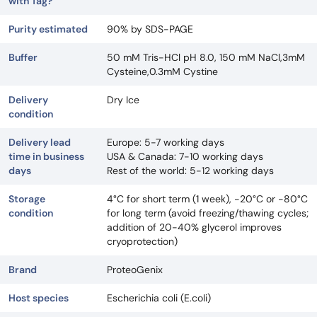
with Tag?
Purity estimated
90% by SDS-PAGE
Buffer
50 mM Tris-HCl pH 8.0, 150 mM NaCl,3mM
Cysteine,0.3mM Cystine
Delivery
Dry Ice
condition
Delivery lead
Europe: 5-7 working days
time in business
USA & Canada: 7-10 working days
days
Rest of the world: 5-12 working days
Storage
4°C for short term (1 week), -20°C or -80°C
condition
for long term (avoid freezing/thawing cycles;
addition of 20-40% glycerol improves
cryoprotection)
Brand
ProteoGenix
Host species
Escherichia coli (E.coli)