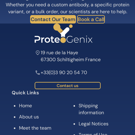
Whether you need a custom antibody, a specific protein
variant, or a bulk order, our scientists are here to help.
Contact Our Team
Book a Call
19 rue de la Haye
67300 Schiltigheim France
+33(0)3 90 20 54 70
Contact us
Quick Links
Home
Shipping
information
About us
Legal Notices
Meet the team
Terms of Use