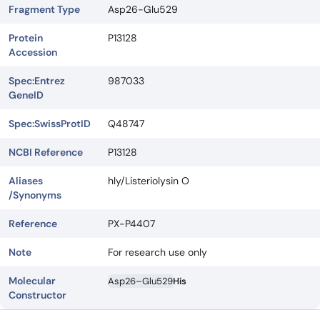
Fragment Type
Asp26-Glu529
Protein
P13128
Accession
Spec:Entrez
987033
GeneID
Spec:SwissProtID
Q48747
NCBI Reference
P13128
Aliases
hly/Listeriolysin O
/Synonyms
Reference
PX-P4407
Note
For research use only
Molecular
Asp26–Glu529
His
Constructor