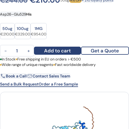
€
210.00
€
244.00
50ug
14% OFF
+ 210 loyalty points
Asp26–Glu529
His
Size
Size
50ug
100ug
1MG
Original price was: €244.00.
Current price is: €210.00.
Original price was: €415.00.
Current price is: €329.00.
Original price was: €1,212.00.
Current price is: €954.00.
€
210.00
€
329.00
€
954.00
Listeriolysin O(hly) quantity
Add to cart
Get a Quote
−
+
First Name
In Stock
Free shipping in EU on orders > €500
Last Name
Wide range of unique reagents
Fast worldwide delivery
Book a Call
Contact Sales Team
Email
Company
Send a Bulk Request
Order a Free Sample
Country
Request Quote