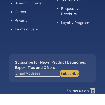
Scientific corner
Request your
Career
Brochure
Privacy
Loyalty Program
Terms of Sale
Subscribe for News, Product Launches,
Expert Tips and Offers
Subscribe
Follow us on