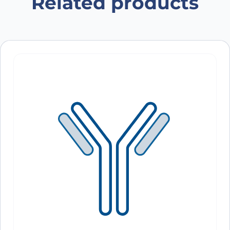
Related products