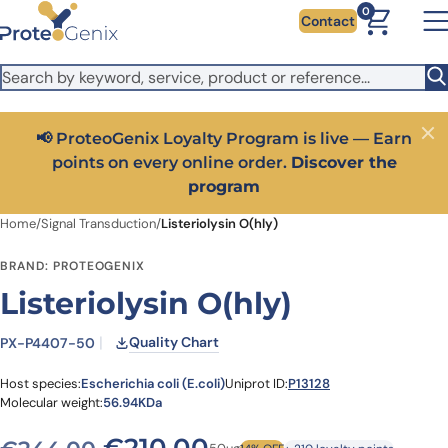
Skip to main content
It looks like you are visiting from outside the EU. Switch to the
0
Contact
US version to see local pricing in USD and local shipping.
Close
Switch to US ($)
📢 ProteoGenix Loyalty Program is live — Earn
Close
points on every online order.
Discover the
program
Home
/
Signal Transduction
/
Listeriolysin O(hly)
BRAND: PROTEOGENIX
Listeriolysin O(hly)
Quality Chart
PX-P4407-50
Host species:
Escherichia coli (E.coli)
Uniprot ID:
P13128
Molecular weight:
56.94KDa
Original price was: €244.
Current price is: 