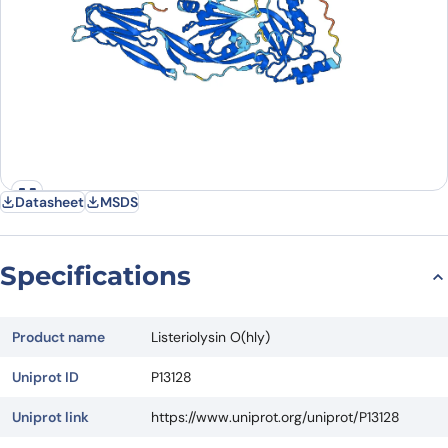
Datasheet
MSDS
Specifications
Product name
Listeriolysin O(hly)
Uniprot ID
P13128
Uniprot link
https://www.uniprot.org/uniprot/P13128