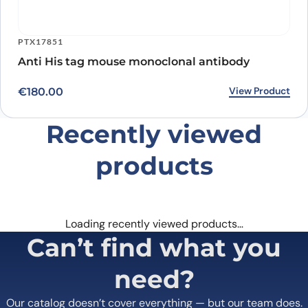
PTX17851
Anti His tag mouse monoclonal antibody
View Product
€
180.00
Recently viewed
products
Loading recently viewed products…
Can’t find what you
need?
Our catalog doesn’t cover everything — but our team does.