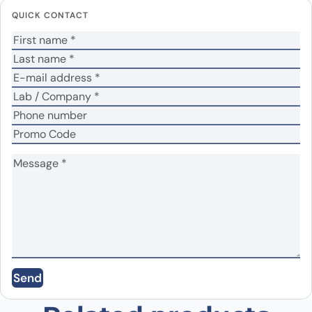
fields are marked
*
QUICK CONTACT
Your rating
*
Your review
*
Name
*
Email
*
Save my name, email, and website in this
Send
browser for the next time I comment.