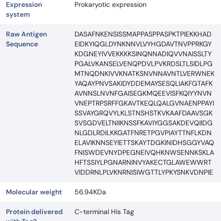
Expression
Prokaryotic expression
system
Raw Antigen
DASAFNKENSISSMAPPASPPASPKTPIEKKHAD
Sequence
EIDKYIQGLDYNKNNVLVYHGDAVTNVPPRKGY
KDGNEYIVVEKKKKSINQNNADIQVVNAISSLTY
PGALVKANSELVENQPDVLPVKRDSLTLSIDLPG
MTNQDNKIVVKNATKSNVNNAVNTLVERWNEK
YAQAYPNVSAKIDYDDEMAYSESQLIAKFGTAFK
AVNNSLNVNFGAISEGKMQEEVISFKQIYYNVN
VNEPTRPSRFFGKAVTKEQLQALGVNAENPPAYI
SSVAYGRQVYLKLSTNSHSTKVKAAFDAAVSGK
SVSGDVELTNIIKNSSFKAVIYGGSAKDEVQIIDG
NLGDLRDILKKGATFNRETPGVPIAYTTNFLKDN
ELAVIKNNSEYIETTSKAYTDGKINIDHSGGYVAQ
FNISWDEVNYDPEGNEIVQHKNWSENNKSKLA
HFTSSIYLPGNARNINVYAKECTGLAWEWWRT
VIDDRNLPLVKNRNISIWGTTLYPKYSNKVDNPIE
Molecular weight
56.94KDa
Protein delivered
C-terminal His Tag