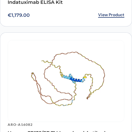
Indatuximab ELISA Kit
View Product
€
1,179.00
ARO-A16082