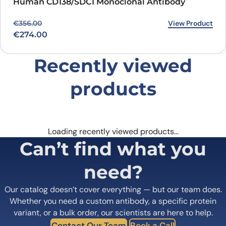
Human CD138/SDC1 Monoclonal Antibody
Original price was: €356.00.
Current price is: €274.00.
View Product
€
356.00
€
274.00
Recently viewed
products
Loading recently viewed products…
Can’t find what you
need?
Our catalog doesn’t cover everything — but our team does.
Whether you need a custom antibody, a specific protein
variant, or a bulk order, our scientists are here to help.
Contact Our Team
Book a Call