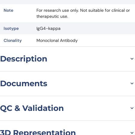
Note
For research use only. Not suitable for clinical or
therapeutic use.
Isotype
IgG4-kappa
Clonality
Monoclonal Antibody
Description
General information on
Documents
Anti-SDC1/CD138[Homo
Datasheet
MSDS
sapiens] (Indatuximab)
QC & Validation
Monoclonal Antibody
Indatuximab is investigated for the treatment of Relapsed or
3D Representation
Indatuximab Biosimilar -