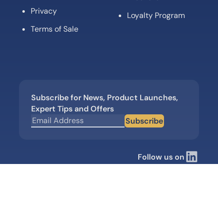
Privacy
Loyalty Program
Terms of Sale
Subscribe for News, Product Launches,
Expert Tips and Offers
Subscribe
Follow us on