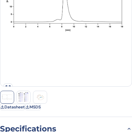
Datasheet
MSDS
Specifications