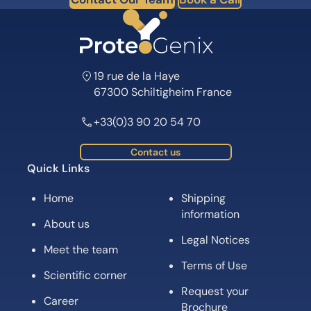
19 rue de la Haye
67300 Schiltigheim France
+33(0)3 90 20 54 70
Contact us
Quick Links
Home
Shipping
information
About us
Legal Notices
Meet the team
Terms of Use
Scientific corner
Request your
Career
Brochure