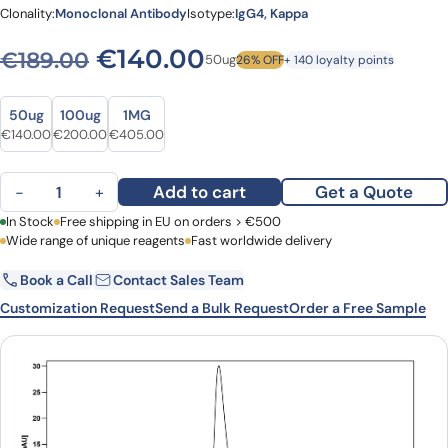
Clonality:
Monoclonal Antibody
Isotype:
IgG4, Kappa
Original price was: €189.0
Current price is: 
€
140.00
€
189.00
50ug
26% OFF
+ 140 loyalty points
Size
Size
50ug
100ug
1MG
Original price was: €189.00.
Current price is: €140.00.
Original price was: €278.00.
Current price is: €200.00.
Original price was: €506.00.
Current price is: €405.00.
€
140.00
€
200.00
€
405.00
Indatuximab Biosimilar - Anti-SDC1, CD138 mAb - Research Grade 
Add to cart
Get a Quote
−
+
First Name
In Stock
Free shipping in EU on orders > €500
Last Name
Wide range of unique reagents
Fast worldwide delivery
Book a Call
Contact Sales Team
Email
Company
Customization Request
Send a Bulk Request
Order a Free Sample
Country
Request Quote