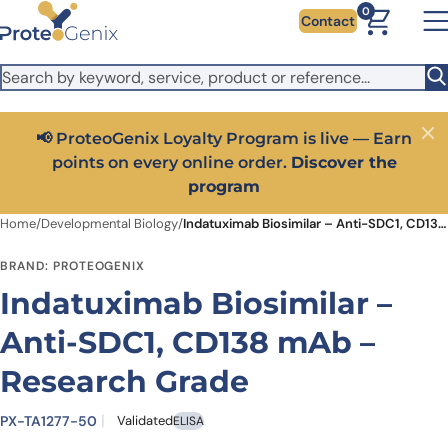
Skip to main content
It looks like you are visiting from outside the EU. Switch to the
0
Contact
US version to see local pricing in USD and local shipping.
Close
Switch to US ($)
📢 ProteoGenix Loyalty Program is live — Earn
Close
points on every online order.
Discover the
program
Home
/
Developmental Biology
/
Indatuximab Biosimilar – Anti-SDC1, CD138 mAb – Research Grade
BRAND: PROTEOGENIX
Indatuximab Biosimilar –
Anti-SDC1, CD138 mAb –
Research Grade
PX-TA1277-50
Validated
ELISA