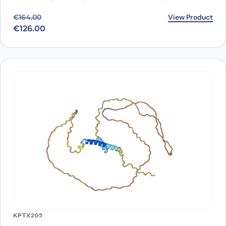
Original price was: €164.00.
Current price is: €126.00.
View Product
€
164.00
€
126.00
KPTX205