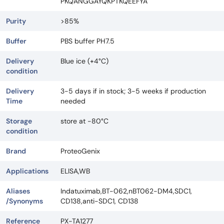
PKQANGGAYQKPTKQEEFYA
Purity
>85%
Buffer
PBS buffer PH7.5
Delivery
Blue ice (+4°C)
condition
Delivery
3-5 days if in stock; 3-5 weeks if production
Time
needed
Storage
store at -80°C
condition
Brand
ProteoGenix
Applications
ELISA,WB
Aliases
Indatuximab,BT-062,nBT062-DM4,SDC1,
/Synonyms
CD138,anti-SDC1, CD138
Reference
PX-TA1277