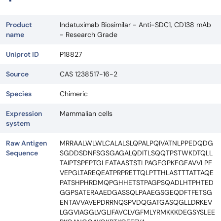
Product
Indatuximab Biosimilar - Anti-SDC1, CD138 mAb
name
- Research Grade
Uniprot ID
P18827
Source
CAS 1238517-16-2
Species
Chimeric
Expression
Mammalian cells
system
Raw Antigen
MRRAALWLWLCALALSLQPALPQIVATNLPPEDQDG
Sequence
SGDDSDNFSGSGAGALQDITLSQQTPSTWKDTQLL
TAIPTSPEPTGLEATAASTSTLPAGEGPKEGEAVVLPE
VEPGLTAREQEATPRPRETTQLPTTHLASTTTATTAQE
PATSHPHRDMQPGHHETSTPAGPSQADLHTPHTED
GGPSATERAAEDGASSQLPAAEGSGEQDFTFETSG
ENTAVVAVEPDRRNQSPVDQGATGASQGLLDRKEV
LGGVIAGGLVGLIFAVCLVGFMLYRMKKKDEGSYSLEE