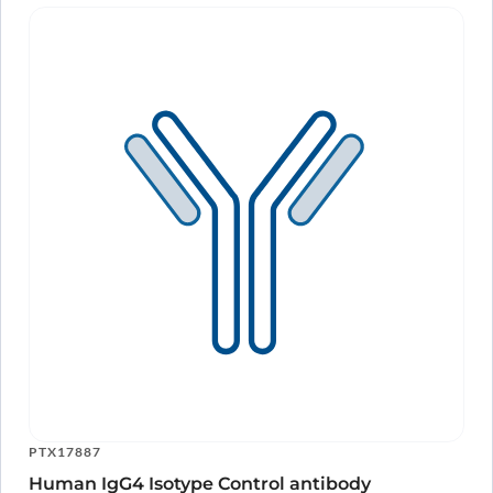
PTX17887
Human IgG4 Isotype Control antibody