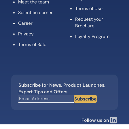
Meet the team
Terms of Use
Scientific corner
Request your
Career
Brochure
Privacy
Loyalty Program
Terms of Sale
Subscribe for News, Product Launches,
Expert Tips and Offers
Subscribe
Follow us on