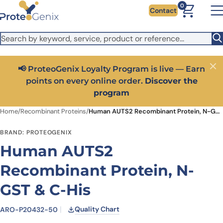
Skip to main content
It looks like you are visiting from outside the EU. Switch to the
0
Contact
US version to see local pricing in USD and local shipping.
Close
Switch to US ($)
📢 ProteoGenix Loyalty Program is live — Earn
Close
points on every online order.
Discover the
program
Home
/
Recombinant Proteins
/
Human AUTS2 Recombinant Protein, N-GST & C-His
BRAND: PROTEOGENIX
Human AUTS2
Recombinant Protein, N-
GST & C-His
Quality Chart
ARO-P20432-50