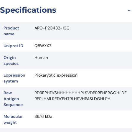
Request Quote
Specifications
Product
ARO-P20432-100
name
Uniprot ID
Q8WXX7
Origin
Human
species
Expression
Prokaryotic expression
system
Raw
RDREPHDYSHHHHHHHHPLSVDPRREHERGGHLDE
Antigen
RERLHMLREDYEHTRLHSVHPASLDGHLPH
Sequence
Molecular
36.16 kDa
weight