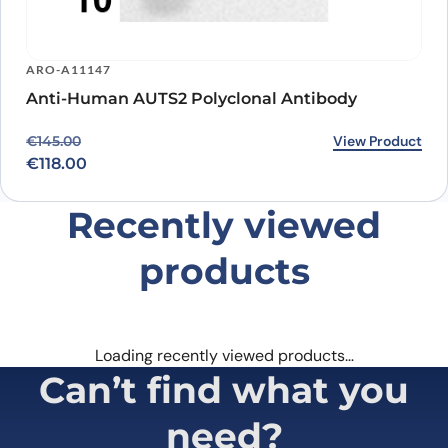
ARO-A11147
Anti-Human AUTS2 Polyclonal Antibody
Original price was: €145.00.
Current price is: €118.00.
View Product
€
145.00
€
118.00
Recently viewed
products
Loading recently viewed products…
Can’t find what you
need?