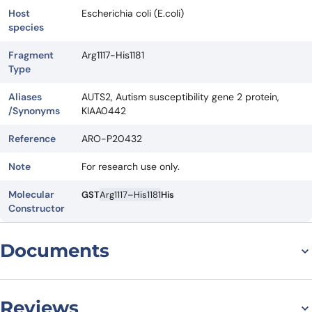
Host
Escherichia coli (E.coli)
species
Fragment
Arg1117-His1181
Type
Aliases
AUTS2, Autism susceptibility gene 2 protein,
/Synonyms
KIAA0442
Reference
ARO-P20432
Note
For research use only.
Molecular
GST
Arg1117–His1181
His
Constructor
Documents
Datasheet
Reviews