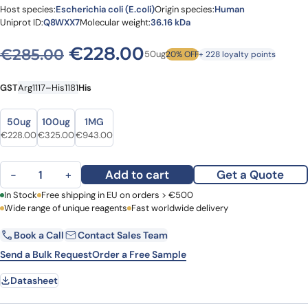
Host species:
Escherichia coli (E.coli)
Origin species:
Human
Uniprot ID:
Q8WXX7
Molecular weight:
36.16 kDa
Original price was: €285.0
Current price is: 
€
228.00
€
285.00
50ug
20% OFF
+ 228 loyalty points
GST
Arg1117–His1181
His
Size
Size
50ug
100ug
1MG
Original price was: €285.00.
Current price is: €228.00.
Original price was: €384.00.
Current price is: €325.00.
Original price was: €1,141.00.
Current price is: €943.00.
€
228.00
€
325.00
€
943.00
Human AUTS2 Recombinant Protein, N-GST & C-His quantity
Add to cart
Get a Quote
−
+
First Name
In Stock
Free shipping in EU on orders > €500
Last Name
Wide range of unique reagents
Fast worldwide delivery
Book a Call
Contact Sales Team
Email
Company
Send a Bulk Request
Order a Free Sample
Datasheet
Country