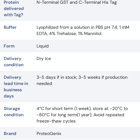
Protein
N-Terminal GST and C-Terminal His Tag
delivered
with Tag?
Buffer
Lyophilized from a solution in PBS pH 7.4, 1 mM
EDTA, 4% Trehalose, 1% Mannitol.
Form
Liquid
Delivery
Dry Ice
condition
Delivery
3-5 days if in stock; 3-5 weeks if production
lead time in
needed
business
days
Storage
4°C for short term (1 week), store at -20°C to
condition
-80°C for long term(1 year); Avoid repeated
freeze-thaw cycles
Brand
ProteoGenix