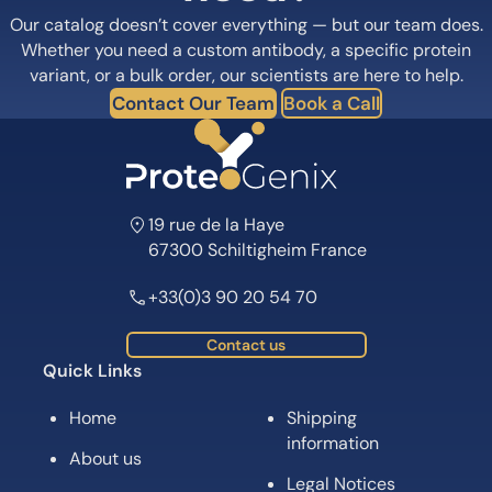
Our catalog doesn’t cover everything — but our team does.
Whether you need a custom antibody, a specific protein
variant, or a bulk order, our scientists are here to help.
Contact Our Team
Book a Call
19 rue de la Haye
67300 Schiltigheim France
+33(0)3 90 20 54 70
Contact us
Quick Links
Home
Shipping
information
About us
Legal Notices