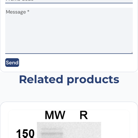
Name
*
Email
*
Send
Save my name, email, and website in this
browser for the next time I comment.
Related products