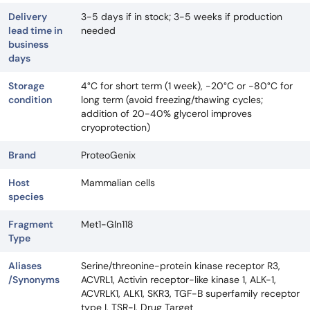
Delivery
3-5 days if in stock; 3-5 weeks if production
lead time in
needed
business
days
Storage
4°C for short term (1 week), -20°C or -80°C for
condition
long term (avoid freezing/thawing cycles;
addition of 20-40% glycerol improves
cryoprotection)
Brand
ProteoGenix
Host
Mammalian cells
species
Fragment
Met1-Gln118
Type
Aliases
Serine/threonine-protein kinase receptor R3,
/Synonyms
ACVRL1, Activin receptor-like kinase 1, ALK-1,
ACVRLK1, ALK1, SKR3, TGF-B superfamily receptor
type I, TSR-I, Drug Target