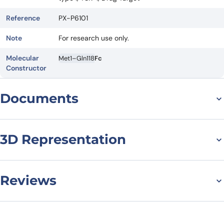
Reference
PX-P6101
Note
For research use only.
Molecular
Met1–Gln118
Fc
Constructor
Documents
Datasheet
3D Representation
Reviews
There are no reviews yet.