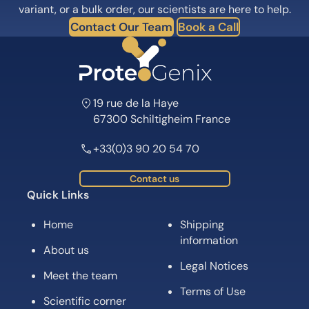
variant, or a bulk order, our scientists are here to help.
Contact Our Team
Book a Call
19 rue de la Haye
67300 Schiltigheim France
+33(0)3 90 20 54 70
Contact us
Quick Links
Home
Shipping
information
About us
Legal Notices
Meet the team
Terms of Use
Scientific corner