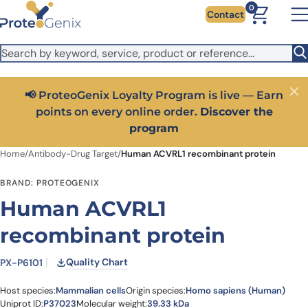
Skip to main content
It looks like you are visiting from outside the EU. Switch to the
0
Contact
US version to see local pricing in USD and local shipping.
Close
Switch to US ($)
📢 ProteoGenix Loyalty Program is live — Earn
Close
points on every online order.
Discover the
program
Home
/
Antibody-Drug Target
/
Human ACVRL1 recombinant protein
BRAND: PROTEOGENIX
Human ACVRL1
recombinant protein
Quality Chart
PX-P6101
Host species:
Mammalian cells
Origin species:
Homo sapiens (Human)
Uniprot ID:
P37023
Molecular weight:
39.33 kDa