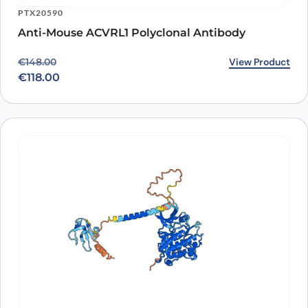
PTX20590
Anti-Mouse ACVRL1 Polyclonal Antibody
Original price was: €148.00.
Current price is: €118.00.
View Product
€
148.00
€
118.00