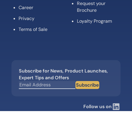
Request your
Career
Brochure
Privacy
Loyalty Program
Terms of Sale
Subscribe for News, Product Launches,
Expert Tips and Offers
Subscribe
Follow us on