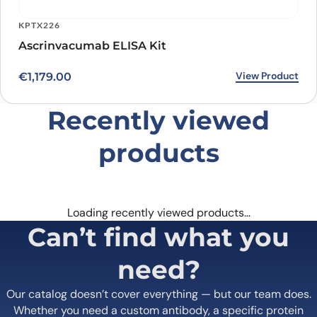
KPTX226
Ascrinvacumab ELISA Kit
View Product
€
1,179.00
Recently viewed
products
Loading recently viewed products…
Can’t find what you
need?
Our catalog doesn’t cover everything — but our team does.
Whether you need a custom antibody, a specific protein