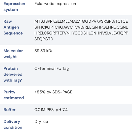
Expression
Eukaryotic expression
system
Raw
MTLGSPRKGLLMLLMALVTQGDPVKPSRGPLVTCTCE
Antigen
SPHCKGPTCRGAWCTVVLVREEGRHPQEHRGCGNL
Sequence
HRELCRGRPTEFVNHYCCDSHLCNHNVSLVLEATQPP
SEQPGTD
Molecular
39.33 kDa
weight
Protein
C-Terminal Fc Tag
delivered
with Tag?
Purity
>85% by SDS-PAGE
estimated
Buffer
0.01M PBS, pH 7.4.
Delivery
Dry Ice
condition