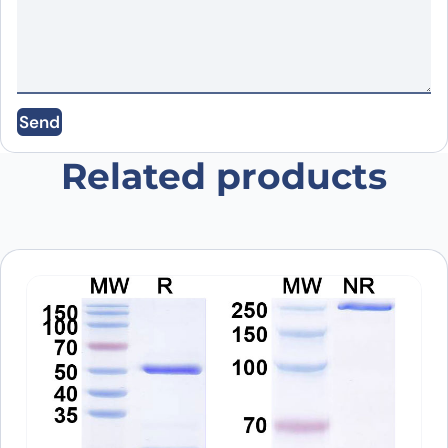
Email
*
Save my name, email, and website in this
Send
browser for the next time I comment.
Related products