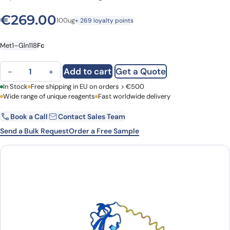
€
269.00
100ug
+ 269 loyalty points
Met1–Gln118
Fc
Human ACVRL1 recombinant protein quantity
Add to cart
Get a Quote
−
+
First Name
In Stock
Free shipping in EU on orders > €500
Last Name
Wide range of unique reagents
Fast worldwide delivery
Book a Call
Contact Sales Team
Email
Company
Send a Bulk Request
Order a Free Sample
Country
Request Quote