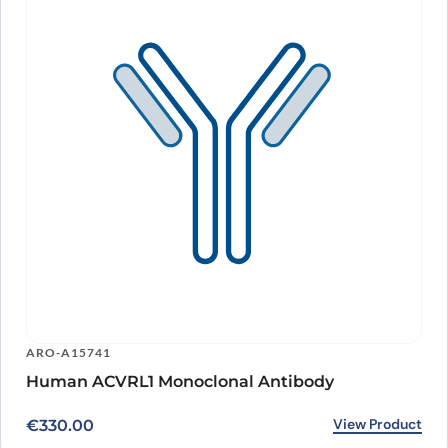
ARO-A15741
Human ACVRL1 Monoclonal Antibody
View Product
€
330.00