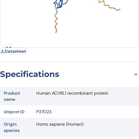
Datasheet
Specifications
Product
Human ACVRL1 recombinant protein
name
Uniprot ID
P37023
Origin
Homo sapiens (Human)
species