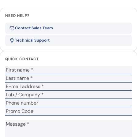
Leave a review
NEED HELP?
Be the first to review “Human
Contact Sales Team
ACVRL1 recombinant protein”
Technical Support
Your email address will not be published.
Required
fields are marked
*
QUICK CONTACT
Your rating
*
Your review
*
Name
*