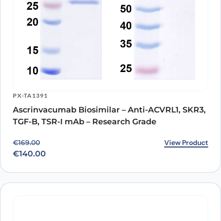
PX-TA1391
Ascrinvacumab Biosimilar – Anti-ACVRL1, SKR3,
TGF-B, TSR-I mAb – Research Grade
Original price was: €169.00.
Current price is: €140.00.
View Product
€
169.00
€
140.00