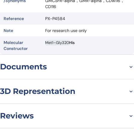
/Synonyms
GMCSFR-alpha，GMR-alpha，CDw116，
CD116
Reference
PX-P4584
Note
For research use only
Molecular
Met1–Gly320
His
Constructor
Documents
Datasheet
MSDS
3D Representation
Reviews
There are no reviews yet.