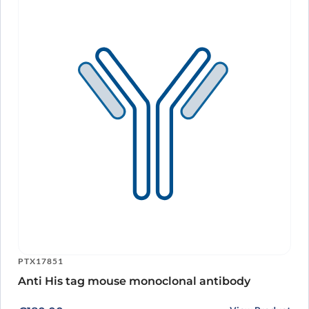
PTX17851
Anti His tag mouse monoclonal antibody