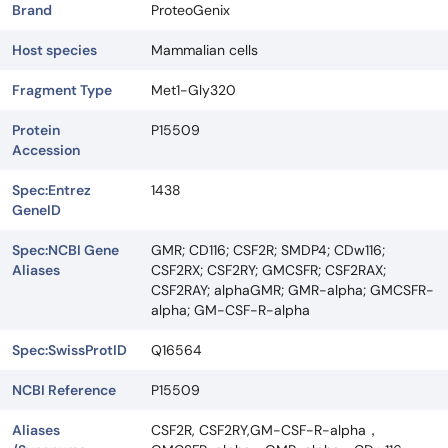
Brand
ProteoGenix
Host species
Mammalian cells
Fragment Type
Met1-Gly320
Protein
P15509
Accession
Spec:Entrez
1438
GeneID
Spec:NCBI Gene
GMR; CD116; CSF2R; SMDP4; CDw116;
Aliases
CSF2RX; CSF2RY; GMCSFR; CSF2RAX;
CSF2RAY; alphaGMR; GMR-alpha; GMCSFR-
alpha; GM-CSF-R-alpha
Spec:SwissProtID
Q16564
NCBI Reference
P15509
Aliases
CSF2R, CSF2RY,GM-CSF-R-alpha，