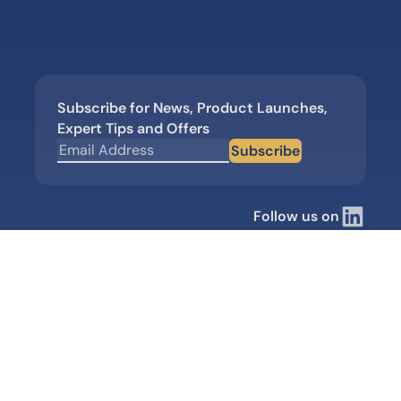
Subscribe for News, Product Launches,
Expert Tips and Offers
Subscribe
Follow us on