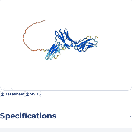
Country
Request Quote
Datasheet
MSDS
Specifications