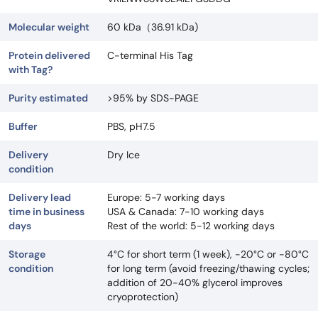
Molecular weight
60 kDa（36.91 kDa)
Protein delivered
C-terminal His Tag
with Tag?
Purity estimated
>95% by SDS-PAGE
Buffer
PBS, pH7.5
Delivery
Dry Ice
condition
Delivery lead
Europe: 5-7 working days
time in business
USA & Canada: 7-10 working days
days
Rest of the world: 5-12 working days
Storage
4°C for short term (1 week), -20°C or -80°C
condition
for long term (avoid freezing/thawing cycles;
addition of 20-40% glycerol improves
cryoprotection)