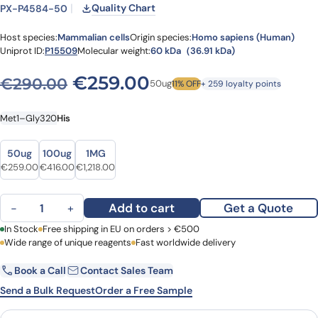
Quality Chart
PX-P4584-50
Host species:
Mammalian cells
Origin species:
Homo sapiens (Human)
Uniprot ID:
P15509
Molecular weight:
60 kDa（36.91 kDa)
Original price was: €290.
Current price is: 
€
259.00
€
290.00
50ug
11% OFF
+ 259 loyalty points
Met1–Gly320
His
Size
Size
50ug
100ug
1MG
Original price was: €290.00.
Current price is: €259.00.
Original price was: €495.00.
Current price is: €416.00.
Original price was: €1,413.00.
Current price is: €1,218.00.
€
259.00
€
416.00
€
1,218.00
Granulocyte-macrophage colony-stimulating factor receptor subu
Add to cart
Get a Quote
−
+
First Name
In Stock
Free shipping in EU on orders > €500
Last Name
Wide range of unique reagents
Fast worldwide delivery
Book a Call
Contact Sales Team
Email
Company
Send a Bulk Request
Order a Free Sample