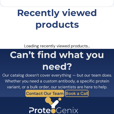
Recently viewed
products
Loading recently viewed products…
Can’t find what you
need?
Our catalog doesn’t cover everything — but our team does.
Whether you need a custom antibody, a specific protein
variant, or a bulk order, our scientists are here to help.
Contact Our Team
Book a Call