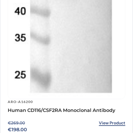
ARO-A16200
Human CD116/CSF2RA Monoclonal Antibody
Original price was: €269.00.
Current price is: €198.00.
View Product
€
269.00
€
198.00