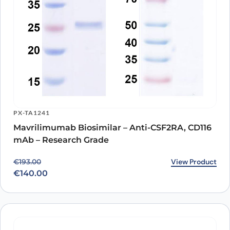
PX-TA1241
Mavrilimumab Biosimilar – Anti-CSF2RA, CD116
mAb – Research Grade
Original price was: €193.00.
Current price is: €140.00.
View Product
€
193.00
€
140.00