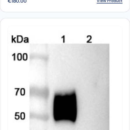
View Product
€
180.00