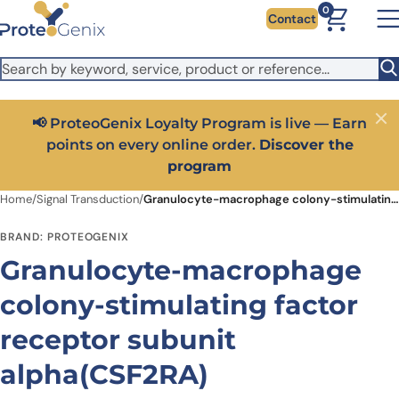
Skip to main content
It looks like you are visiting from outside the EU. Switch to the
0
Contact
US version to see local pricing in USD and local shipping.
Close
Switch to US ($)
📢 ProteoGenix Loyalty Program is live — Earn
Close
points on every online order.
Discover the
program
Home
/
Signal Transduction
/
Granulocyte-macrophage colony-stimulating factor receptor subunit alpha(CSF2RA)
BRAND: PROTEOGENIX
Granulocyte-macrophage
colony-stimulating factor
receptor subunit
alpha(CSF2RA)