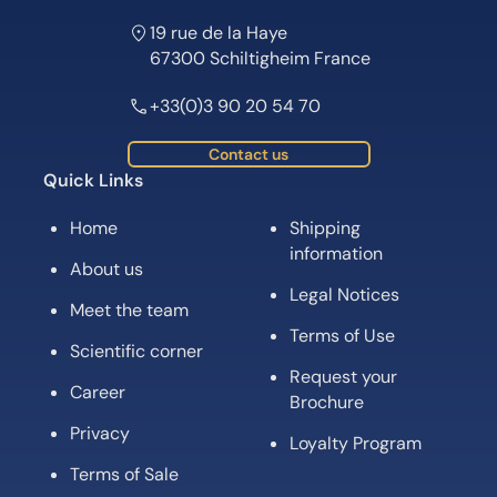
19 rue de la Haye
67300 Schiltigheim France
+33(0)3 90 20 54 70
Contact us
Quick Links
Home
Shipping
information
About us
Legal Notices
Meet the team
Terms of Use
Scientific corner
Request your
Career
Brochure
Privacy
Loyalty Program
Terms of Sale