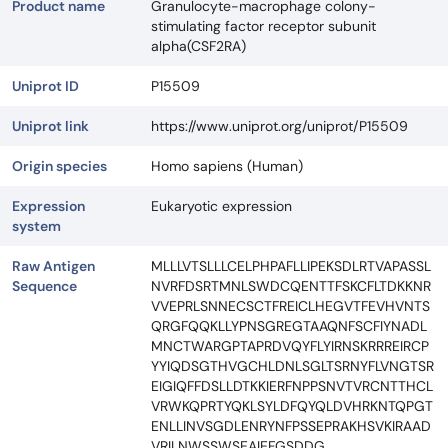
Product name
Granulocyte-macrophage colony-
stimulating factor receptor subunit
alpha(CSF2RA)
Uniprot ID
P15509
Uniprot link
https://www.uniprot.org/uniprot/P15509
Origin species
Homo sapiens (Human)
Expression
Eukaryotic expression
system
Raw Antigen
MLLLVTSLLLCELPHPAFLLIPEKSDLRTVAPASSL
Sequence
NVRFDSRTMNLSWDCQENTTFSKCFLTDKKNR
VVEPRLSNNECSCTFREICLHEGVTFEVHVNTS
QRGFQQKLLYPNSGREGTAAQNFSCFIYNADL
MNCTWARGPTAPRDVQYFLYIRNSKRRREIRCP
YYIQDSGTHVGCHLDNLSGLTSRNYFLVNGTSR
EIGIQFFDSLLDTKKIERFNPPSNVTVRCNTTHCL
VRWKQPRTYQKLSYLDFQYQLDVHRKNTQPGT
ENLLINVSGDLENRYNFPSSEPRAKHSVKIRAAD
VRILNWSSWSEAIEFGSDDG