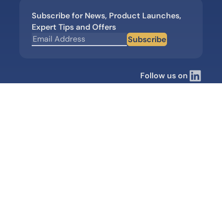
Subscribe for News, Product Launches,
Expert Tips and Offers
Subscribe
Follow us on