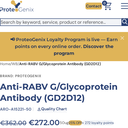
Skip to main content
It looks like you are visiting from outside the EU. Switch to the
0
Contact
US version to see local pricing in USD and local shipping.
Close
Switch to US ($)
📢 ProteoGenix Loyalty Program is live — Earn
Close
points on every online order.
Discover the
program
Home
/
WB
/
Anti-RABV G/Glycoprotein Antibody (GD2D12)
BRAND: PROTEOGENIX
Anti-RABV G/Glycoprotein
Antibody (GD2D12)
Quality Chart
ARO-A15221-50
Original price was: €362.0
Current price is: 
€
272.00
€
362.00
50ug
25% OFF
+ 272 loyalty points