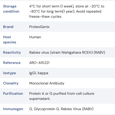
Storage
4°C for short term (1 week), store at -20°C to
condition
-80°C for long term(1 year); Avoid repeated
freeze-thaw cycles
Brand
ProteoGenix
Host
Human
species
Reactivity
Rabies virus (strain Nishigahara RCEH) (RABV)
Reference
ARO-A15221
Isotype
IgG1, kappa
Clonality
Monoclonal Antibody
Purification
Protein A or G purified from cell culture
supernatant.
Immunogen
G, Glycoprotein G, Rabies Virus (RABV)