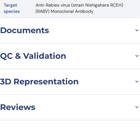
Target
Anti-Rabies virus (strain Nishigahara RCEH)
species
(RABV) Monoclonal Antibody
Documents
Datasheet
QC & Validation
3D Representation
SDS-PAGE for Anti-RABV
G/Glycoprotein Antibody
(GD2D12)
Reviews
There are no reviews yet.
Leave a review