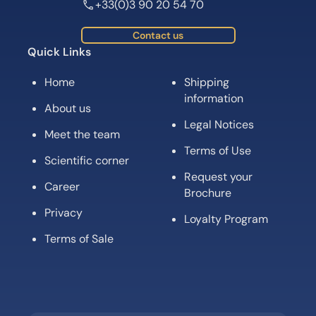
+33(0)3 90 20 54 70
Contact us
Quick Links
Home
Shipping
information
About us
Legal Notices
Meet the team
Terms of Use
Scientific corner
Request your
Career
Brochure
Privacy
Loyalty Program
Terms of Sale