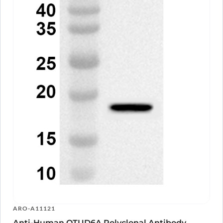
ARO-A11121
Anti-Human OTUD6A Polyclonal Antibody