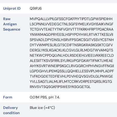
Uniprot ID
Q9IPJ6
Raw
MVPQALLLVPILGFSSCFGKFPIYTIPDTLGPWSPIDIHH
Antigen
LSCPNNLVVEDEGCTNLSGFSYMELKVGYISAIKVNGF
Sequence
TCTGVVTEAETYTNFVGYVTTTFKRKHFRPTPDACRAA
YNWKMAGDPRYEESLHSPYPDYHWLRTVKTTKESLVII
SPSVADLDPYDNSLHSRVFPSGKCSGITVSSVYCSTNH
DYTVWMPESLRLGTSCDIFTNSRGKRASKGSKTCGFV
DERGLYKSLKGACKLKLCGVLGLRLMDGTWVAMQTS
NETKWCPPDQLVNLHDLRSDEIEHLVIEELVKKREECLD
ALESIITTKSVSFRRLSYLRKLVPGFGKAYTIFNKTLMEAE
AHYKSVRTWNEIIPSKGCLRVGGRCHPHVNGVFFNGII
LGPDGHVLIPEMQSSLLQQHIELLESSVIPLMHPLADPF
TVFKDGDETEDFIEVHLPDVHEQVSGVDLGLPNWGE
YVLLSAGTLIALMLIIFLMTCCRKVDRPESTQRSLRGTG
RNVSVTSQSGKFIPSWESYKSGGETGL
Form
0.01M PBS, pH 7.4.
Delivery
Blue ice (+4°C)
condition