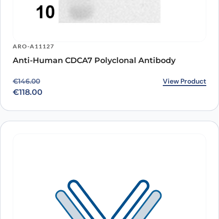
ARO-A11127
Anti-Human CDCA7 Polyclonal Antibody
Original price was: €146.00.
Current price is: €118.00.
View Product
€
146.00
€
118.00