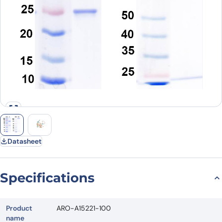
Datasheet
Specifications
Product
ARO-A15221-100
name