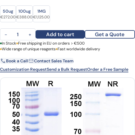
Size
Size
50ug
100ug
1MG
Original price was: €362.00.
Current price is: €272.00.
Original price was: €516.00.
Current price is: €388.00.
Original price was: €1,451.00.
Current price is: €1,125.00.
€
272.00
€
388.00
€
1,125.00
Anti-RABV G/Glycoprotein Antibody (GD2D12) quantity
Add to cart
Get a Quote
−
+
First Name
In Stock
Free shipping in EU on orders > €500
Last Name
Wide range of unique reagents
Fast worldwide delivery
Book a Call
Contact Sales Team
Email
Company
Customization Request
Send a Bulk Request
Order a Free Sample
Country
Request Quote