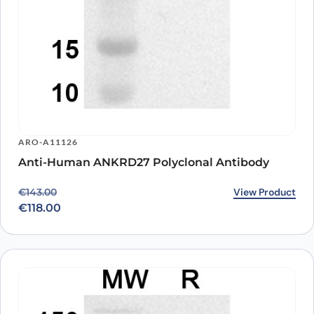
ARO-A11126
Anti-Human ANKRD27 Polyclonal Antibody
Original price was: €143.00.
Current price is: €118.00.
View Product
€
143.00
€
118.00