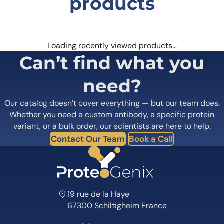
products
Loading recently viewed products…
Can’t find what you
need?
Our catalog doesn’t cover everything — but our team does.
Whether you need a custom antibody, a specific protein
variant, or a bulk order, our scientists are here to help.
Contact Our Team
Book a Call
19 rue de la Haye
67300 Schiltigheim France