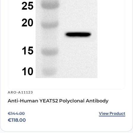
ARO-A11123
Anti-Human YEATS2 Polyclonal Antibody
Original price was: €144.00.
Current price is: €118.00.
View Product
€
144.00
€
118.00