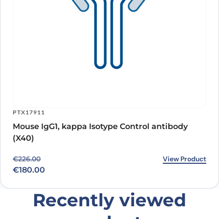
PTX17911
Mouse IgG1, kappa Isotype Control antibody
(X40)
Original price was: €226.00.
Current price is: €180.00.
View Product
€
226.00
€
180.00
Recently viewed