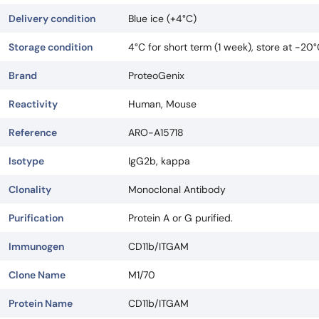
Delivery condition
Blue ice (+4°C)
Storage condition
4°C for short term (1 week), store at -20
Brand
ProteoGenix
Reactivity
Human, Mouse
Reference
ARO-A15718
Isotype
IgG2b, kappa
Clonality
Monoclonal Antibody
Purification
Protein A or G purified.
Immunogen
CD11b/ITGAM
Clone Name
M1/70
Protein Name
CD11b/ITGAM