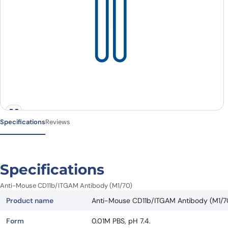
Specifications
Reviews
Specifications
Anti-Mouse CD11b/ITGAM Antibody (M1/70)
Product name
Anti-Mouse CD11b/ITGAM Antibody (M1/7
Form
0.01M PBS, pH 7.4.