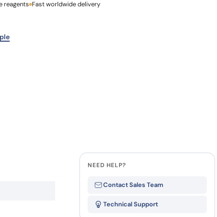
e reagents
Last Name
Fast worldwide delivery
how our multi-format screening approach led to
finity antibodies.
all our case reports
Company
ple
NEED HELP?
Contact Sales Team
Technical Support