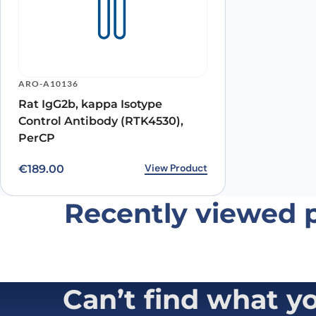
Name
*
ARO-A10136
Rat IgG2b, kappa Isotype
Save my name, email, and website in this browser for
Control Antibody (RTK4530),
PerCP
View Product
€
189.00
Recently viewed 
Can’t find what y