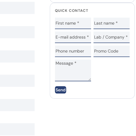
QUICK CONTACT
Send