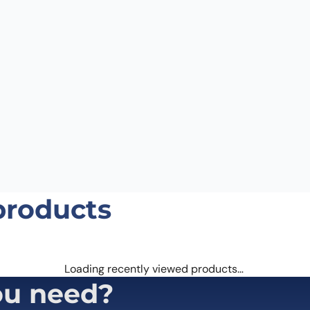
Email
*
 the next time I comment.
products
Loading recently viewed products…
ou need?