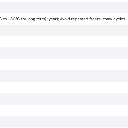
°C to -80°C for long term(1 year); Avoid repeated freeze-thaw cycles