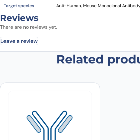
Target species
Anti-Human, Mouse Monoclonal Antibod
Reviews
There are no reviews yet.
Leave a review
Related prod
Be the first to review “Anti-Mous
Your email address will not be published.
Required fields
Your rating
*
In which application did you use the
antibody?
*
Did it work in your application?
*
Yes
No
Your review
*