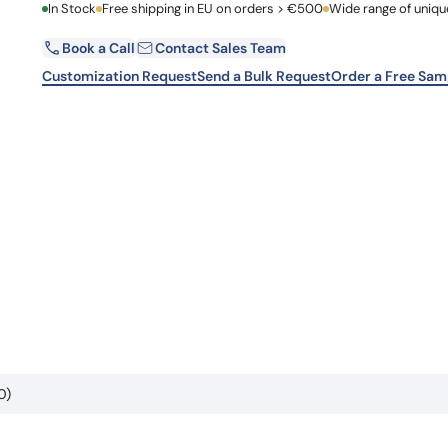
First Name
In Stock
Free shipping in EU on orders > €500
Wide range of uniqu
Learn 
high-af
View 
Book a Call
Contact Sales Team
Email
Customization Request
Send a Bulk Request
Order a Free Sam
Country
Request Quote
0)