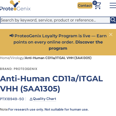
Skip to main content
It looks like you are visiting from outside the EU. Switch to the
0
Contact
US version to see local pricing in USD and local shipping.
Close
Switch to US ($)
📢 ProteoGenix Loyalty Program is live — Earn
Close
points on every online order.
Discover the
program
Home
/
Virology
/
Anti-Human CD11a/ITGAL VHH (SAA1305)
BRAND: PROTEOGENIX
Anti-Human CD11a/ITGAL
VHH (SAA1305)
Quality Chart
PTX18949-50
Note:
For research use only. Not suitable for human use.