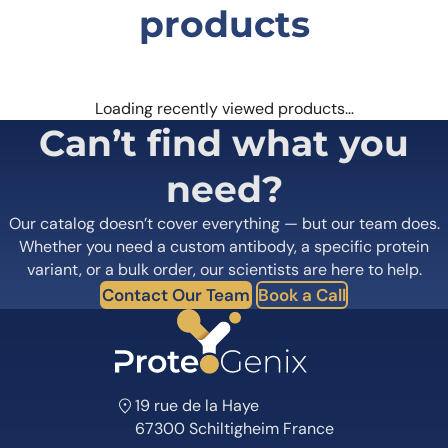
products
Loading recently viewed products…
Can’t find what you
need?
Our catalog doesn’t cover everything — but our team does.
Whether you need a custom antibody, a specific protein
variant, or a bulk order, our scientists are here to help.
Contact Our Team
Book a Call
19 rue de la Haye
67300 Schiltigheim France