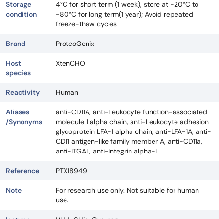
Storage
4°C for short term (1 week), store at -20°C to
condition
-80°C for long term(1 year); Avoid repeated
freeze-thaw cycles
Brand
ProteoGenix
Host
XtenCHO
species
Reactivity
Human
Aliases
anti-CD11A, anti-Leukocyte function-associated
/Synonyms
molecule 1 alpha chain, anti-Leukocyte adhesion
glycoprotein LFA-1 alpha chain, anti-LFA-1A, anti-
CD11 antigen-like family member A, anti-CD11a,
anti-ITGAL, anti-Integrin alpha-L
Reference
PTX18949
Note
For research use only. Not suitable for human
use.