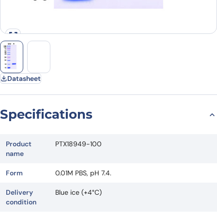
Datasheet
Specifications
Product
PTX18949-100
name
Form
0.01M PBS, pH 7.4.
Delivery
Blue ice (+4°C)
condition