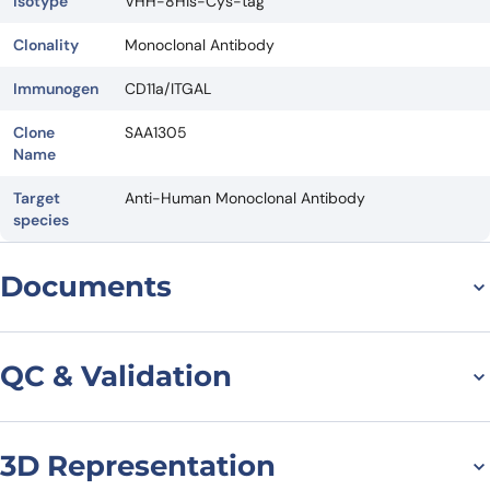
Isotype
VHH-8His-Cys-tag
Clonality
Monoclonal Antibody
Immunogen
CD11a/ITGAL
Clone
SAA1305
Name
Target
Anti-Human Monoclonal Antibody
species
Documents
Datasheet
QC & Validation
3D Representation
SDS-PAGE for Anti-