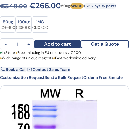
Original price was: €348.
Current price is: 
€
266.00
€
348.00
50ug
24% OFF
+ 266 loyalty points
Size
Size
50ug
100ug
1MG
Original price was: €348.00.
Current price is: €266.00.
Original price was: €486.00.
Current price is: €380.00.
Original price was: €1,455.00.
Current price is: €1,102.00.
€
266.00
€
380.00
€
1,102.00
Anti-Human CD11a/ITGAL VHH (SAA1305) quantity
Add to cart
Get a Quote
−
+
First Name
In Stock
Free shipping in EU on orders > €500
Last Name
Wide range of unique reagents
Fast worldwide delivery
Book a Call
Contact Sales Team
Email
Company
Customization Request
Send a Bulk Request
Order a Free Sample
Country
Request Quote