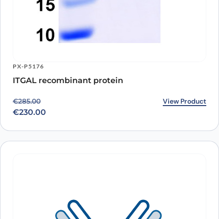
PX-P5176
ITGAL recombinant protein
Original price was: €285.00.
Current price is: €230.00.
View Product
€
285.00
€
230.00