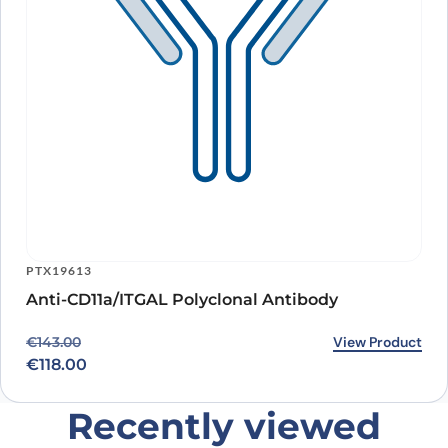
PTX19613
Anti-CD11a/ITGAL Polyclonal Antibody
Original price was: €143.00.
Current price is: €118.00.
View Product
€
143.00
€
118.00
Recently viewed