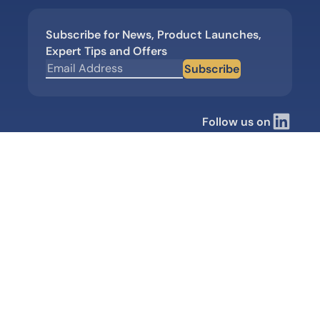
Subscribe for News, Product Launches,
Expert Tips and Offers
Subscribe
Follow us on