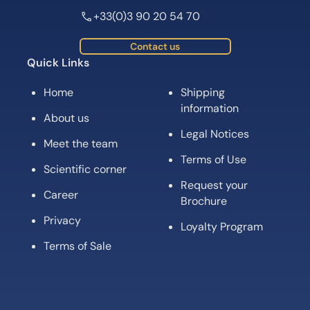
+33(0)3 90 20 54 70
Contact us
Quick Links
Home
Shipping
information
About us
Legal Notices
Meet the team
Terms of Use
Scientific corner
Request your
Career
Brochure
Privacy
Loyalty Program
Terms of Sale