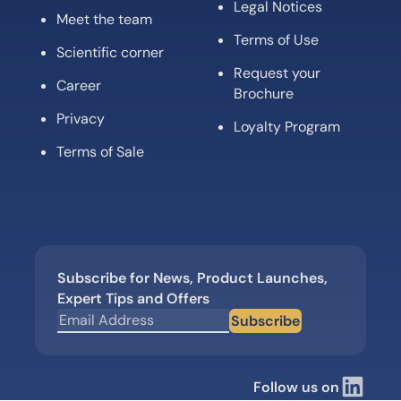
Legal Notices
Meet the team
Terms of Use
Scientific corner
Request your
Career
Brochure
Privacy
Loyalty Program
Terms of Sale
Subscribe for News, Product Launches,
Expert Tips and Offers
Subscribe
Follow us on