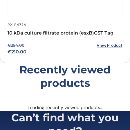
PX-P4754
10 kDa culture filtrate protein (esxB)GST Tag
Original price was: €254.00.
Current price is: €210.00.
View Product
€
254.00
€
210.00
Recently viewed
products
Loading recently viewed products…
Can’t find what you