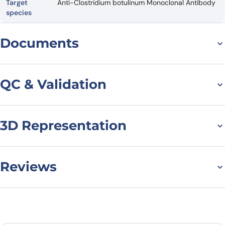
Target
Anti-Clostridium botulinum Monoclonal Antibody
species
Documents
Datasheet
QC & Validation
3D Representation
SDS-PAGE for Anti-
Clostridium botulinum
BoNT/B VHH (SAA0940)
Reviews
There are no reviews yet.
Leave a review