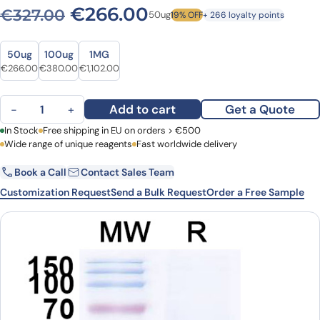
Original price was: €327.0
Current price is: 
€
266.00
€
327.00
50ug
19% OFF
+ 266 loyalty points
Size
Size
50ug
100ug
1MG
Original price was: €327.00.
Current price is: €266.00.
Original price was: €467.00.
Current price is: €380.00.
Original price was: €1,510.00.
Current price is: €1,102.00.
€
266.00
€
380.00
€
1,102.00
Anti-Clostridium botulinum BoNT/B VHH (SAA0940) quantity
Add to cart
Get a Quote
−
+
First Name
In Stock
Free shipping in EU on orders > €500
Last Name
Wide range of unique reagents
Fast worldwide delivery
Book a Call
Contact Sales Team
Email
Company
Customization Request
Send a Bulk Request
Order a Free Sample
Country
Request Quote