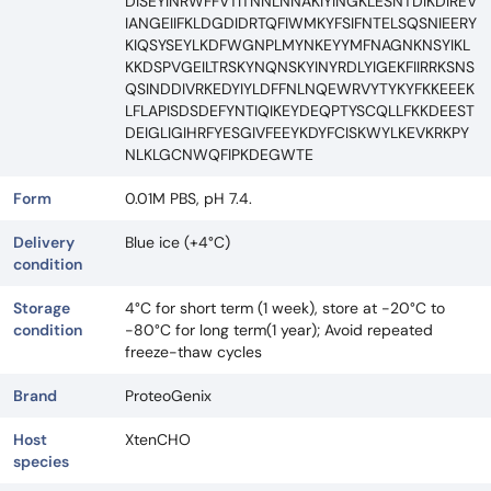
DISEYINRWFFVTITNNLNNAKIYINGKLESNTDIKDIREV
IANGEIIFKLDGDIDRTQFIWMKYFSIFNTELSQSNIEERY
KIQSYSEYLKDFWGNPLMYNKEYYMFNAGNKNSYIKL
KKDSPVGEILTRSKYNQNSKYINYRDLYIGEKFIIRRKSNS
QSINDDIVRKEDYIYLDFFNLNQEWRVYTYKYFKKEEEK
LFLAPISDSDEFYNTIQIKEYDEQPTYSCQLLFKKDEEST
DEIGLIGIHRFYESGIVFEEYKDYFCISKWYLKEVKRKPY
NLKLGCNWQFIPKDEGWTE
Form
0.01M PBS, pH 7.4.
Delivery
Blue ice (+4°C)
condition
Storage
4°C for short term (1 week), store at -20°C to
condition
-80°C for long term(1 year); Avoid repeated
freeze-thaw cycles
Brand
ProteoGenix
Host
XtenCHO
species