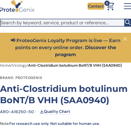
Skip to main content
It looks like you are visiting from outside the EU. Switch to the
0
Contact
US version to see local pricing in USD and local shipping.
Close
Switch to US ($)
📢 ProteoGenix Loyalty Program is live — Earn
Close
points on every online order.
Discover the
program
Home
/
Virology
/
Anti-Clostridium botulinum BoNT/B VHH (SAA0940)
BRAND: PROTEOGENIX
Anti-Clostridium botulinum
BoNT/B VHH (SAA0940)
Quality Chart
ARO-A16250-50
Note:
For research use only. Not suitable for human use.