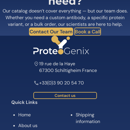
need?
Our catalog doesn’t cover everything — but our team does.
Whether you need a custom antibody, a specific protein
variant, or a bulk order, our scientists are here to help.
Contact Our Team
Book a Call
19 rue de la Haye
67300 Schiltigheim France
+33(0)3 90 20 54 70
Contact us
Quick Links
Home
Shipping
information
About us