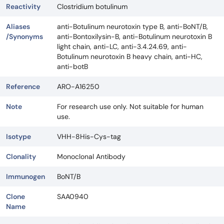
Reactivity
Clostridium botulinum
Aliases
anti-Botulinum neurotoxin type B, anti-BoNT/B,
/Synonyms
anti-Bontoxilysin-B, anti-Botulinum neurotoxin B
light chain, anti-LC, anti-3.4.24.69, anti-
Botulinum neurotoxin B heavy chain, anti-HC,
anti-botB
Reference
ARO-A16250
Note
For research use only. Not suitable for human
use.
Isotype
VHH-8His-Cys-tag
Clonality
Monoclonal Antibody
Immunogen
BoNT/B
Clone
SAA0940
Name