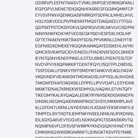
GDRRVPLEEFNTNIASVTVNKLISNPGEVERKKGIFANLI
IFGPGPVLNENETIDIGIQNHFASREGFGGIMQMKFCP
EYVSVFNNVQENKGASIFNRRGYFSDPALILMHELIHVL
HGLYGIKVDDLPIVPNEKKFFMQSTDAIQAEELYTFGG
QDPSIITPSTDKSIYDKVLQNFRGIVDRLNKVLVCISDPNI
NINIYKNKFKDKYKFVEDSEGKYSIDVESFDKLYKSLMF
GFTETNIAENYKIKTRASYFSDSLPPVKIKNLLDNEIYTIE
EGFNISDKDMEKEYRGQNKAINKQAYEEISKEHLAVYKI
QMCKSVKAPGICIDVDNEDLFFIADKNSFSDDLSKNER
IEYNTQSNYIENDFPINELILDTDLISKIELPSENTESLTDF
NVDVPVYEKQPAIKKIFTDENTIFQYLYSQTFPLDIRDISL
TSSFDDALLFSNKVYSFFSMDYIKTANKVVEAGLFAGW
VKQIVNDFVIEANKSNTMDKIADISLIVPYIGLALNVGNE
TAKGNFENAFEIAGASILLEFIPELLIPVVGAFLLESYIDNK
NKIIKTIDNALTKRNEKWSDMYGLIVAQWLSTVNTQFY
TIKEGMYKALNYQAQALEEIIKYRYNIYSEKEKSNINIDFN
DINSKLNEGINQAIDNINNFINGCSVSYLMKKMIPLAVE
KLLDFDNTLKKNLLNYIDENKLYLIGSAEYEKSKVNKYLK
TIMPFDLSIYTNDTILIEMFNKYNSEILNNIILNLRYKDNNL
IDLSGYGAKVEVYDGVELNDKNQFKLTSSANSKIRVTQ
NQNIIFNSVFLDFSVSFWIRIPKYKNDGIQNYIHNEYTIIN
CMKNNSGWKISIRGNRIIWTLIDINGKTKSVFFEYNIRE