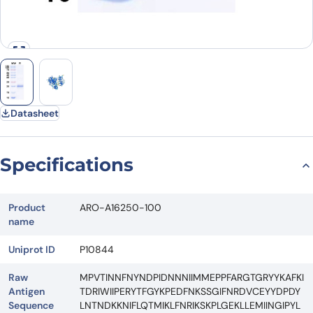
Datasheet
Specifications
Product
ARO-A16250-100
name
Uniprot ID
P10844
Raw
MPVTINNFNYNDPIDNNNIIMMEPPFARGTGRYYKAFKI
Antigen
TDRIWIIPERYTFGYKPEDFNKSSGIFNRDVCEYYDPDY
Sequence
LNTNDKKNIFLQTMIKLFNRIKSKPLGEKLLEMIINGIPYL