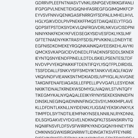
GDRRVPLEEFNTNIASVTVNKLISNPGEVERKKGIFANLI
IFGPGPVLNENETIDIGIQNHFASREGFGGIMQMKFCP
EYVSVFNNVQENKGASIFNRRGYFSDPALILMHELIHVL
HGLYGIKVDDLPIVPNEKKFFMQSTDAIQAEELYTFGG
QDPSIITPSTDKSIYDKVLQNFRGIVDRLNKVLVCISDPNI
NINIYKNKFKDKYKFVEDSEGKYSIDVESFDKLYKSLMF
GFTETNIAENYKIKTRASYFSDSLPPVKIKNLLDNEIYTIE
EGFNISDKDMEKEYRGQNKAINKQAYEEISKEHLAVYKI
QMCKSVKAPGICIDVDNEDLFFIADKNSFSDDLSKNER
IEYNTQSNYIENDFPINELILDTDLISKIELPSENTESLTDF
NVDVPVYEKQPAIKKIFTDENTIFQYLYSQTFPLDIRDISL
TSSFDDALLFSNKVYSFFSMDYIKTANKVVEAGLFAGW
VKQIVNDFVIEANKSNTMDKIADISLIVPYIGLALNVGNE
TAKGNFENAFEIAGASILLEFIPELLIPVVGAFLLESYIDNK
NKIIKTIDNALTKRNEKWSDMYGLIVAQWLSTVNTQFY
TIKEGMYKALNYQAQALEEIIKYRYNIYSEKEKSNINIDFN
DINSKLNEGINQAIDNINNFINGCSVSYLMKKMIPLAVE
KLLDFDNTLKKNLLNYIDENKLYLIGSAEYEKSKVNKYLK
TIMPFDLSIYTNDTILIEMFNKYNSEILNNIILNLRYKDNNL
IDLSGYGAKVEVYDGVELNDKNQFKLTSSANSKIRVTQ
NQNIIFNSVFLDFSVSFWIRIPKYKNDGIQNYIHNEYTIIN
CMKNNSGWKISIRGNRIIWTLIDINGKTKSVFFEYNIRE