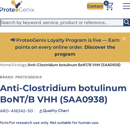
Skip to main content
It looks like you are visiting from outside the EU. Switch to the
0
Contact
US version to see local pricing in USD and local shipping.
Close
Switch to US ($)
📢 ProteoGenix Loyalty Program is live — Earn
Close
points on every online order.
Discover the
program
Home
/
Virology
/
Anti-Clostridium botulinum BoNT/B VHH (SAA0938)
BRAND: PROTEOGENIX
Anti-Clostridium botulinum
BoNT/B VHH (SAA0938)
Quality Chart
ARO-A16242-50
Note:
For research use only. Not suitable for human use.