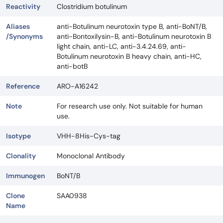
Reactivity
Clostridium botulinum
Aliases
anti-Botulinum neurotoxin type B, anti-BoNT/B,
/Synonyms
anti-Bontoxilysin-B, anti-Botulinum neurotoxin B
light chain, anti-LC, anti-3.4.24.69, anti-
Botulinum neurotoxin B heavy chain, anti-HC,
anti-botB
Reference
ARO-A16242
Note
For research use only. Not suitable for human
use.
Isotype
VHH-8His-Cys-tag
Clonality
Monoclonal Antibody
Immunogen
BoNT/B
Clone
SAA0938
Name