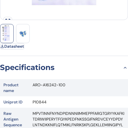
Datasheet
Specifications
Product
ARO-A16242-100
name
Uniprot ID
P10844
Raw
MPVTINNFNYNDPIDNNNIIMMEPPFARGTGRYYKAFKI
Antigen
TDRIWIIPERYTFGYKPEDFNKSSGIFNRDVCEYYDPDY
Sequence
LNTNDKKNIFLQTMIKLFNRIKSKPLGEKLLEMIINGIPYL