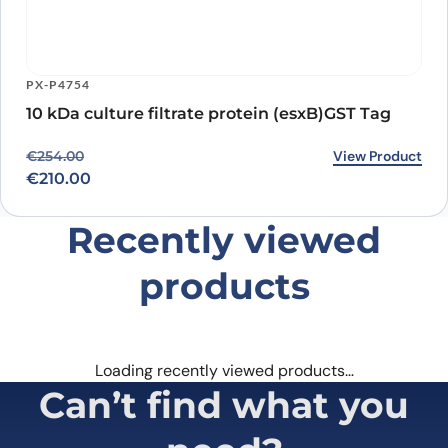
PX-P4754
10 kDa culture filtrate protein (esxB)GST Tag
Original price was: €254.00.
Current price is: €210.00.
View Product
€
254.00
€
210.00
Recently viewed
products
Loading recently viewed products…
Can’t find what you