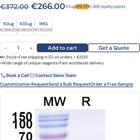
Original price was: €372.0
Current price is: 
€
266.00
€
372.00
50ug
28% OFF
+ 266 loyalty points
Size
Size
50ug
100ug
1MG
Original price was: €372.00.
Current price is: €266.00.
Original price was: €471.00.
Current price is: €380.00.
Original price was: €1,477.00.
Current price is: €1,102.00.
€
266.00
€
380.00
€
1,102.00
Anti-Clostridium botulinum BoNT/B VHH (SAA0938) quantity
Add to cart
Get a Quote
−
+
First Name
In Stock
Free shipping in EU on orders > €500
Last Name
Wide range of unique reagents
Fast worldwide delivery
Book a Call
Contact Sales Team
Email
Company
Customization Request
Send a Bulk Request
Order a Free Sample
Country
Request Quote