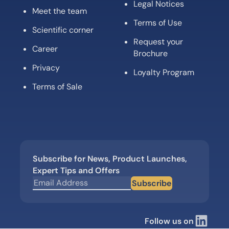
Legal Notices
Meet the team
Terms of Use
Scientific corner
Request your
Career
Brochure
Privacy
Loyalty Program
Terms of Sale
Subscribe for News, Product Launches,
Expert Tips and Offers
Subscribe
Follow us on