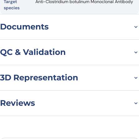
Target
Anti-Clostridium botulinum Monoclonal Antibody
species
Documents
Datasheet
QC & Validation
3D Representation
SDS-PAGE for Anti-
Clostridium botulinum
BoNT/B VHH (SAA0938)
Reviews
There are no reviews yet.
Leave a review