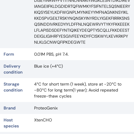
DISEYINRWFFVTITNNLNNAKIYINGKLESNTDIKDIREV
IANGEIIFKLDGDIDRTQFIWMKYFSIFNTELSQSNIEERY
KIQSYSEYLKDFWGNPLMYNKEYYMFNAGNKNSYIKL
KKDSPVGEILTRSKYNQNSKYINYRDLYIGEKFIIRRKSNS
QSINDDIVRKEDYIYLDFFNLNQEWRVYTYKYFKKEEEK
LFLAPISDSDEFYNTIQIKEYDEQPTYSCQLLFKKDEEST
DEIGLIGIHRFYESGIVFEEYKDYFCISKWYLKEVKRKPY
NLKLGCNWQFIPKDEGWTE
Form
0.01M PBS, pH 7.4.
Delivery
Blue ice (+4°C)
condition
Storage
4°C for short term (1 week), store at -20°C to
condition
-80°C for long term(1 year); Avoid repeated
freeze-thaw cycles
Brand
ProteoGenix
Host
XtenCHO
species