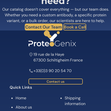
need?
Our catalog doesn’t cover everything — but our team does.
Whether you need a custom antibody, a specific protein
variant, or a bulk order, our scientists are here to help.
Contact Our Team
Book a Call
19 rue de la Haye
67300 Schiltigheim France
+33(0)3 90 20 54 70
Contact us
Quick Links
Home
Shipping
information
About us