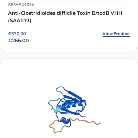
ARO-A16296
Anti-Clostridioides difficile Toxin B/tcdB VHH
(SAA1173)
Original price was: €370.00.
Current price is: €266.00.
View Product
€
370.00
€
266.00