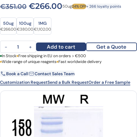
Original price was: €351.00
Current price is: 
€
266.00
€
351.00
50ug
24% OFF
+ 266 loyalty points
Size
Size
50ug
100ug
1MG
Original price was: €351.00.
Current price is: €266.00.
Original price was: €517.00.
Current price is: €380.00.
Original price was: €1,510.00.
Current price is: €1,102.00.
€
266.00
€
380.00
€
1,102.00
Anti-Clostridioides difficile Toxin B/tcdB VHH (SAA1083) quantity
Add to cart
Get a Quote
−
+
First Name
In Stock
Free shipping in EU on orders > €500
Last Name
Wide range of unique reagents
Fast worldwide delivery
Book a Call
Contact Sales Team
Email
Company
Customization Request
Send a Bulk Request
Order a Free Sample
Country
Request Quote