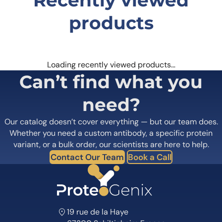
products
Loading recently viewed products…
Can’t find what you
need?
Our catalog doesn’t cover everything — but our team does.
Whether you need a custom antibody, a specific protein
variant, or a bulk order, our scientists are here to help.
Contact Our Team
Book a Call
19 rue de la Haye