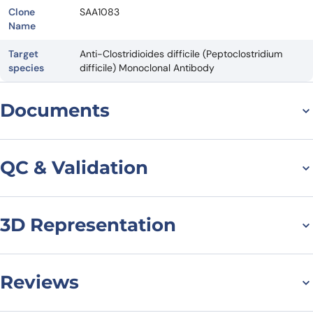
Clone
SAA1083
Name
Target
Anti-Clostridioides difficile (Peptoclostridium
species
difficile) Monoclonal Antibody
Documents
Datasheet
QC & Validation
3D Representation
SDS-PAGE for Anti-
Clostridioides difficile
Toxin B/tcdB VHH
Reviews
(SAA1083)