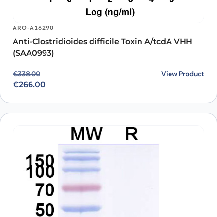
ARO-A16290
Anti-Clostridioides difficile Toxin A/tcdA VHH
(SAA0993)
Original price was: €338.00.
Current price is: €266.00.
View Product
€
338.00
€
266.00