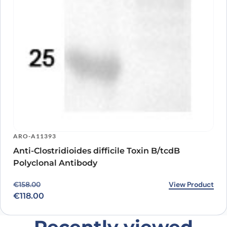
ARO-A11393
Anti-Clostridioides difficile Toxin B/tcdB
Polyclonal Antibody
Original price was: €158.00.
Current price is: €118.00.
View Product
€
158.00
€
118.00
Recently viewed