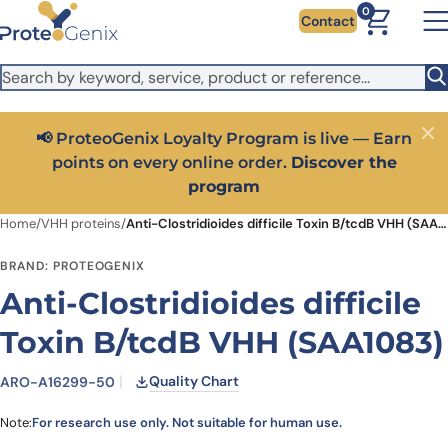
Skip to main content
It looks like you are visiting from outside the EU. Switch to the
0
Contact
US version to see local pricing in USD and local shipping.
Close
Switch to US ($)
📢 ProteoGenix Loyalty Program is live — Earn
Close
points on every online order.
Discover the
program
Home
/
VHH proteins
/
Anti-Clostridioides difficile Toxin B/tcdB VHH (SAA1083)
BRAND: PROTEOGENIX
Anti-Clostridioides difficile
Toxin B/tcdB VHH (SAA1083)
Quality Chart
ARO-A16299-50
Note:
For research use only. Not suitable for human use.