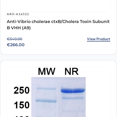
ARO-A16522
Anti-Vibrio cholerae ctxB/Cholera Toxin Subunit
B VHH (A9)
Original price was: €340.00.
Current price is: €266.00.
View Product
€
340.00
€
266.00