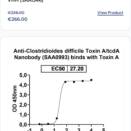
VHH (SAA1346)
Original price was: €338.00.
Current price is: €266.00.
View Product
€
338.00
€
266.00