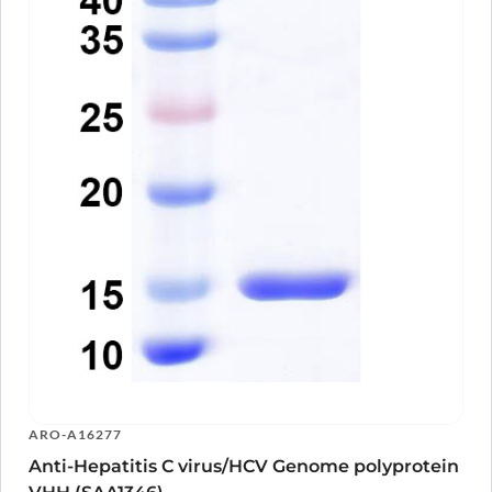
ARO-A16277
Anti-Hepatitis C virus/HCV Genome polyprotein