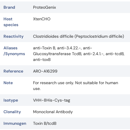
Brand
ProteoGenix
Host
XtenCHO
species
Reactivity
Clostridioides difficile (Peptoclostridium difficile)
Aliases
anti-Toxin B, anti-3.4.22.-, anti-
/Synonyms
Glucosyltransferase TcdB, anti-2.4.1.-, anti-tcdB,
anti-toxB
Reference
ARO-A16299
Note
For research use only. Not suitable for human
use.
Isotype
VHH-8His-Cys-tag
Clonality
Monoclonal Antibody
Immunogen
Toxin B/tcdB