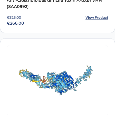
Anti-Clostridioides difficile Toxin A/tcdA VHH
(SAA0992)
Original price was: €325.00.
Current price is: €266.00.
View Product
€
325.00
€
266.00