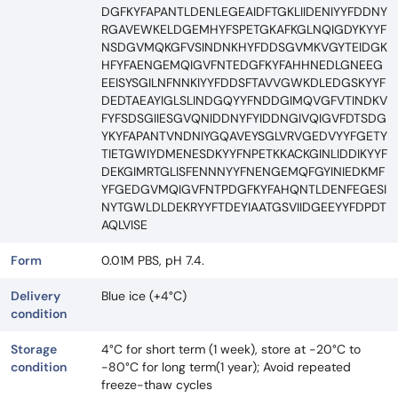
DGFKYFAPANTLDENLEGEAIDFTGKLIIDENIYYFDDNY
RGAVEWKELDGEMHYFSPETGKAFKGLNQIGDYKYYF
NSDGVMQKGFVSINDNKHYFDDSGVMKVGYTEIDGK
HFYFAENGEMQIGVFNTEDGFKYFAHHNEDLGNEEG
EEISYSGILNFNNKIYYFDDSFTAVVGWKDLEDGSKYYF
DEDTAEAYIGLSLINDGQYYFNDDGIMQVGFVTINDKV
FYFSDSGIIESGVQNIDDNYFYIDDNGIVQIGVFDTSDG
YKYFAPANTVNDNIYGQAVEYSGLVRVGEDVYYFGETY
TIETGWIYDMENESDKYYFNPETKKACKGINLIDDIKYYF
DEKGIMRTGLISFENNNYYFNENGEMQFGYINIEDKMF
YFGEDGVMQIGVFNTPDGFKYFAHQNTLDENFEGESI
NYTGWLDLDEKRYYFTDEYIAATGSVIIDGEEYYFDPDT
AQLVISE
Form
0.01M PBS, pH 7.4.
Delivery
Blue ice (+4°C)
condition
Storage
4°C for short term (1 week), store at -20°C to
condition
-80°C for long term(1 year); Avoid repeated
freeze-thaw cycles