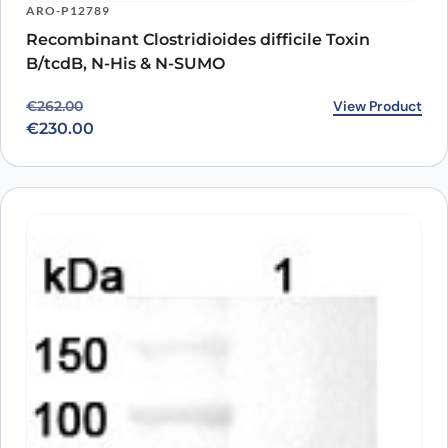
ARO-P12789
Recombinant Clostridioides difficile Toxin
B/tcdB, N-His & N-SUMO
Original price was: €262.00.
Current price is: €230.00.
View Product
€
262.00
€
230.00