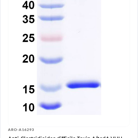
ARO-A16293