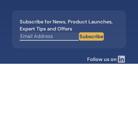
Subscribe for News, Product Launches,
Expert Tips and Offers
Subscribe
Follow us on