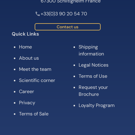
67300 Schiltigheim France
+33(0)3 90 20 54 70
Contact us
Quick Links
Home
Shipping
information
About us
Legal Notices
Meet the team
Terms of Use
Scientific corner
Request your
Career
Brochure
Privacy
Loyalty Program
Terms of Sale