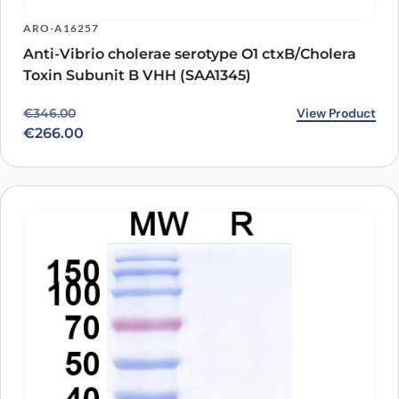
ARO-A16257
Anti-Vibrio cholerae serotype O1 ctxB/Cholera
Toxin Subunit B VHH (SAA1345)
Original price was: €346.00.
Current price is: €266.00.
View Product
€
346.00
€
266.00