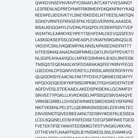
QWKDVNSDYNVNVFYDSNAFLINTLKKTVVESAINDT
LESFRENLNDPRFDYNKFFRKRMEIIYDKQKNFINYYKAQ
REENPELIIDDIVKTYLSNEYSKEIDELNTYIEESLNKITQN
SGNDVRNFEEFKNGESFNLYEQELVERWNLAAASDIL
RISALKEIGGMYLDVDMLPGIQPDLFESIEKPSSVTVDF
WEMTKLEAIMKYKEYIPEYTSEHFDMLDEEVQSSFESV
LASKSDKSEIFSSLGDMEASPLEVKIAFNSKGIINQGLIS
VKDSYCSNLIVKQIENRYKILNNSLNPAISEDNDFNTTT
NTFIDSIMAEANADNGRFMMELGKYLRVGFFPDVKTTI
NLSGPEAYAAAYQDLLMFKEGSMNIHLIEADLRNFEISK
TNISQSTEQEMASLWSFDDARAKAQFEEYKRNYFEGS
LGEDDNLDFSQNIVVDKEYLLEKISSLARSSERGYIHYIV
QLQGDKISYEAACNLFAKTPYDSVLFQKNIEDSEIAYYY
NPGDGEIQEIDKYKIPSIISDRPKIKLTFIGHGKDEFNTDIF
AGFDVDSLSTEIEAAIDLAKEDISPKSIEINLLGCNMFSY
SINVEETYPGKLLLKVKDKISELMPSISQDSIIVSANQYE
VRINSEGRRELLDHSGEWINKEESIIKDISSKEYISFNPKE
NKITVKSKNLPELSTLLQEIRNNSNSSDIELEEKVMLTEC
EINVISNIDTQIVEERIEEAKNLTSDSINYIKDEFKLIESISDA
LCDLKQQNELEDSHFISFEDISETDEGFSIRFINKETGESI
FVETEKTIFSEYANHITEEISKIKGTIFDTVNGKLVKKVNL
DTTHEVNTLNAAFFIQSLIEYNSSKESLSNLSVAMKVQ