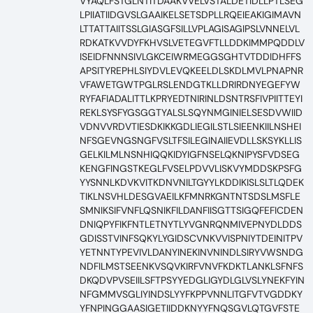
VYAQLFSTGLNTITDAAKVVELVSTALDETIDLLPTLSEG
LPIIATIIDGVSLGAAIKELSETSDPLLRQEIEAKIGIMAVN
LTTATTAIITSSLGIASGFSILLVPLAGISAGIPSLVNNELVL
RDKATKVVDYFKHVSLVETEGVFTLLDDKIMMPQDDLV
ISEIDFNNNSIVLGKCEIWRMEGGSGHTVTDDIDHFFS
APSITYREPHLSIYDVLEVQKEELDLSKDLMVLPNAPNR
VFAWETGWTPGLRSLENDGTKLLDRIRDNYEGEFYW
RYFAFIADALITTLKPRYEDTNIRINLDSNTRSFIVPIITTEYI
REKLSYSFYGSGGTYALSLSQYNMGINIELSESDVWIID
VDNVVRDVTIESDKIKKGDLIEGILSTLSIEENKIILNSHEI
NFSGEVNGSNGFVSLTFSILEGINAIIEVDLLSKSYKLLIS
GELKILMLNSNHIQQKIDYIGFNSELQKNIPYSFVDSEG
KENGFINGSTKEGLFVSELPDVVLISKVYMDDSKPSFG
YYSNNLKDVKVITKDNVNILTGYYLKDDIKISLSLTLQDEK
TIKLNSVHLDESGVAEILKFMNRKGNTNTSDSLMSFLE
SMNIKSIFVNFLQSNIKFILDANFIISGTTSIGQFEFICDEN
DNIQPYFIKFNTLETNYTLYVGNRQNMIVEPNYDLDDS
GDISSTVINFSQKYLYGIDSCVNKVVISPNIYTDEINITPV
YETNNTYPEVIVLDANYINEKINVNINDLSIRYVWSNDG
NDFILMSTSEENKVSQVKIRFVNVFKDKTLANKLSFNFS
DKQDVPVSEIILSFTPSYYEDGLIGYDLGLVSLYNEKFYIN
NFGMMVSGLIYINDSLYYFKPPVNNLITGFVTVGDDKY
YFNPINGGAASIGETIIDDKNYYFNQSGVLQTGVFSTE