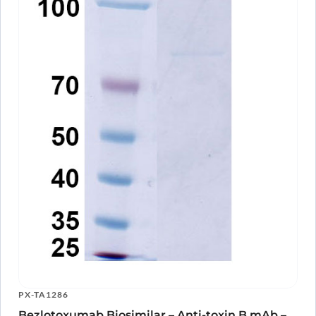
PX-TA1286
Bezlotoxumab Biosimilar – Anti-toxin B mAb –