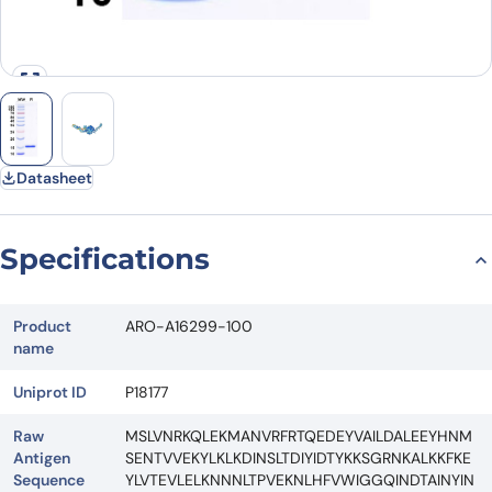
Datasheet
Specifications
Product
ARO-A16299-100
name
Uniprot ID
P18177
Raw
MSLVNRKQLEKMANVRFRTQEDEYVAILDALEEYHNM
Antigen
SENTVVEKYLKLKDINSLTDIYIDTYKKSGRNKALKKFKE
Sequence
YLVTEVLELKNNNLTPVEKNLHFVWIGGQINDTAINYIN