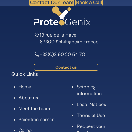
Contact Our Team
Book a Call
19 rue de la Haye
67300 Schiltigheim France
+33(0)3 90 20 54 70
Contact us
Quick Links
Home
Shipping
information
About us
Legal Notices
Meet the team
Terms of Use
Scientific corner
Request your
Career