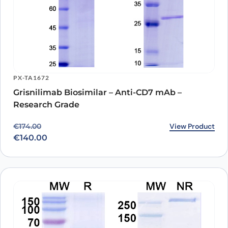
PX-TA1672
Grisnilimab Biosimilar – Anti-CD7 mAb –
Research Grade
Original price was: €174.00.
Current price is: €140.00.
View Product
€
174.00
€
140.00