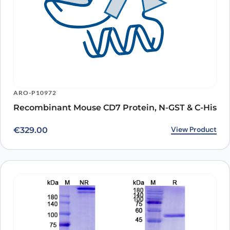
ARO-P10972
Recombinant Mouse CD7 Protein, N-GST & C-His
View Product
€
329.00