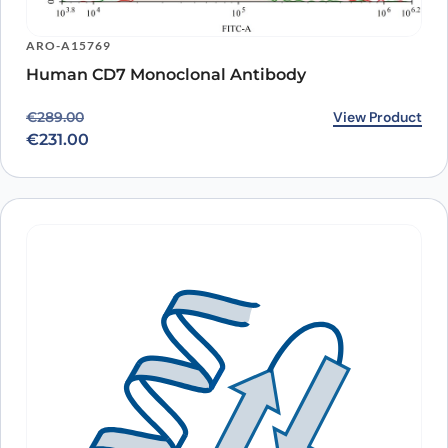
ARO-A15769
Human CD7 Monoclonal Antibody
Original price was: €289.00.
Current price is: €231.00.
View Product
€
289.00
€
231.00