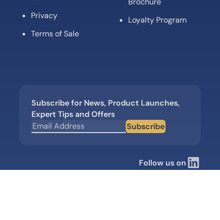
Brochure
Privacy
Loyalty Program
Terms of Sale
Subscribe for News, Product Launches,
Expert Tips and Offers
Subscribe
Follow us on