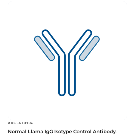
ARO-A10106
Normal Llama IgG Isotype Control Antibody,