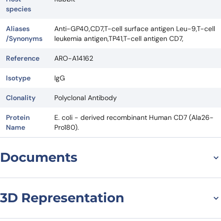
species
Aliases
Anti-GP40,CD7,T-cell surface antigen Leu-9,T-cell
/Synonyms
leukemia antigen,TP41,T-cell antigen CD7,
Reference
ARO-A14162
Isotype
IgG
Clonality
Polyclonal Antibody
Protein
E. coli - derived recombinant Human CD7 (Ala26-
Name
Pro180).
Documents
Datasheet
3D Representation