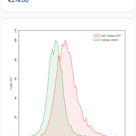
€
274.00