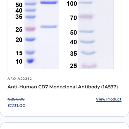
ARO-A23362
Anti-Human CD7 Monoclonal Antibody (1A597)
Original price was: €284.00.
Current price is: €231.00.
View Product
€
284.00
€
231.00