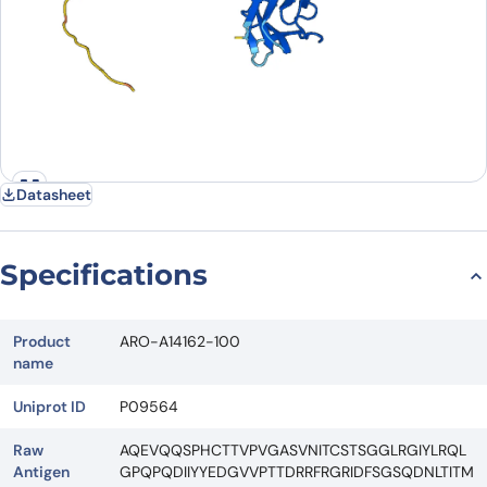
Datasheet
Specifications
Product
ARO-A14162-100
name
Uniprot ID
P09564
Raw
AQEVQQSPHCTTVPVGASVNITCSTSGGLRGIYLRQL
Antigen
GPQPQDIIYYEDGVVPTTDRRFRGRIDFSGSQDNLTITM