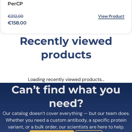
PerCP
Original price was: €212.00.
Current price is: €158.00.
View Product
€
212.00
€
158.00
Recently viewed
products
Loading recently viewed products…
Can’t find what you
need?
Our catalog doesn’t cover everything — but our team does.
Whether you need a custom antibody, a specific protein
variant, or a bulk order, our scientists are here to help.