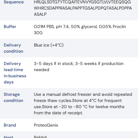
Sequence
HRLQLSDTGTYTCQAITEVNVYGSGTLVLVTEEQSQG
WHRCSDAPPRASALPAPPTGSALPDPQTASALPDPPA
ASALP
Buffer
0.01M PBS, pH 7.4, 50% glycerol, 0.05% Proclin
300.
Delivery
Blue ice (+4°C)
condition
Delivery
3-5 days if in stock; 3-5 weeks if production
lead time
needed
in business
days
Storage
Use a manual defrost freezer and avoid repeated
condition
freeze thaw cycles.Store at 4°C for frequent
use.Store at -20 to -80 °C for twelve months
from the date of receipt.
Brand
ProteoGenix
Host
Rabbit