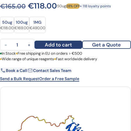
Original price was: €165.00
Current price is: €1
€
118.00
€
165.00
50ug
28% OFF
+ 118 loyalty points
Size
Size
50ug
100ug
1MG
Original price was: €165.00.
Current price is: €118.00.
Original price was: €237.00.
Current price is: €169.00.
Original price was: €627.00.
Current price is: €490.00.
€
118.00
€
169.00
€
490.00
Anti-CD7 Polyclonal antibody quantity
Add to cart
Get a Quote
−
+
First Name
In Stock
Free shipping in EU on orders > €500
Last Name
Wide range of unique reagents
Fast worldwide delivery
Book a Call
Contact Sales Team
Email
Company
Send a Bulk Request
Order a Free Sample
Country
Request Quote