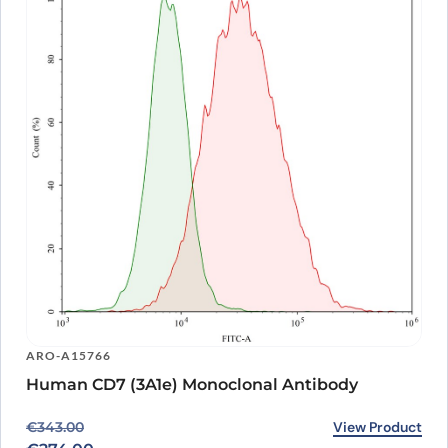
ARO-A15766
Human CD7 (3A1e) Monoclonal Antibody
Original price was: €343.00.
Current price is: €274.00.
View Product
€
343.00