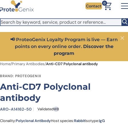
Skip to main content
It looks like you are visiting from outside the EU. Switch to the
0
Contact
US version to see local pricing in USD and local shipping.
Close
Switch to US ($)
📢 ProteoGenix Loyalty Program is live — Earn
Close
points on every online order.
Discover the
program
Home
/
Primary Antibodies
/
Anti-CD7 Polyclonal antibody
BRAND: PROTEOGENIX
Anti-CD7 Polyclonal
antibody
ARO-A14162-50
Validated
WB
Clonality:
Polyclonal Antibody
Host species:
Rabbit
Isotype:
IgG