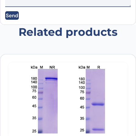
Save my name, email, and website in this
Send
browser for the next time I comment.
Related products