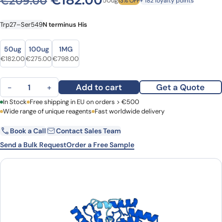
€
182.00
€
209.00
50ug
13% OFF
+ 182 loyalty points
Trp27–Ser549
N terminus His
Size
Size
50ug
100ug
1MG
Original price was: €209.00.
Current price is: €182.00.
Original price was: €327.00.
Current price is: €275.00.
Original price was: €974.00.
Current price is: €798.00.
€
182.00
€
275.00
€
798.00
5'-nucleotidase(NT5E) quantity
Add to cart
Get a Quote
−
+
First Name
In Stock
Free shipping in EU on orders > €500
Last Name
Wide range of unique reagents
Fast worldwide delivery
Book a Call
Contact Sales Team
Email
Company
Send a Bulk Request
Order a Free Sample
Country
Request Quote