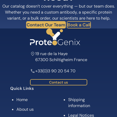
Our catalog doesn’t cover everything — but our team does.
Whether you need a custom antibody, a specific protein
variant, or a bulk order, our scientists are here to help.
Contact Our Team
Book a Call
19 rue de la Haye
67300 Schiltigheim France
+33(0)3 90 20 54 70
Contact us
Quick Links
Home
Shipping
information
About us
Legal Notices