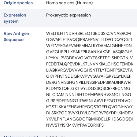
Origin species
Homo sapiens (Human)
Expression
Prokaryotic expression
system
Raw Antigen
WELTILHTNDVHSRLEQTSEDSSKCVNASRCM
Sequence
GGVARLFTKVQQIRRAEPNVLLLDAGDQYQGTI
WFTVYKGAEVAHFMNALRYDAMALGNHEFDN
GVEGLIEPLLKEAKFPILSANIKAKGPLASQISGLY
LPYKVLPVGDEVVGIVGYTSKETPFLSNPGTNLV
FEDEITALQPEVDKLKTLNVNKIIALGHSGFEMDK
LIAQKVRGVDVVVGGHSNTFLYTGNPPSKEVPA
GKYPFIVTSDDGRKVPVVQAYAFGKYLGYLKIEF
DERGNVISSHGNPILLNSSIPEDPSIKADINKWRI
KLDNYSTQELGKTIVYLDGSSQSCRFRECNMG
NLICDAMINNNLRHTDEMFWNHVSMCILNGG
GIRSPIDERNNGTITWENLAAVLPFGGTFDLVQL
KGSTLKKAFEHSVHRYGQSTGEFLQVGGIHVVY
DLSRKPGDRVVKLDVLCTKCRVPSYDPLKMDEV
YKVILPNFLANGGDGFQMIKDELLRHDSGDQDI
NVVSTYISKMKVIYPAVEGRIKFS