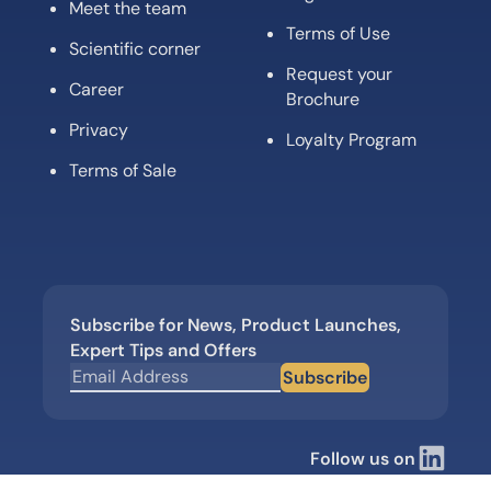
Meet the team
Terms of Use
Scientific corner
Request your
Career
Brochure
Privacy
Loyalty Program
Terms of Sale
Subscribe for News, Product Launches,
Expert Tips and Offers
Subscribe
Follow us on