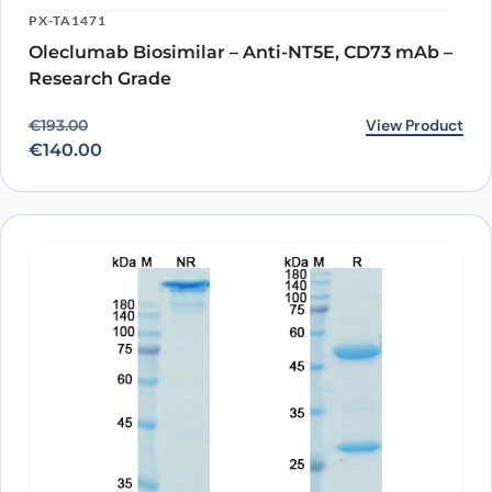
PX-TA1471
Oleclumab Biosimilar – Anti-NT5E, CD73 mAb –
Research Grade
Original price was: €193.00.
Current price is: €140.00.
View Product
€
193.00
€
140.00