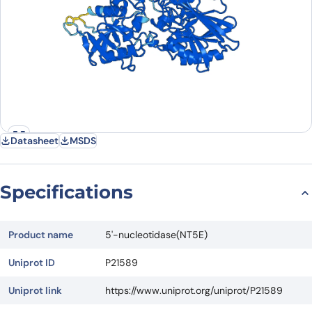
Datasheet
MSDS
Specifications
Product name
5'-nucleotidase(NT5E)
Uniprot ID
P21589
Uniprot link
https://www.uniprot.org/uniprot/P21589