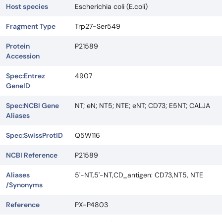
Host species
Escherichia coli (E.coli)
Fragment Type
Trp27-Ser549
Protein
P21589
Accession
Spec:Entrez
4907
GeneID
Spec:NCBI Gene
NT; eN; NT5; NTE; eNT; CD73; E5NT; CALJA
Aliases
Spec:SwissProtID
Q5W116
NCBI Reference
P21589
Aliases
5'-NT,5'-NT,CD_antigen: CD73,NT5, NTE
/Synonyms
Reference
PX-P4803