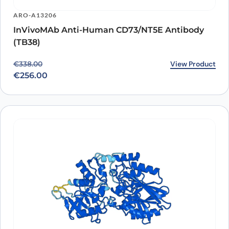
ARO-A13206
InVivoMAb Anti-Human CD73/NT5E Antibody
(TB38)
Original price was: €338.00.
Current price is: €256.00.
View Product
€
338.00
€
256.00