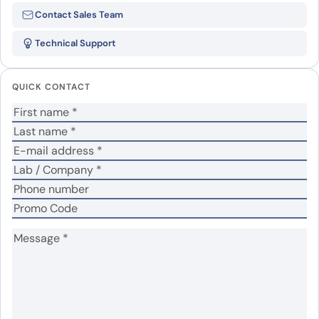
Be the first to review “5′-
Contact Sales Team
nucleotidase(NT5E)”
Technical Support
Your email address will not be published.
Required
fields are marked
*
QUICK CONTACT
Your rating
*
Your review
*
Name
*
Email
*