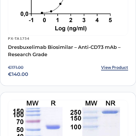
PX-TA1754
Dresbuxelimab Biosimilar – Anti-CD73 mAb –
Research Grade
Original price was: €171.00.
Current price is: €140.00.
View Product
€
171.00
€
140.00