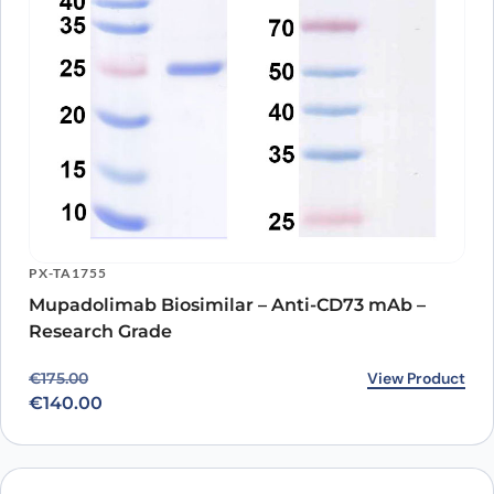
PX-TA1755
Mupadolimab Biosimilar – Anti-CD73 mAb –
Research Grade
Original price was: €175.00.
Current price is: €140.00.
View Product
€
175.00
€
140.00