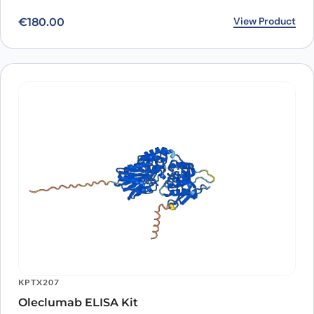
View Product
€
180.00
KPTX207
Oleclumab ELISA Kit