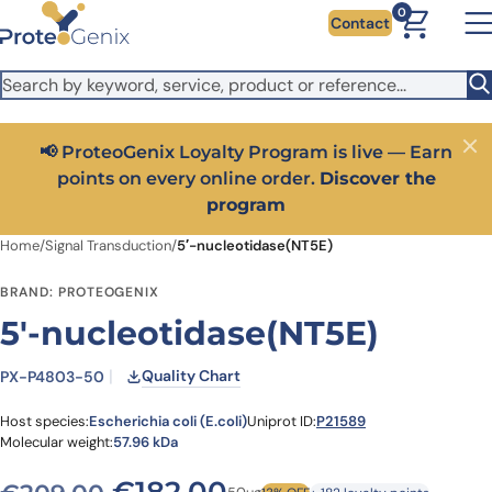
Skip to main content
It looks like you are visiting from outside the EU. Switch to the
0
Contact
US version to see local pricing in USD and local shipping.
Close
Switch to US ($)
📢 ProteoGenix Loyalty Program is live — Earn
Close
points on every online order.
Discover the
program
Home
/
Signal Transduction
/
5′-nucleotidase(NT5E)
BRAND: PROTEOGENIX
5′-nucleotidase(NT5E)
Quality Chart
PX-P4803-50
Host species:
Escherichia coli (E.coli)
Uniprot ID:
P21589
Molecular weight:
57.96 kDa
Original price was: €209.
Current price is: €