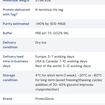
Molecular weight
57.96 kDa
Protein delivered
N terminus His tag
with Tag?
Purity estimated
>90% by SDS-PAGE
Buffer
PBS pH 7.5, 0.02% SKL
Delivery
Dry Ice
condition
Delivery lead
Europe: 5-7 working days
time in business
USA & Canada: 7-10 working days
days
Rest of the world: 5-12 working days
Storage
4°C for short term (1 week), -20°C or -80°C
condition
for long term (avoid freezing/thawing cycles;
addition of 20-40% glycerol improves
cryoprotection)
Brand
ProteoGenix