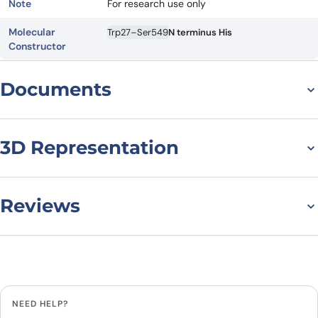
Note
For research use only
Molecular
Trp27–Ser549
N terminus His
Constructor
Documents
Datasheet
MSDS
3D Representation
Reviews
There are no reviews yet.
Leave a review
NEED HELP?