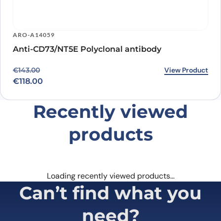
ARO-A14059
Anti-CD73/NT5E Polyclonal antibody
Original price was: €143.00.
Current price is: €118.00.
View Product
€
143.00
€
118.00
Recently viewed
products
Loading recently viewed products…
Can’t find what you
need?