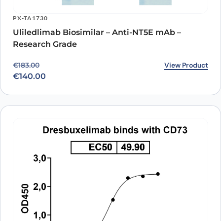
PX-TA1730
Uliledlimab Biosimilar – Anti-NT5E mAb –
Research Grade
Original price was: €183.00.
Current price is: €140.00.
View Product
€
183.00
€
140.00