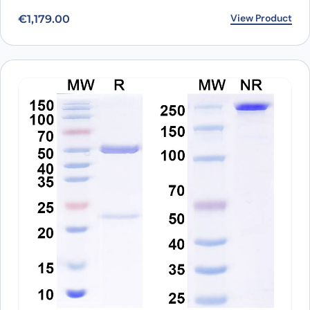
View Product
€
1,179.00