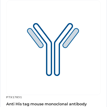
PTX17851
Anti His tag mouse monoclonal antibody