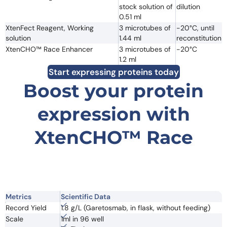
stock solution of
dilution
0.51 ml
XtenFect Reagent, Working
3 microtubes of
-20°C, until
solution
1.44 ml
reconstitution
XtenCHO™ Race Enhancer
3 microtubes of
-20°C
1.2 ml
Start expressing proteins today
Boost your protein
expression with
XtenCHO™ Race
Metrics
Scientific Data
Record Yield
1.8 g/L (Garetosmab, in flask, without feeding)
Scale
1ml in 96 well