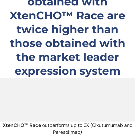
obtained with
XtenCHO™ Race are
twice higher than
those obtained with
the market leader
expression system
X
tenCHO™
Race
outperforms up to 6X (Cixutumumab and
Peresolimab)