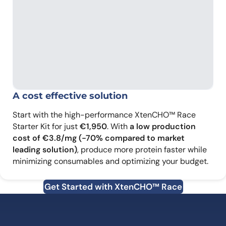
A cost effective solution
Start with the high-performance XtenCHO™ Race
Starter Kit for just
€1,950
. With
a low production
cost of €3.8/mg (-70% compared to market
leading solution)
, produce more protein faster while
minimizing consumables and optimizing your budget.
Get Started with XtenCHO™ Race