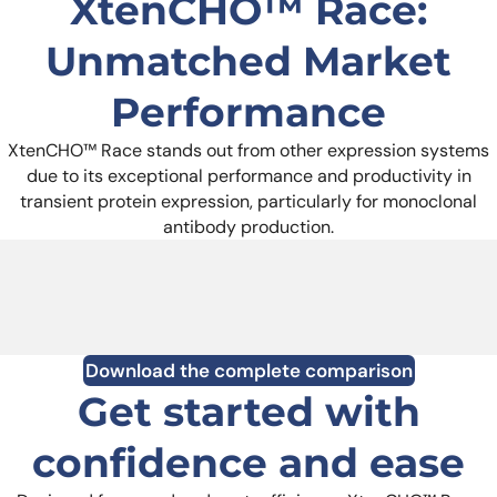
XtenCHO™ Race:
Unmatched Market
Performance
XtenCHO™ Race stands out from other expression systems
due to its exceptional performance and productivity in
transient protein expression, particularly for monoclonal
antibody production.
Download the complete comparison
Get started with
confidence and ease