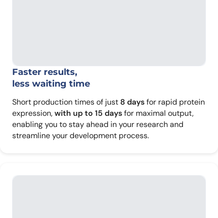
Faster results,
less waiting time
Short production times of just
8 days
for rapid protein
expression,
with up to 15 days
for maximal output,
enabling you to stay ahead in your research and
streamline your development process.