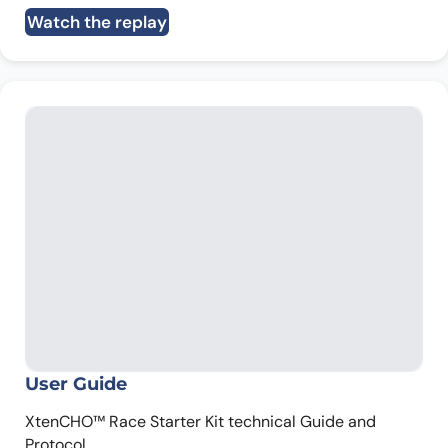
Watch the replay
User Guide
XtenCHO™ Race Starter Kit technical Guide and
Protocol