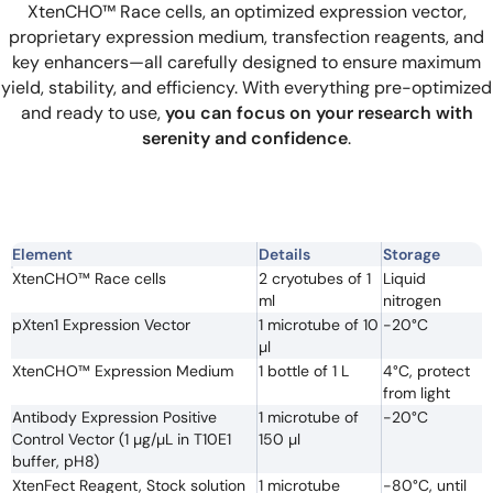
XtenCHO™ Race cells, an optimized expression vector,
proprietary expression medium, transfection reagents, and
key enhancers—all carefully designed to ensure maximum
yield, stability, and efficiency. With everything pre-optimized
and ready to use,
you can focus on your research with
serenity and confidence
.
Element
Details
Storage
XtenCHO™ Race cells
2 cryotubes of 1
Liquid
ml
nitrogen
pXten1 Expression Vector
1 microtube of 10
-20°C
µl
XtenCHO™ Expression Medium
1 bottle of 1 L
4°C, protect
from light
Antibody Expression Positive
1 microtube of
-20°C
Control Vector (1 µg/µL in T10E1
150 µl
buffer, pH8)
XtenFect Reagent, Stock solution
1 microtube
-80°C, until