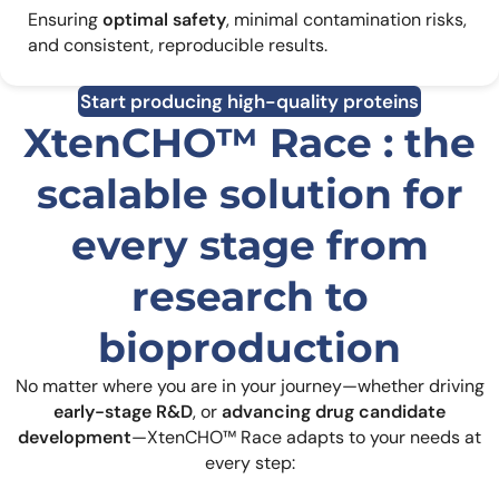
Ensuring
optimal safety
, minimal contamination risks,
and consistent, reproducible results.
Start producing high-quality proteins
XtenCHO™ Race : the
scalable solution for
every stage from
research to
bioproduction
No matter where you are in your journey—whether driving
early-stage R&D
, or
advancing drug candidate
development
—XtenCHO™ Race adapts to your needs at
every step: