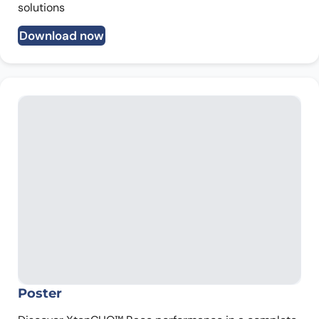
solutions
Download now
Poster