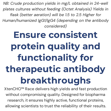
NB: Crude production yields in mg/L obtained in 24-well
plates cultures without feeding (Octet Analysis)
Yields in
flask (better aeration) will be 1.5 to 2.5 Higher for
Human/humanized IgG1/IgG4 (depending on the antibody
considered)
Ensure consistent
protein quality and
functionality for
therapeutic antibody
breakthroughs
XtenCHO™ Race delivers high yields and fast production
without compromising quality. Designed for biopharma
research, it ensures highly active, functional proteins,
allowing scientists to trust the reliability of their results.