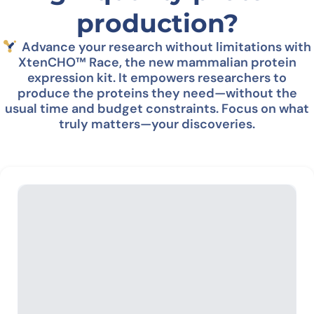
production?
Advance your research without limitations with
XtenCHO™ Race, the new mammalian protein
expression kit
. It empowers researchers to
produce the proteins they need—without the
usual time and budget constraints.
Focus on what
truly matters—your discoveries.