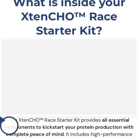
What is inside your
XtenCHO™ Race
Starter Kit?
The XtenCHO™ Race Starter Kit provides
all essential
components to kickstart your protein production with
complete peace of mind
. It includes high-performance