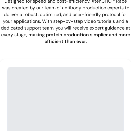
Designed for speed and cost-efficiency, XtenCHO™ Race
was created by our team of antibody production experts to
deliver a robust, optimized, and user-friendly protocol for
your applications. With step-by-step video tutorials and a
dedicated support team, you will receive expert guidance at
every stage,
making protein production simplier and more
efficient than ever.