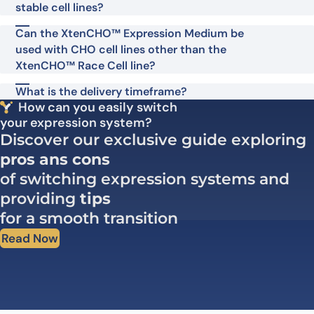
stable cell lines?
Can the XtenCHO™ Expression Medium be
used with CHO cell lines other than the
XtenCHO™ Race Cell line?
What is the delivery timeframe?
How can you easily switch
your expression system?
Discover our exclusive guide exploring
pros ans cons
of switching expression systems and
providing
tips
for a smooth transition
Read Now