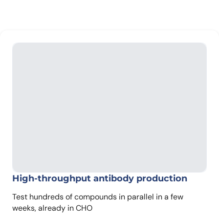
High-throughput antibody production
Test hundreds of compounds in parallel in a few
weeks, already in CHO