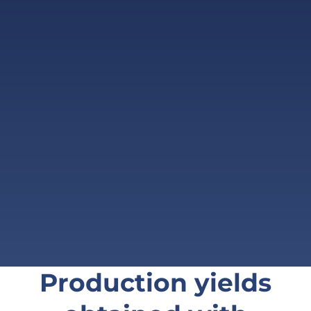
Production yields