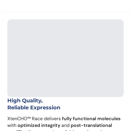
High Quality,
Reliable Expression
XtenCHO™ Race delivers
fully functional molecules
with
optimized integrity
and
post-translational