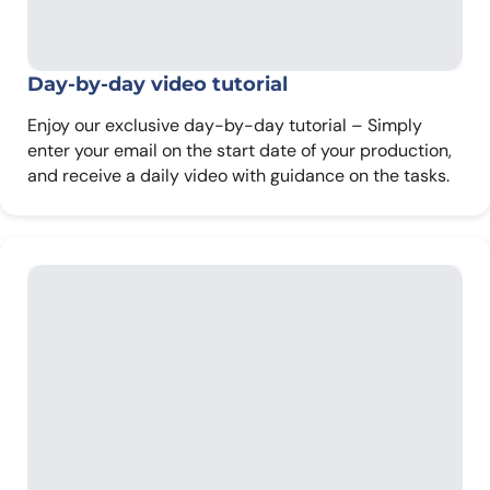
Day-by-day
video tutorial
Enjoy our exclusive day-by-day tutorial – Simply
enter your email on the start date of your production,
and receive a daily video with guidance on the tasks.