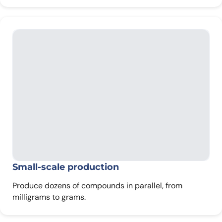
Small-scale production
Produce dozens of compounds in parallel, from
milligrams to grams.