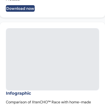
Download now
Infographic
Comparison of XtenCHO™ Race with home-made