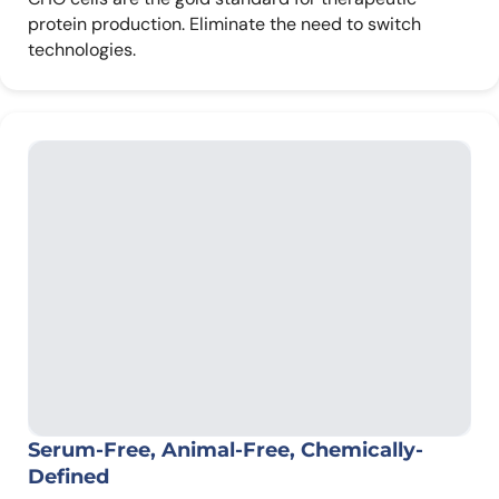
protein production. Eliminate the need to switch
technologies.
Serum-Free, Animal-Free, Chemically-
Defined