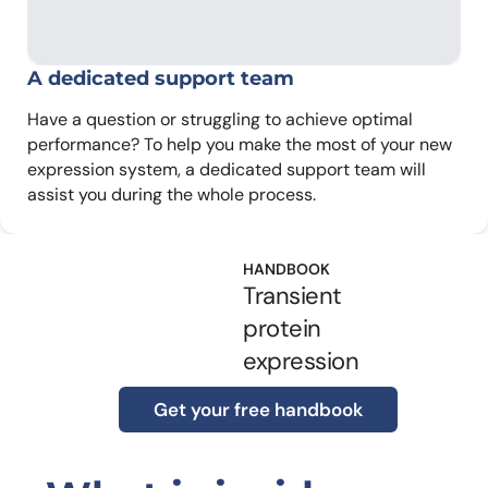
A dedicated
support team
Have a question or struggling to achieve optimal
performance? To help you make the most of your new
expression system, a dedicated support team will
assist you during the whole process.
HANDBOOK
Transient
protein
expression
Get your free handbook