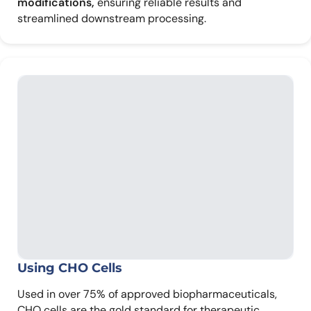
modifications,
ensuring reliable results and
streamlined downstream processing.
Using CHO Cells
Used in over 75% of approved biopharmaceuticals,
CHO cells are the gold standard for therapeutic