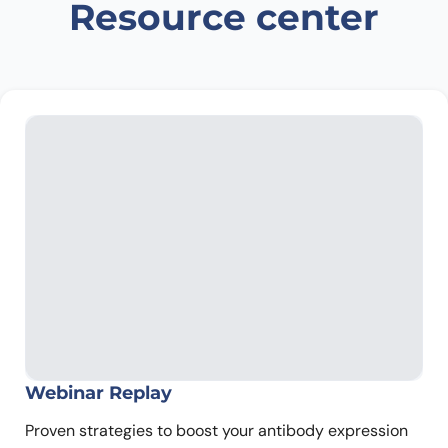
Resource center
Webinar Replay
Proven strategies to boost your antibody expression