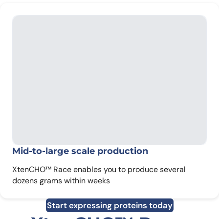
Mid-to-large scale production
XtenCHO™ Race enables you to produce several
dozens grams within weeks
Start expressing proteins today