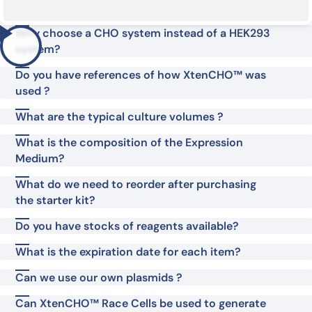
Why choose a CHO system instead of a HEK293
system?
Do you have references of how XtenCHO™ was
used ?
What are the typical culture volumes ?
What is the composition of the Expression
Medium?
What do we need to reorder after purchasing
the starter kit?
Do you have stocks of reagents available?
What is the expiration date for each item?
Can we use our own plasmids ?
Can XtenCHO™ Race Cells be used to generate