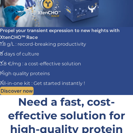
Propel your transient expression to new heights with
XtenCHO™ Race
1.8 g/L : record-breaking productivity
8 days of culture
3.8 €/mg : a cost-effective solution
High quality proteins
All-in-one kit : Get started instantly !
Discover now
Need a fast, cost-
effective solution for
high-quality protein