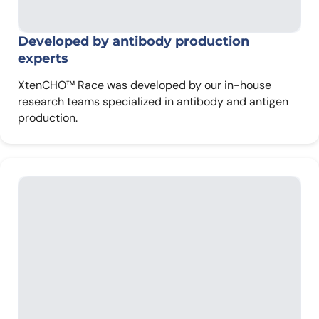
Developed by antibody
production
experts
XtenCHO™ Race was developed by our in-house
research teams specialized in antibody and antigen
production.