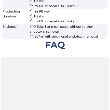
3L Flasks
up to 10L in parallel in Flasks 3L
Production
1ml in 96 well
duration
3L Flasks
up to 10L in parallel in Flasks 3L
Endotoxin
< 10 EU/ml at small scale without further
endotoxin removal
< 1 EU/ml with additional endotoxin removal
FAQ