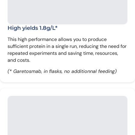
High yields 1.8g/L*
This high performance allows you to produce
sufficient protein in a single run, reducing the need for
repeated experiments and saving time, resources,
and costs.
(* Garetosmab, in flasks, no additionnal feeding)