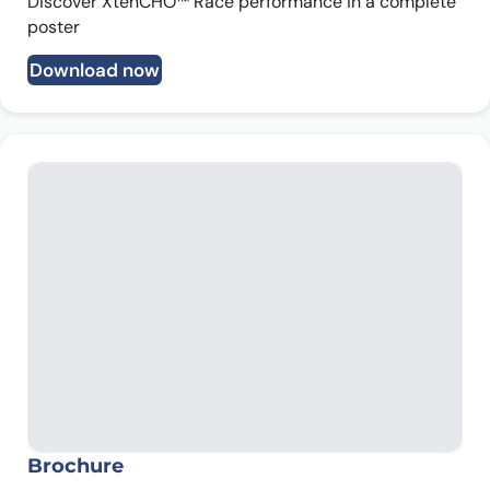
Discover XtenCHO™ Race performance in a complete
poster
Download now
Brochure