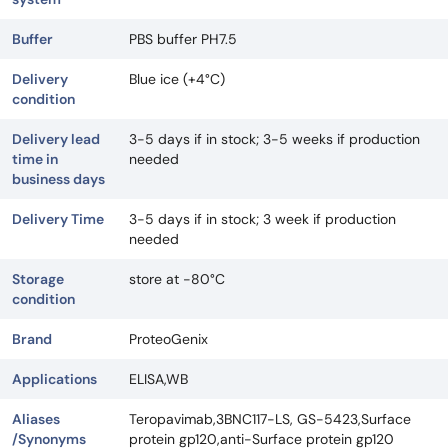
Buffer
PBS buffer PH7.5
Delivery
Blue ice (+4°C)
condition
Delivery lead
3-5 days if in stock; 3-5 weeks if production
time in
needed
business days
Delivery Time
3-5 days if in stock; 3 week if production
needed
Storage
store at -80°C
condition
Brand
ProteoGenix
Applications
ELISA,WB
Aliases
Teropavimab,3BNC117-LS, GS-5423,Surface
/Synonyms
protein gp120,anti-Surface protein gp120