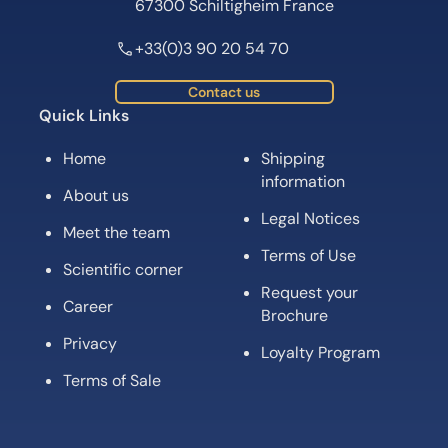
67300 Schiltigheim France
+33(0)3 90 20 54 70
Contact us
Quick Links
Home
Shipping
information
About us
Legal Notices
Meet the team
Terms of Use
Scientific corner
Request your
Career
Brochure
Privacy
Loyalty Program
Terms of Sale