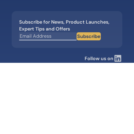
Subscribe for News, Product Launches,
Expert Tips and Offers
Subscribe
Follow us on