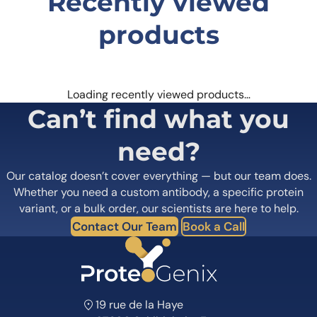
Recently viewed
products
Loading recently viewed products…
Can’t find what you
need?
Our catalog doesn’t cover everything — but our team does.
Whether you need a custom antibody, a specific protein
variant, or a bulk order, our scientists are here to help.
Contact Our Team
Book a Call
19 rue de la Haye