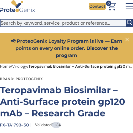
Skip to main content
It looks like you are visiting from outside the EU. Switch to the
0
Contact
US version to see local pricing in USD and local shipping.
Close
Switch to US ($)
📢 ProteoGenix Loyalty Program is live — Earn
Close
points on every online order.
Discover the
program
Home
/
Virology
/
Teropavimab Biosimilar – Anti-Surface protein gp120 mAb – Research Grade
BRAND: PROTEOGENIX
Teropavimab Biosimilar –
Anti-Surface protein gp120
mAb – Research Grade
PX-TA1793-50
Validated
ELISA