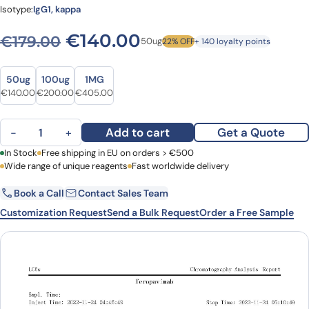
Isotype:
IgG1, kappa
Original price was: €179.00
Current price is: €
€
140.00
€
179.00
50ug
22% OFF
+ 140 loyalty points
Size
Size
50ug
100ug
1MG
Original price was: €179.00.
Current price is: €140.00.
Original price was: €268.00.
Current price is: €200.00.
Original price was: €539.00.
Current price is: €405.00.
€
140.00
€
200.00
€
405.00
Teropavimab Biosimilar - Anti-Surface protein gp120 mAb - Resea
Add to cart
Get a Quote
−
+
First Name
In Stock
Free shipping in EU on orders > €500
Last Name
Wide range of unique reagents
Fast worldwide delivery
Book a Call
Contact Sales Team
Email
Company
Customization Request
Send a Bulk Request
Order a Free Sample
Country
Request Quote