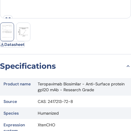
Datasheet
Specifications
Product name
Teropavimab Biosimilar - Anti-Surface protein
gp120 mAb - Research Grade
Source
CAS: 2417213-72-8
Species
Humanized
Expression
XtenCHO
system