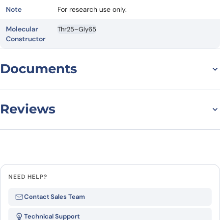
Note
For research use only.
Molecular
Thr25–Gly65
Constructor
Documents
Datasheet
Reviews
There are no reviews yet.
Leave a review
NEED HELP?
Be the first to review
Contact Sales Team
“Recombinant Human
Technical Support
CLDN18/Claudin-18 Protein, N-His”