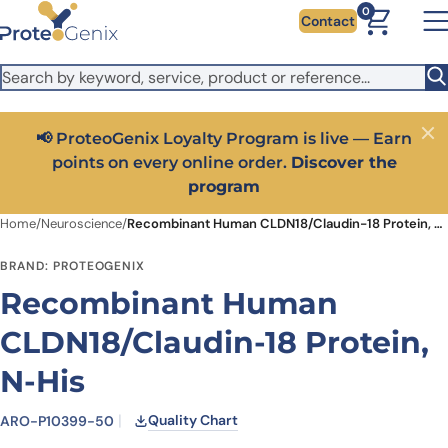
Skip to main content
It looks like you are visiting from outside the EU. Switch to the
0
Contact
US version to see local pricing in USD and local shipping.
Close
Switch to US ($)
📢 ProteoGenix Loyalty Program is live — Earn
Close
points on every online order.
Discover the
program
Home
/
Neuroscience
/
Recombinant Human CLDN18/Claudin-18 Protein, N-His
BRAND: PROTEOGENIX
Recombinant Human
CLDN18/Claudin-18 Protein,
N-His
Quality Chart
ARO-P10399-50