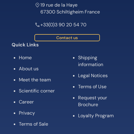
19 rue de la Haye
67300 Schiltigheim France
+33(0)3 90 20 54 70
Contact us
Quick Links
Home
Shipping
information
About us
Legal Notices
Meet the team
Terms of Use
Scientific corner
Request your
Career
Brochure
Privacy
Loyalty Program
Terms of Sale