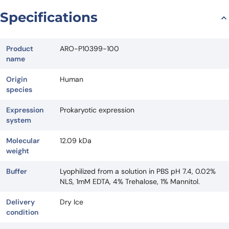
Request Quote
Specifications
Product
ARO-P10399-100
name
Origin
Human
species
Expression
Prokaryotic expression
system
Molecular
12.09 kDa
weight
Buffer
Lyophilized from a solution in PBS pH 7.4, 0.02%
NLS, 1mM EDTA, 4% Trehalose, 1% Mannitol.
Delivery
Dry Ice
condition