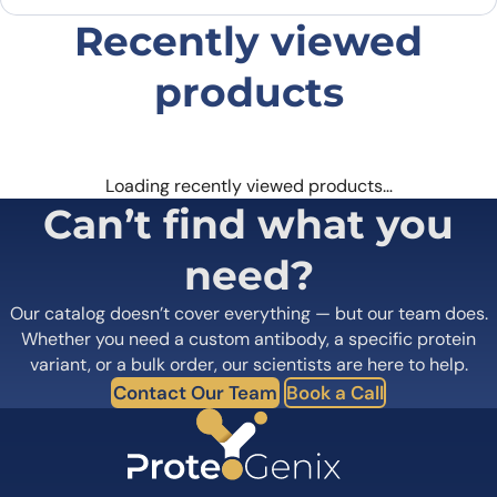
browser for the next time I comment.
Recently viewed
products
Loading recently viewed products…
Can’t find what you
need?
Our catalog doesn’t cover everything — but our team does.
Whether you need a custom antibody, a specific protein
variant, or a bulk order, our scientists are here to help.
Contact Our Team
Book a Call