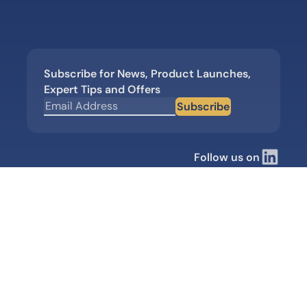
Subscribe for News, Product Launches,
Expert Tips and Offers
Subscribe
Follow us on