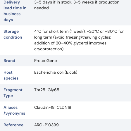
Delivery
3-5 days if in stock; 3-5 weeks if production
lead time in
needed
business
days
Storage
4°C for short term (1 week), -20°C or -80°C for
condition
long term (avoid freezing/thawing cycles;
addition of 20-40% glycerol improves
cryoprotection)
Brand
ProteoGenix
Host
Escherichia coli (E.coli)
species
Fragment
Thr25-Gly65
Type
Aliases
Claudin-18, CLDN18
/Synonyms
Reference
ARO-P10399