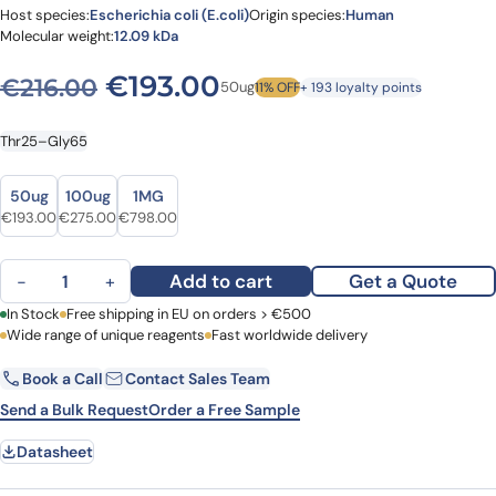
Host species:
Escherichia coli (E.coli)
Origin species:
Human
Molecular weight:
12.09 kDa
Original price was: €216.00
Current price is: €
€
193.00
€
216.00
50ug
11% OFF
+ 193 loyalty points
Thr25–Gly65
Size
Size
50ug
100ug
1MG
Original price was: €216.00.
Current price is: €193.00.
Original price was: €349.00.
Current price is: €275.00.
Original price was: €950.00.
Current price is: €798.00.
€
193.00
€
275.00
€
798.00
Recombinant Human CLDN18/Claudin-18 Protein, N-His quantity
Add to cart
Get a Quote
−
+
First Name
In Stock
Free shipping in EU on orders > €500
Last Name
Wide range of unique reagents
Fast worldwide delivery
Book a Call
Contact Sales Team
Email
Company
Send a Bulk Request
Order a Free Sample
Datasheet
Country