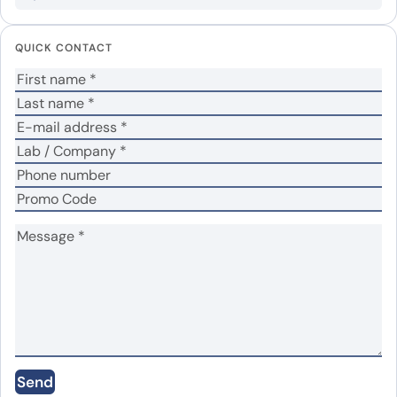
Your email address will not be published.
Required
QUICK CONTACT
fields are marked
*
Your rating
*
Your review
*
Name
*
Email
*
Send
Save my name, email, and website in this