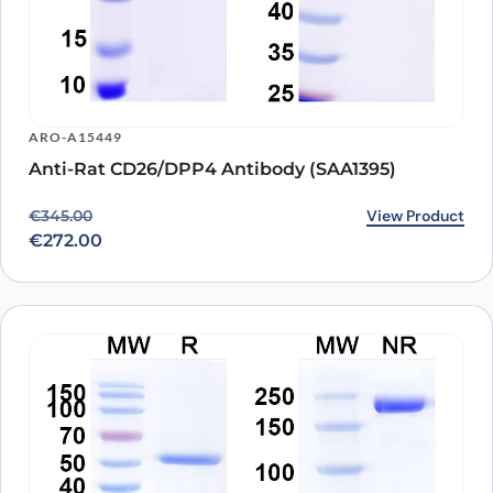
ARO-A15449
Anti-Rat CD26/DPP4 Antibody (SAA1395)
Original price was: €345.00.
Current price is: €272.00.
View Product
€
345.00
€
272.00