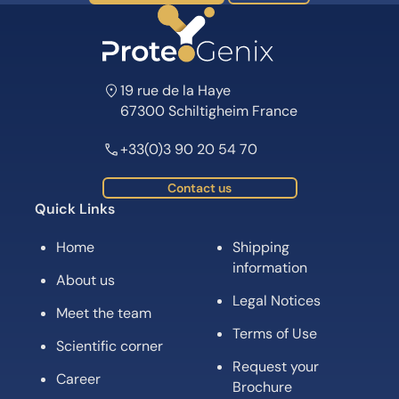
19 rue de la Haye
67300 Schiltigheim France
+33(0)3 90 20 54 70
Contact us
Quick Links
Home
Shipping
information
About us
Legal Notices
Meet the team
Terms of Use
Scientific corner
Request your
Career
Brochure