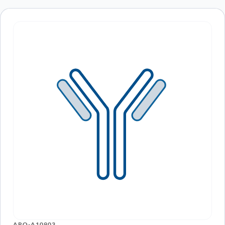
ARO-A10903