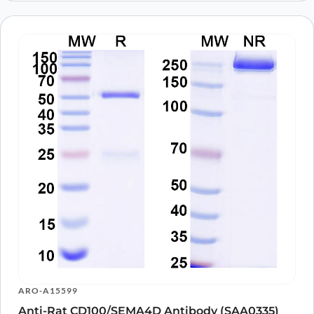
ARO-A15599
Anti-Rat CD100/SEMA4D Antibody (SAA0335)