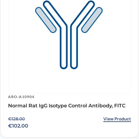
ARO-A10904
Normal Rat IgG Isotype Control Antibody, FITC
Original price was: €128.00.
Current price is: €102.00.
View Product
€
128.00
€
102.00