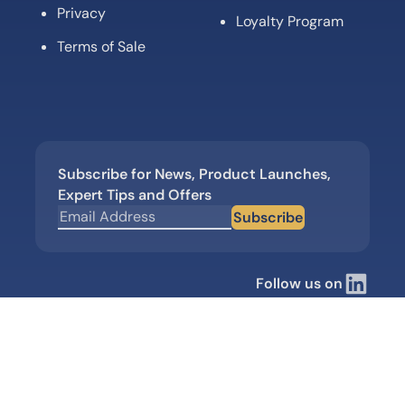
Privacy
Loyalty Program
Terms of Sale
Subscribe for News, Product Launches,
Expert Tips and Offers
Subscribe
Follow us on