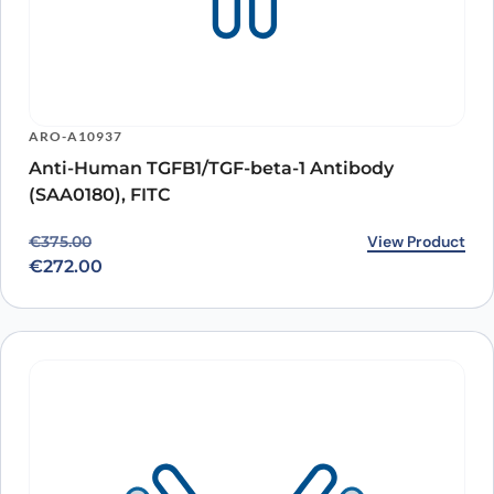
ARO-A10937
Anti-Human TGFB1/TGF-beta-1 Antibody
(SAA0180), FITC
Original price was: €375.00.
Current price is: €272.00.
View Product
€
375.00
€
272.00