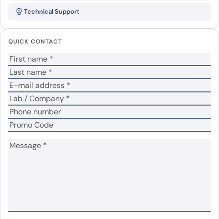
IgG Isotype Control Antibody,
Technical Support
PerCP”
Your email address will not be published.
Required
QUICK CONTACT
fields are marked
*
Your rating
*
In which application did you use the antibody?
*
No
Yes
Did it work in your application?
*
Your review
*
Name
*