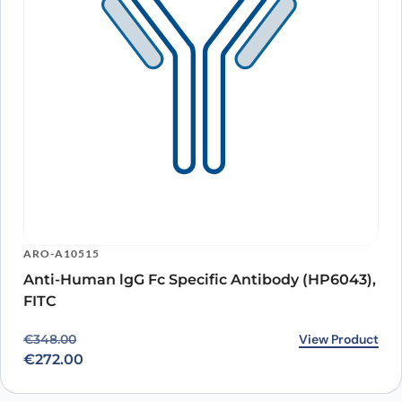
ARO-A10515
Anti-Human lgG Fc Specific Antibody (HP6043),
FITC
Original price was: €348.00.
Current price is: €272.00.
View Product
€
348.00
€
272.00