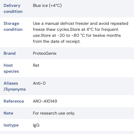
Delivery
Blue ice (+4°C)
condition
Storage
Use a manual defrost freezer and avoid repeated
condition
freeze thaw cycles.Store at 4°C for frequent
use.Store at -20 to -80 °C for twelve months
from the date of receipt.
Brand
ProteoGenix
Host
Rat
species
Aliases
Anti-0
/Synonyms
Reference
ARO-A10149
Note
For research use only.
Isotype
IgG