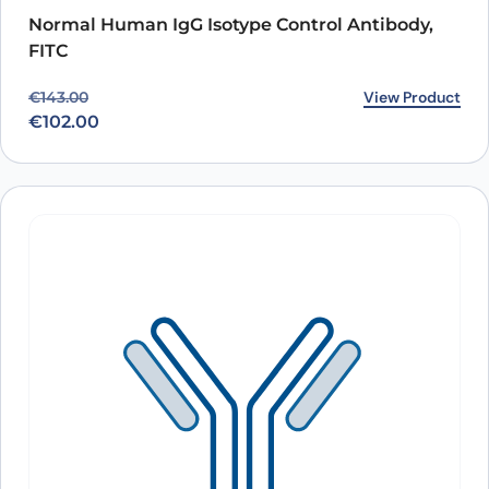
Normal Human IgG Isotype Control Antibody,
FITC
Original price was: €143.00.
Current price is: €102.00.
View Product
€
143.00
€
102.00