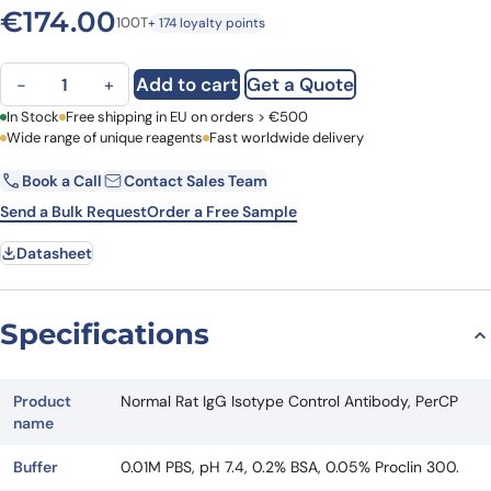
€
174.00
100T
+ 174 loyalty points
Normal Rat IgG Isotype Control Antibody, PerCP quantity
Add to cart
Get a Quote
−
+
First Name
In Stock
Free shipping in EU on orders > €500
Last Name
Wide range of unique reagents
Fast worldwide delivery
Book a Call
Contact Sales Team
Email
Company
Send a Bulk Request
Order a Free Sample
Datasheet
Country
Request Quote
Specifications
Product
Normal Rat IgG Isotype Control Antibody, PerCP
name
Buffer
0.01M PBS, pH 7.4, 0.2% BSA, 0.05% Proclin 300.