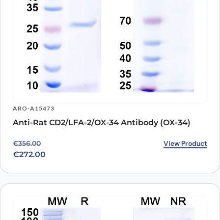
ARO-A15473
Anti-Rat CD2/LFA-2/OX-34 Antibody (OX-34)
Original price was: €356.00.
Current price is: €272.00.
View Product
€
356.00
€
272.00