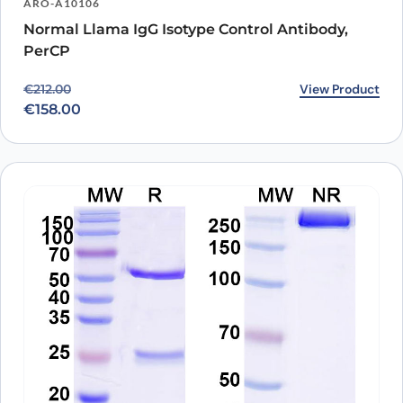
ARO-A10106
Normal Llama IgG Isotype Control Antibody,
PerCP
Original price was: €212.00.
Current price is: €158.00.
View Product
€
212.00
€
158.00