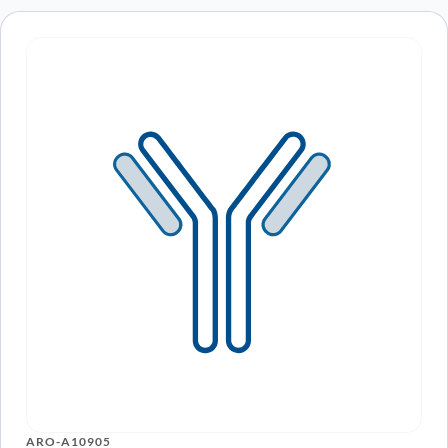
ARO-A10905