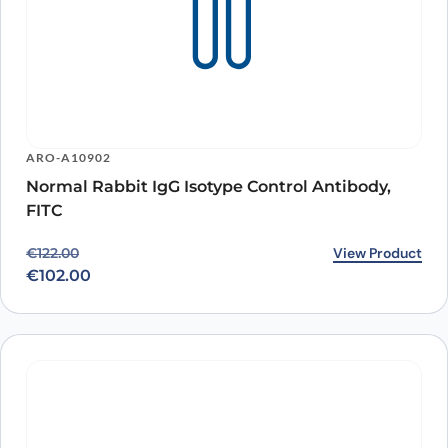
ARO-A10902
Normal Rabbit IgG Isotype Control Antibody,
FITC
Original price was: €122.00.
Current price is: €102.00.
View Product
€
122.00
€
102.00