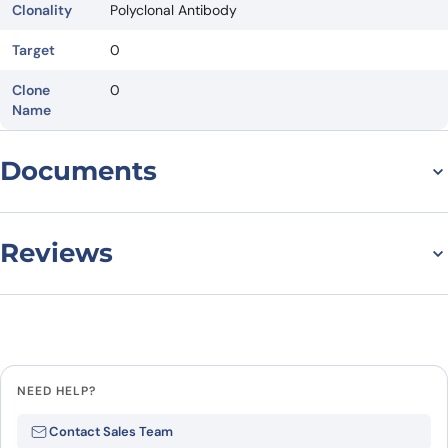
Clonality
Polyclonal Antibody
Target
0
Clone
0
Name
Documents
Datasheet
Reviews
There are no reviews yet.
Leave a review
NEED HELP?
Be the first to review “Normal Rat
Contact Sales Team