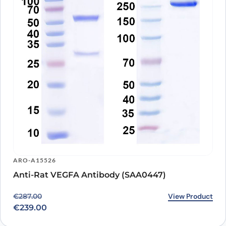
ARO-A15526
Anti-Rat VEGFA Antibody (SAA0447)
Original price was: €287.00.
Current price is: €239.00.
View Product
€
287.00
€
239.00