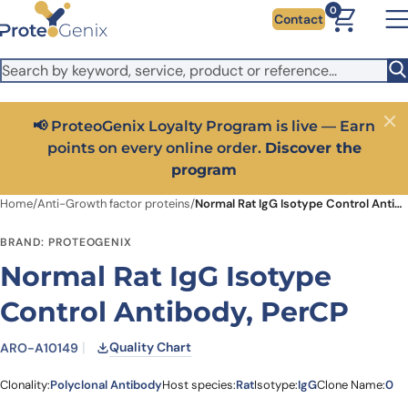
Skip to main content
It looks like you are visiting from outside the EU. Switch to the
0
Contact
US version to see local pricing in USD and local shipping.
Close
Switch to US ($)
📢 ProteoGenix Loyalty Program is live — Earn
Close
points on every online order.
Discover the
program
Home
/
Anti-Growth factor proteins
/
Normal Rat IgG Isotype Control Antibody, PerCP
BRAND: PROTEOGENIX
Normal Rat IgG Isotype
Control Antibody, PerCP
Quality Chart
ARO-A10149
Clonality:
Polyclonal Antibody
Host species:
Rat
Isotype:
IgG
Clone Name:
0