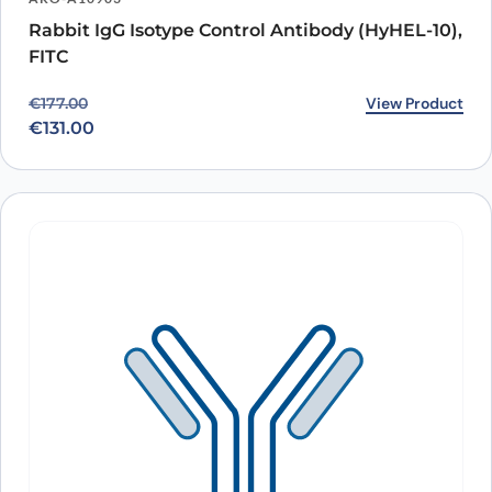
Rabbit IgG Isotype Control Antibody (HyHEL-10),
FITC
Original price was: €177.00.
Current price is: €131.00.
View Product
€
177.00
€
131.00