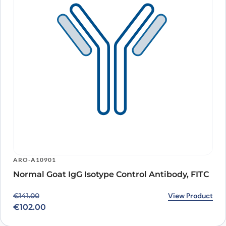
ARO-A10901
Normal Goat IgG Isotype Control Antibody, FITC
Original price was: €141.00.
Current price is: €102.00.
View Product
€
141.00
€
102.00