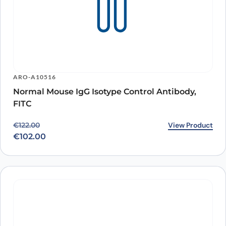
ARO-A10516
Normal Mouse IgG Isotype Control Antibody,
FITC
Original price was: €122.00.
Current price is: €102.00.
View Product
€
122.00
€
102.00