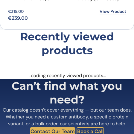
Original price was: €315.00.
Current price is: €239.00.
View Product
€
315.00
€
239.00
Recently viewed
products
Loading recently viewed products…
Can’t find what you
need?
Our catalog doesn’t cover everything — but our team does.
Whether you need a custom antibody, a specific protein
variant, or a bulk order, our scientists are here to help.
Contact Our Team
Book a Call