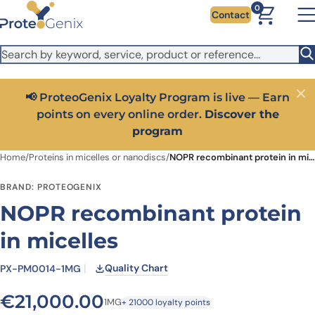
Skip to main content
It looks like you are visiting from outside the EU. Switch to the
0
Contact
US version to see local pricing in USD and local shipping.
Close
Switch to US ($)
📢 ProteoGenix Loyalty Program is live — Earn
Close
points on every online order.
Discover the
program
Home
/
Proteins in micelles or nanodiscs
/
NOPR recombinant protein in micelles
BRAND: PROTEOGENIX
NOPR recombinant protein
in micelles
Quality Chart
PX-PM0014-1MG
€
21,000.00
1MG
+ 21000 loyalty points