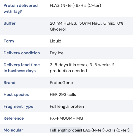
Protein delivered
FLAG (N-ter) 6xHis (C-ter)
with Tag?
Buffer
20 nM HEPES, 150nM NaCl, G.mix, 10%
Glycerol
Form
Liquid
Delivery condition
Dry Ice
Delivery lead time
3-5 days if in stock; 3-5 weeks if
in business days
production needed
Brand
ProteoGenix
Host species
HEK 293 cells
Fragment Type
Full length protein
Reference
PX-PM0014-1MG
Molecular
Full length protein
FLAG (N-ter) 6xHis (C-ter)