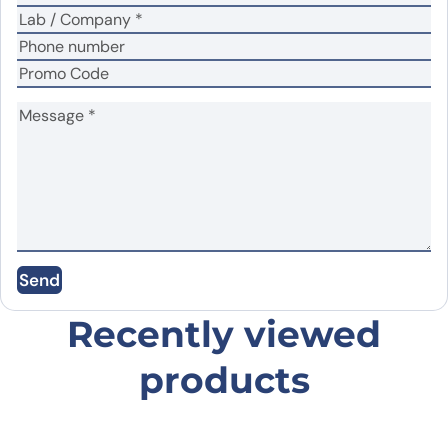
Name
*
Email
*
Save my name, email, and website in this
Send
browser for the next time I comment.
Recently viewed
products