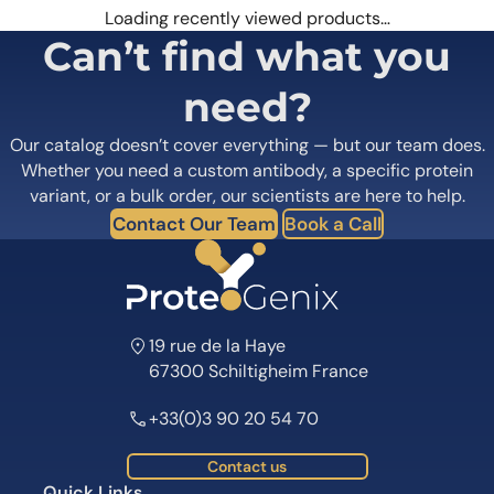
Loading recently viewed products…
Can’t find what you
need?
Our catalog doesn’t cover everything — but our team does.
Whether you need a custom antibody, a specific protein
variant, or a bulk order, our scientists are here to help.
Contact Our Team
Book a Call
19 rue de la Haye
67300 Schiltigheim France
+33(0)3 90 20 54 70
Contact us
Quick Links