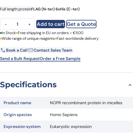
Full length protein
FLAG (N-ter) 6xHis (C-ter)
NOPR recombinant protein in micelles quantity
Add to cart
Get a Quote
−
+
First Name
In Stock
Free shipping in EU on orders > €500
Last Name
Wide range of unique reagents
Fast worldwide delivery
Book a Call
Contact Sales Team
Email
Company
Send a Bulk Request
Order a Free Sample
Country
Specifications
Request Quote
Product name
NOPR recombinant protein in micelles
Origin species
Homo Sapiens
Expression system
Eukaryotic expression