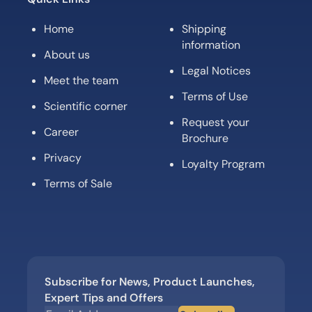
Home
Shipping
information
About us
Legal Notices
Meet the team
Terms of Use
Scientific corner
Request your
Career
Brochure
Privacy
Loyalty Program
Terms of Sale
Subscribe for News, Product Launches,
Expert Tips and Offers