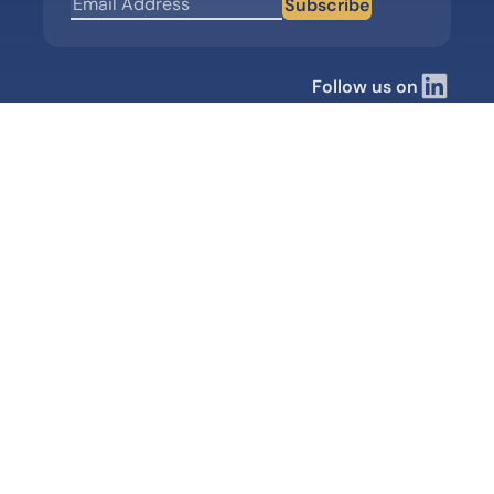
Subscribe
Follow us on