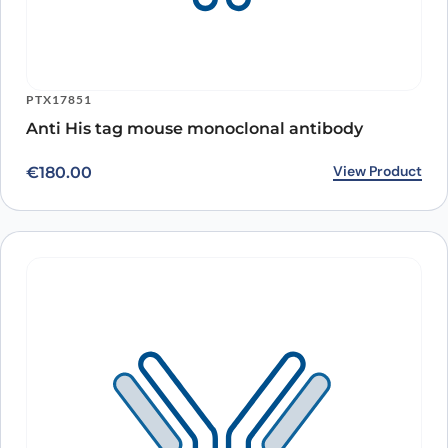
PTX17851
Anti His tag mouse monoclonal antibody
View Product
€
180.00