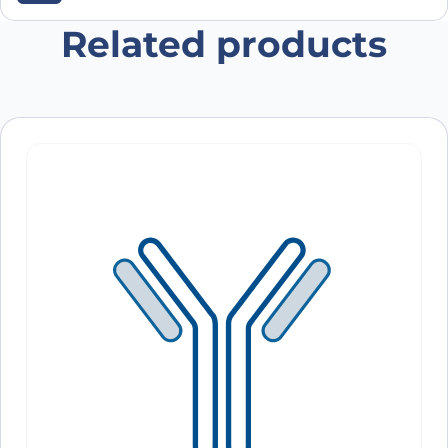
browser for the next time I comment.
Related products