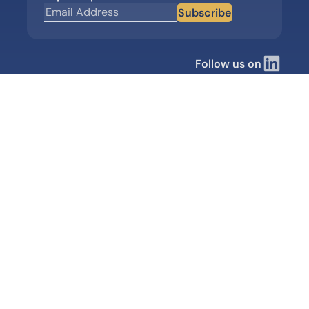
Subscribe
Follow us on