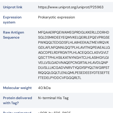
Uniprot link
https://www.uniprot.org/uniprot/P25963
Expression
Prokaryotic expression
system
Raw Antigen
MFQAAERPQEWAMEGPRDGLKKERLLDDRHD
Sequence
SGLDSMKDEEYEQMVKELQEIRLEPQEVPRGSE
PWKQQLTEDGDSFLHLAIIHEEKALTMEVIRQVK
GDLAFLNFQNNLQQTPLHLAVITNQPEIAEALLG
AGCDPELRDFRGNTPLHLACEQGCLASVGVLT
QSCTTPHLHSILKATNYNGHTCLHLASIHGYLGI
VELLVSLGADVNAQEPCNGRTALHLAVDLQNP
DLVSLLLKCGADVNRVTYQGYSPYQLTWGRPST
RIQQQLGQLTLENLQMLPESEDEESYDTESEFTE
FTEDELPYDDCVFGGQRLTL
Molecular weight
40.1kDa
Protein delivered
N-terminal His Tag
with Tag?