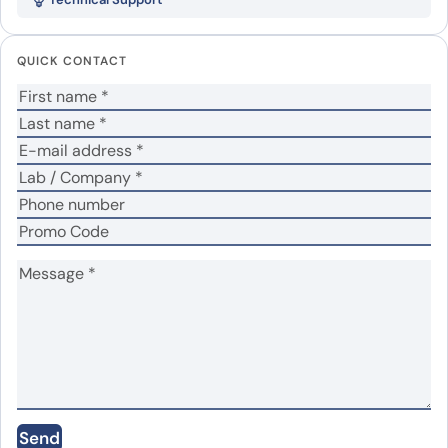
CPP2)”
Your email address will not be published.
Required
QUICK CONTACT
fields are marked
*
Your rating
*
Your review
*
Name
*
Email
*
Send
Save my name, email, and website in this