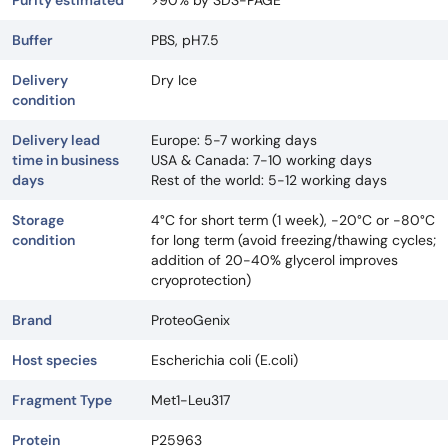
Purity estimated
>90% by SDS-PAGE
Buffer
PBS, pH7.5
Delivery
Dry Ice
condition
Delivery lead
Europe: 5-7 working days
time in business
USA & Canada: 7-10 working days
days
Rest of the world: 5-12 working days
Storage
4°C for short term (1 week), -20°C or -80°C
condition
for long term (avoid freezing/thawing cycles;
addition of 20-40% glycerol improves
cryoprotection)
Brand
ProteoGenix
Host species
Escherichia coli (E.coli)
Fragment Type
Met1-Leu317
Protein
P25963