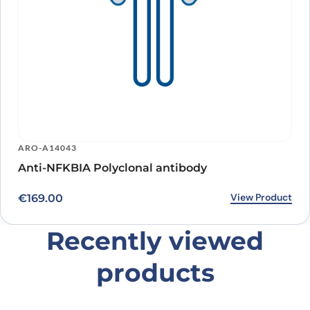
ARO-A14043
Anti-NFKBIA Polyclonal antibody
View Product
€
169.00
Recently viewed
products