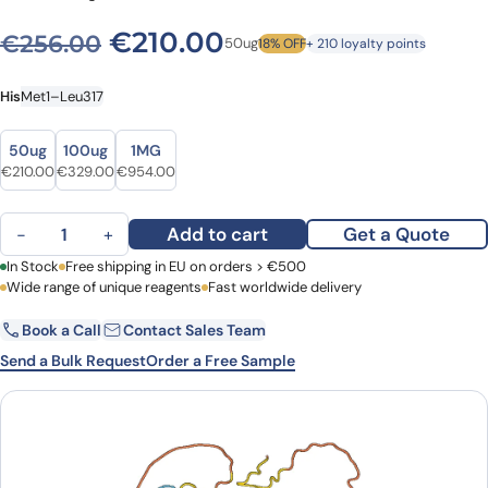
Original price was: €256.0
Current price is: €
€
210.00
€
256.00
50ug
18% OFF
+ 210 loyalty points
His
Met1–Leu317
Size
Size
50ug
100ug
1MG
Original price was: €256.00.
Current price is: €210.00.
Original price was: €392.00.
Current price is: €329.00.
Original price was: €1,231.00.
Current price is: €954.00.
€
210.00
€
329.00
€
954.00
NF-kappa-B inhibitor alpha(NFKBIA) (with CPP2) quantity
Add to cart
Get a Quote
−
+
First Name
In Stock
Free shipping in EU on orders > €500
Last Name
Wide range of unique reagents
Fast worldwide delivery
Book a Call
Contact Sales Team
Email
Company
Send a Bulk Request
Order a Free Sample
Country
Request Quote