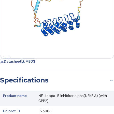
Datasheet
MSDS
Specifications
Product name
NF-kappa-B inhibitor alpha(NFKBIA) (with
CPP2)
Uniprot ID
P25963