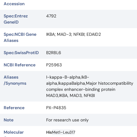
Accession
Spec:Entrez
4792
GeneID
Spec:NCBI Gene
IKBA; MAD-3; NFKBI; EDAID2
Aliases
Spec:SwissProtID
B2R8L6
NCBI Reference
P25963
Aliases
I-kappa-B-alpha,IkB-
/Synonyms
alpha,IkappaBalpha,Major histocompatibility
complex enhancer-binding protein
MAD3,IKBA, MAD3, NFKBI
Reference
PX-P4835
Note
For research use only
Molecular
His
Met1–Leu317