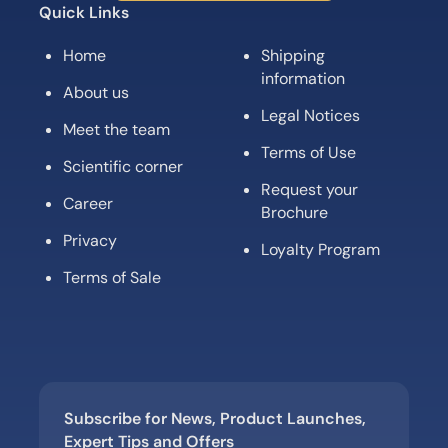
Quick Links
Home
Shipping
information
About us
Legal Notices
Meet the team
Terms of Use
Scientific corner
Request your
Career
Brochure
Privacy
Loyalty Program
Terms of Sale
Subscribe for News, Product Launches,
Expert Tips and Offers