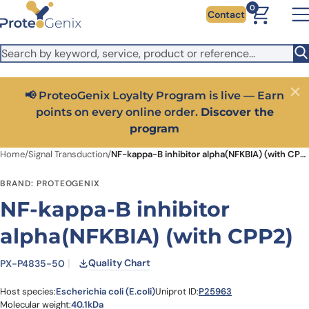
Skip to main content
It looks like you are visiting from outside the EU. Switch to the
0
Contact
US version to see local pricing in USD and local shipping.
Close
Switch to US ($)
📢 ProteoGenix Loyalty Program is live — Earn
Close
points on every online order.
Discover the
program
Home
/
Signal Transduction
/
NF-kappa-B inhibitor alpha(NFKBIA) (with CPP2)
BRAND: PROTEOGENIX
NF-kappa-B inhibitor
alpha(NFKBIA) (with CPP2)
Quality Chart
PX-P4835-50
Host species:
Escherichia coli (E.coli)
Uniprot ID:
P25963
Molecular weight:
40.1kDa