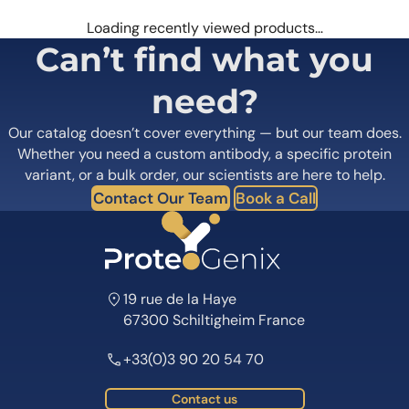
Loading recently viewed products…
Can’t find what you
need?
Our catalog doesn’t cover everything — but our team does.
Whether you need a custom antibody, a specific protein
variant, or a bulk order, our scientists are here to help.
Contact Our Team
Book a Call
19 rue de la Haye
67300 Schiltigheim France
+33(0)3 90 20 54 70
Contact us