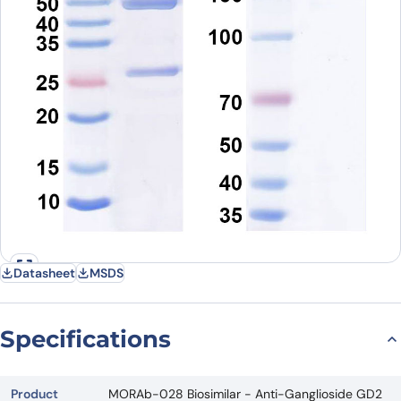
Datasheet
MSDS
Specifications
Product
MORAb-028 Biosimilar - Anti-Ganglioside GD2