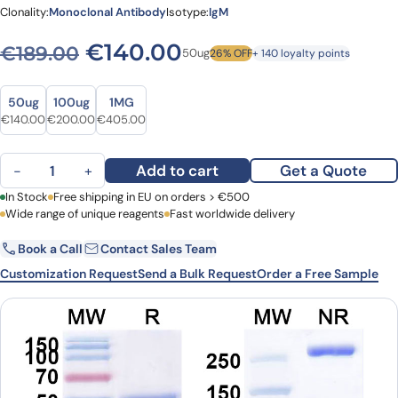
Clonality:
Monoclonal Antibody
Isotype:
IgM
Original price was: €189.0
Current price is: 
€
140.00
€
189.00
50ug
26% OFF
+ 140 loyalty points
Size
Size
50ug
100ug
1MG
Original price was: €189.00.
Current price is: €140.00.
Original price was: €274.00.
Current price is: €200.00.
Original price was: €555.00.
Current price is: €405.00.
€
140.00
€
200.00
€
405.00
MORAb-028 Biosimilar - Anti-Ganglioside GD2 mAb - Research Gr
Add to cart
Get a Quote
−
+
First Name
In Stock
Free shipping in EU on orders > €500
Last Name
Wide range of unique reagents
Fast worldwide delivery
Book a Call
Contact Sales Team
Email
Company
Customization Request
Send a Bulk Request
Order a Free Sample
Country
Request Quote