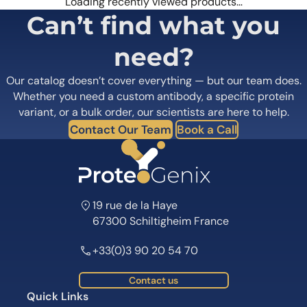
Loading recently viewed products…
Can’t find what you
need?
Our catalog doesn’t cover everything — but our team does.
Whether you need a custom antibody, a specific protein
variant, or a bulk order, our scientists are here to help.
Contact Our Team
Book a Call
19 rue de la Haye
67300 Schiltigheim France
+33(0)3 90 20 54 70
Contact us
Quick Links