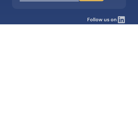
Follow us on