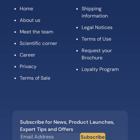
Home
Shipping
information
About us
Legal Notices
Meet the team
Terms of Use
Scientific corner
Request your
Career
Brochure
Privacy
Loyalty Program
Terms of Sale
Subscribe for News, Product Launches,
Expert Tips and Offers
Subscribe