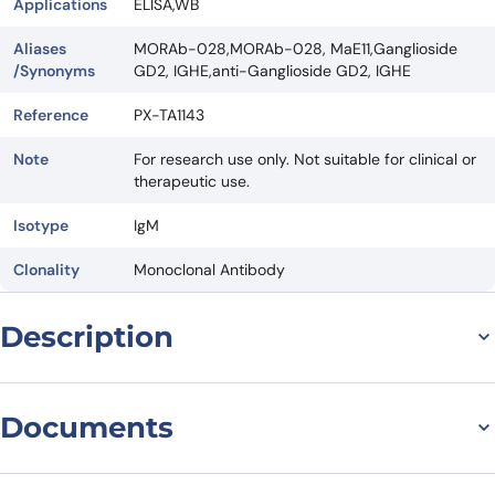
Applications
ELISA,WB
Aliases
MORAb-028,MORAb-028, MaE11,Ganglioside
/Synonyms
GD2, IGHE,anti-Ganglioside GD2, IGHE
Reference
PX-TA1143
Note
For research use only. Not suitable for clinical or
therapeutic use.
Isotype
IgM
Clonality
Monoclonal Antibody
Description
Introduction to MORAb-028
Documents
Biosimilar – Anti-
Ganglioside GD2 mAb
Datasheet
MSDS