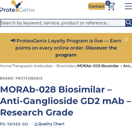
Skip to main content
It looks like you are visiting from outside the EU. Switch to the
0
Contact
US version to see local pricing in USD and local shipping.
Close
Switch to US ($)
📢 ProteoGenix Loyalty Program is live — Earn
Close
points on every online order.
Discover the
program
Home
/
Therapeutic Antibodies - Biosimilars
/
MORAb-028 Biosimilar – Anti-Ganglioside GD2 mAb – Research Grade
BRAND: PROTEOGENIX
MORAb-028 Biosimilar –
Anti-Ganglioside GD2 mAb –
Research Grade
Quality Chart
PX-TA1143-50