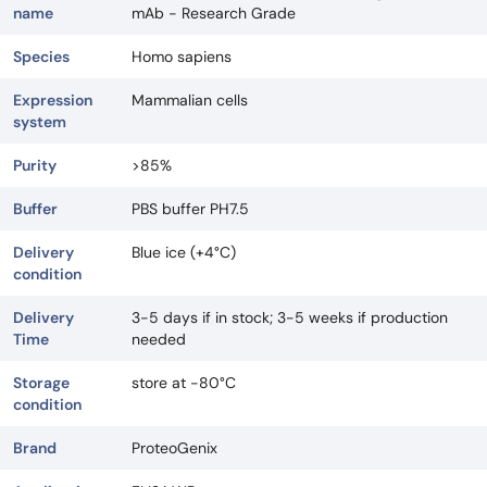
name
mAb - Research Grade
Species
Homo sapiens
Expression
Mammalian cells
system
Purity
>85%
Buffer
PBS buffer PH7.5
Delivery
Blue ice (+4°C)
condition
Delivery
3-5 days if in stock; 3-5 weeks if production
Time
needed
Storage
store at -80°C
condition
Brand
ProteoGenix