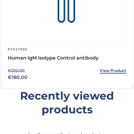
PTX17905
Human IgM Isotype Control antibody
Original price was: €222.00.
Current price is: €180.00.
View Product
€
222.00
€
180.00
Recently viewed
products