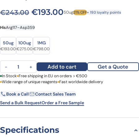
Original price was: €243.0
Current price is: €
€
193.00
€
243.00
50ug
21% OFF
+ 193 loyalty points
His
Arg117–Asp359
Size
Size
50ug
100ug
1MG
Original price was: €243.00.
Current price is: €193.00.
Original price was: €305.00.
Current price is: €275.00.
Original price was: €942.00.
Current price is: €798.00.
€
193.00
€
275.00
€
798.00
Human CD72 recombinant protein quantity
Add to cart
Get a Quote
−
+
First Name
In Stock
Free shipping in EU on orders > €500
Last Name
Wide range of unique reagents
Fast worldwide delivery
Book a Call
Contact Sales Team
Email
Company
Send a Bulk Request
Order a Free Sample
Country
Specifications
Request Quote