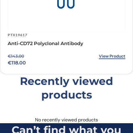
PTX19617
Anti-CD72 Polyclonal Antibody
Original price was: €143.00.
Current price is: €118.00.
View Product
€
143.00
€
118.00
Recently viewed
products
No recently viewed products
Can’t find what you