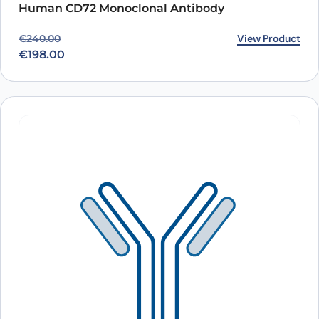
Human CD72 Monoclonal Antibody
Original price was: €240.00.
Current price is: €198.00.
View Product
€
240.00
€
198.00