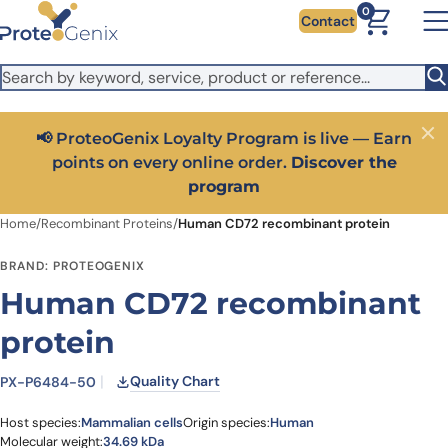
Skip to main content
It looks like you are visiting from outside the EU. Switch to the
0
Contact
US version to see local pricing in USD and local shipping.
Close
Switch to US ($)
oyalty Program is live — Earn
Close
Get 25% off your first
y online order.
Discover the
code:
P
program
Home
/
Recombinant Proteins
/
Human CD72 recombinant protein
BRAND: PROTEOGENIX
Human CD72 recombinant
protein
Quality Chart
PX-P6484-50
Host species:
Mammalian cells
Origin species:
Human
Molecular weight:
34.69 kDa