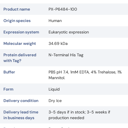
Product name
PX-P6484-100
Origin species
Human
Expression system
Eukaryotic expression
Molecular weight
34.69 kDa
Protein delivered
N-Terminal His Tag
with Tag?
Buffer
PBS pH 7.4, 1mM EDTA, 4% Trehalose, 1%
Mannitol.
Form
Liquid
Delivery condition
Dry Ice
Delivery lead time
3-5 days if in stock; 3-5 weeks if
in business days
production needed