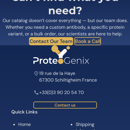
need?
Our catalog doesn’t cover everything — but our team does.
Whether you need a custom antibody, a specific protein
variant, or a bulk order, our scientists are here to help.
Contact Our Team
Book a Call
19 rue de la Haye
67300 Schiltigheim France
+33(0)3 90 20 54 70
Contact us
Quick Links
Home
Shipping