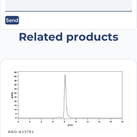
Email
*
Send
Save my name, email, and website in this
browser for the next time I comment.
Related products
ARO-A15781