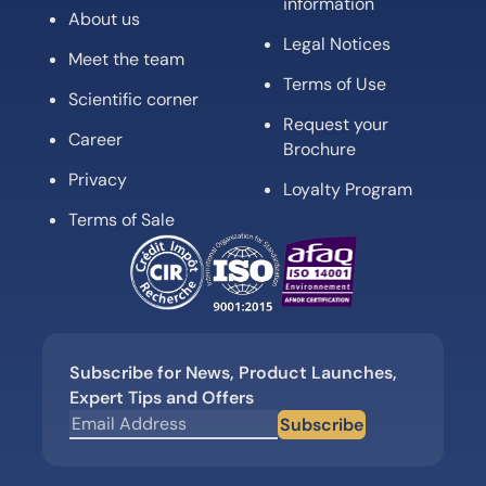
information
About us
Legal Notices
Meet the team
Terms of Use
Scientific corner
Request your
Career
Brochure
Privacy
Loyalty Program
Terms of Sale
Subscribe for News, Product Launches,
Expert Tips and Offers
Subscribe