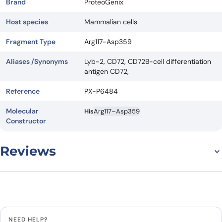
Brand
ProteoGenix
Host species
Mammalian cells
Fragment Type
Arg117-Asp359
Aliases /Synonyms
Lyb-2, CD72, CD72B-cell differentiation
antigen CD72,
Reference
PX-P6484
Molecular
His
Arg117–Asp359
Constructor
Reviews
There are no reviews yet.
Leave a review
NEED HELP?