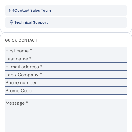
Be the first to review “Human
Contact Sales Team
CD72 recombinant protein”
Technical Support
Your email address will not be published.
Required
fields are marked
*
QUICK CONTACT
Your rating
*
Your review
*
Name
*