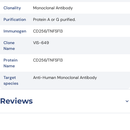
Clonality
Monoclonal Antibody
Purification
Protein A or G purified.
Immunogen
CD256/TNFSF13
Clone
VIS-649
Name
Protein
CD256/TNFSF13
Name
Target
Anti-Human Monoclonal Antibody
species
Reviews
There are no reviews yet.
Leave a review