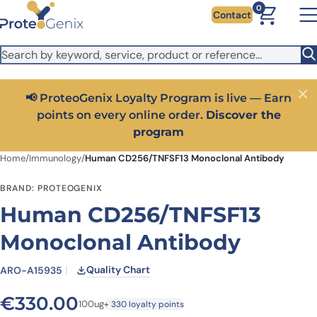
Skip to main content
It looks like you are visiting from outside the EU. Switch to the
0
Contact
US version to see local pricing in USD and local shipping.
Close
Switch to US ($)
📢 ProteoGenix Loyalty Program is live — Earn
Close
points on every online order.
Discover the
program
Home
/
Immunology
/
Human CD256/TNFSF13 Monoclonal Antibody
BRAND: PROTEOGENIX
Human CD256/TNFSF13
Monoclonal Antibody
Quality Chart
ARO-A15935
€
330.00
100ug
+ 330 loyalty points