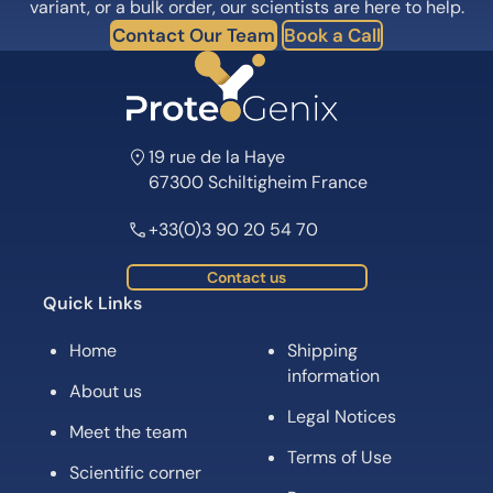
variant, or a bulk order, our scientists are here to help.
Contact Our Team
Book a Call
19 rue de la Haye
67300 Schiltigheim France
+33(0)3 90 20 54 70
Contact us
Quick Links
Home
Shipping
information
About us
Legal Notices
Meet the team
Terms of Use
Scientific corner