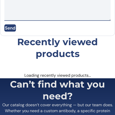
Name
*
Send
Email
*
Recently viewed
products
Save my name, email, and website in this
browser for the next time I comment.
Loading recently viewed products…
Can’t find what you
need?
Our catalog doesn’t cover everything — but our team does.
Whether you need a custom antibody, a specific protein