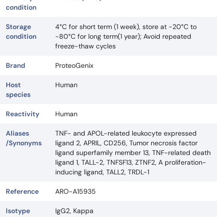
condition
Storage
4°C for short term (1 week), store at -20°C to
condition
-80°C for long term(1 year); Avoid repeated
freeze-thaw cycles
Brand
ProteoGenix
Host
Human
species
Reactivity
Human
Aliases
TNF- and APOL-related leukocyte expressed
/Synonyms
ligand 2, APRIL, CD256, Tumor necrosis factor
ligand superfamily member 13, TNF-related death
ligand 1, TALL-2, TNFSF13, ZTNF2, A proliferation-
inducing ligand, TALL2, TRDL-1
Reference
ARO-A15935
Isotype
IgG2, Kappa