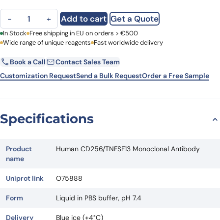
Human CD256/TNFSF13 Monoclonal Antibody quantity
Add to cart
Get a Quote
−
+
First Name
In Stock
Free shipping in EU on orders > €500
Last Name
Wide range of unique reagents
Fast worldwide delivery
Book a Call
Contact Sales Team
Email
Company
Customization Request
Send a Bulk Request
Order a Free Sample
Country
Specifications
Request Quote
Product
Human CD256/TNFSF13 Monoclonal Antibody
name
Uniprot link
O75888
Form
Liquid in PBS buffer, pH 7.4
Delivery
Blue ice (+4°C)