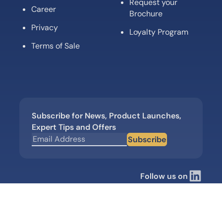
Request your
Career
Brochure
Privacy
Loyalty Program
Terms of Sale
Subscribe for News, Product Launches,
Expert Tips and Offers
Subscribe
Follow us on