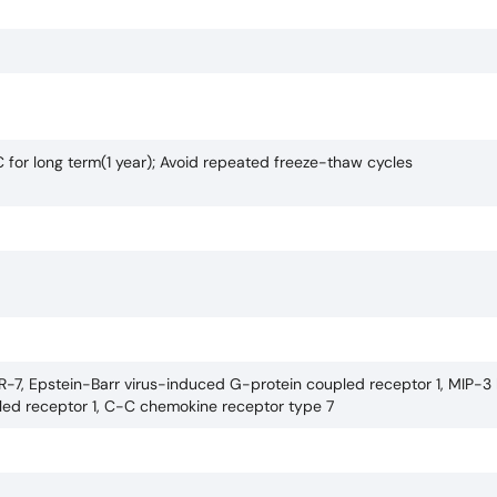
C for long term(1 year); Avoid repeated freeze-thaw cycles
-7, Epstein-Barr virus-induced G-protein coupled receptor 1, MIP-3 
led receptor 1, C-C chemokine receptor type 7