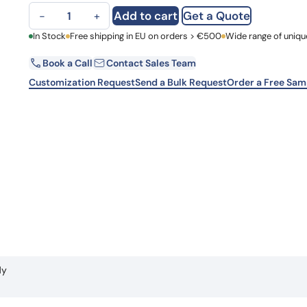
Human CD197/CCR7 (506E15#) Monoclonal Antibody quanti
Learn 
Add to cart
Get a Quote
−
+
high-af
View 
First Name
In Stock
Free shipping in EU on orders > €500
Wide range of uniqu
Book a Call
Contact Sales Team
Email
Customization Request
Send a Bulk Request
Order a Free Sam
Country
Request Quote
dy