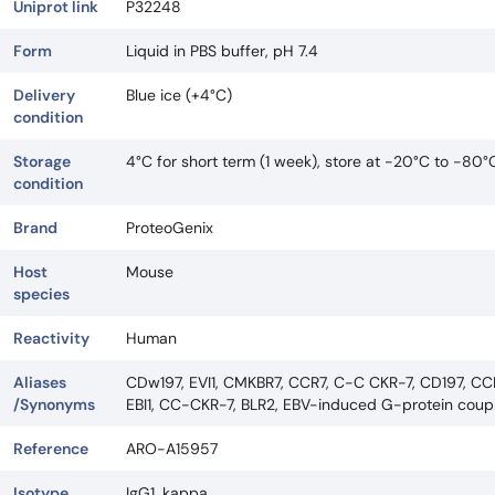
Uniprot link
P32248
Form
Liquid in PBS buffer, pH 7.4
Delivery
Blue ice (+4°C)
condition
Storage
4°C for short term (1 week), store at -20°C to -80°
condition
Brand
ProteoGenix
Host
Mouse
species
Reactivity
Human
Aliases
CDw197, EVI1, CMKBR7, CCR7, C-C CKR-7, CD197, CCR
/Synonyms
EBI1, CC-CKR-7, BLR2, EBV-induced G-protein coup
Reference
ARO-A15957
Isotype
IgG1, kappa