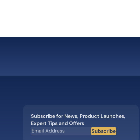
body”
Subscribe for News, Product Launches,
Expert Tips and Offers
Subscribe