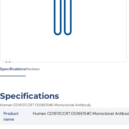
Specifications
Reviews
Specifications
Human CD197/CCR7 (506E15#) Monoclonal Antibody
Product
Human CD197/CCR7 (506E15#) Monoclonal Antibo
name