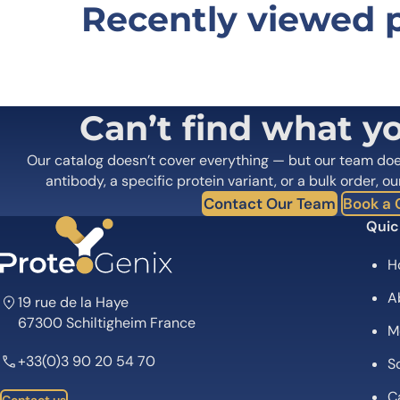
Recently viewed 
Be the first to review “Human CD
Your email address will not be published.
Required fields
Your rating
*
In which application did you use the
Can’t find what y
antibody?
*
Did it work in your application?
*
Yes
No
Our catalog doesn’t cover everything — but our team do
Your review
*
antibody, a specific protein variant, or a bulk order, ou
Contact Our Team
Book a C
Quic
H
A
19 rue de la Haye
67300 Schiltigheim France
M
Name
*
+33(0)3 90 20 54 70
Sc
Save my name, email, and website in this browser for
C