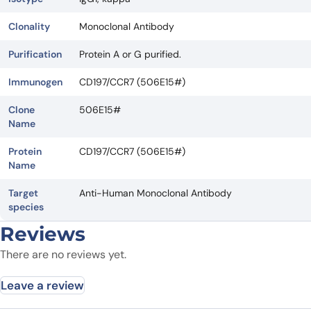
Clonality
Monoclonal Antibody
Purification
Protein A or G purified.
Immunogen
CD197/CCR7 (506E15#)
Clone
506E15#
Name
Protein
CD197/CCR7 (506E15#)
Name
Target
Anti-Human Monoclonal Antibody
species
Reviews
There are no reviews yet.
Leave a review