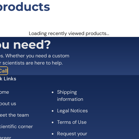
products
197/CCR7 (506E15#) Monoclonal Anti
 are marked
*
Loading recently viewed products…
ou need?
es. Whether you need a custom
r scientists are here to help.
all
k Links
ome
Shipping
information
bout us
Legal Notices
eet the team
Email
*
Terms of Use
ientific corner
Request your
 the next time I comment.
areer