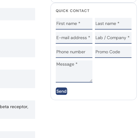
QUICK CONTACT
Send
beta receptor,