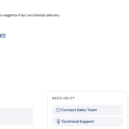
ty
how our multi-format screening approach led to
finity antibodies.
all our case reports
e reagents
Last Name
Fast worldwide delivery
Company
ple
NEED HELP?
Contact Sales Team
Technical Support