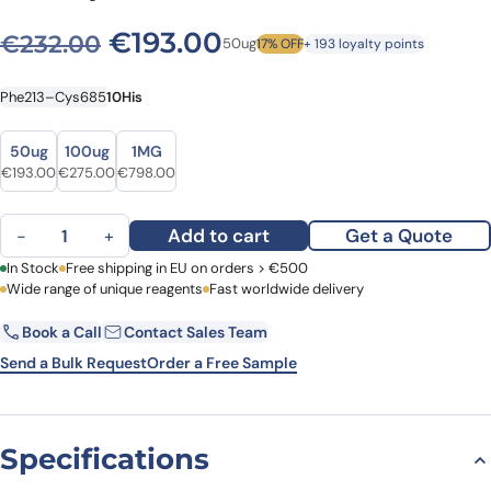
Original price was: €232.0
Current price is: €
€
193.00
€
232.00
50ug
17% OFF
+ 193 loyalty points
Phe213–Cys685
10His
Size
Size
50ug
100ug
1MG
Original price was: €232.00.
Current price is: €193.00.
Original price was: €341.00.
Current price is: €275.00.
Original price was: €974.00.
Current price is: €798.00.
€
193.00
€
275.00
€
798.00
Human ADAMTS4 recombinant protein quantity
Add to cart
Get a Quote
−
+
First Name
In Stock
Free shipping in EU on orders > €500
Last Name
Wide range of unique reagents
Fast worldwide delivery
Book a Call
Contact Sales Team
Email
Company
Send a Bulk Request
Order a Free Sample
Country
Specifications
Request Quote