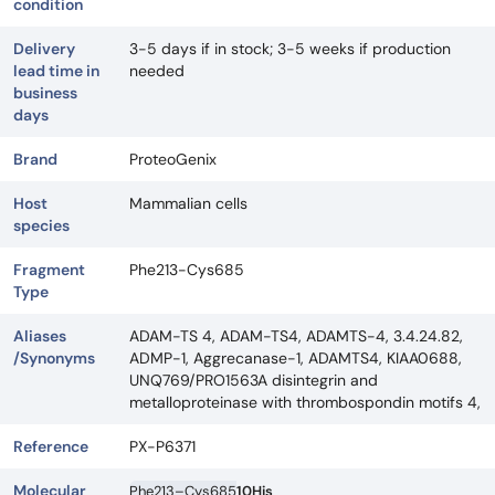
condition
Delivery
3-5 days if in stock; 3-5 weeks if production
lead time in
needed
business
days
Brand
ProteoGenix
Host
Mammalian cells
species
Fragment
Phe213-Cys685
Type
Aliases
ADAM-TS 4, ADAM-TS4, ADAMTS-4, 3.4.24.82,
/Synonyms
ADMP-1, Aggrecanase-1, ADAMTS4, KIAA0688,
UNQ769/PRO1563A disintegrin and
metalloproteinase with thrombospondin motifs 4,
Reference
PX-P6371
Molecular
Phe213–Cys685
10His