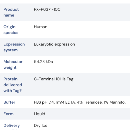
Product
PX-P6371-100
name
Origin
Human
species
Expression
Eukaryotic expression
system
Molecular
54.23 kDa
weight
Protein
C-Terminal 10His Tag
delivered
with Tag?
Buffer
PBS pH 7.4, 1mM EDTA, 4% Trehalose, 1% Mannitol.
Form
Liquid
Delivery
Dry Ice