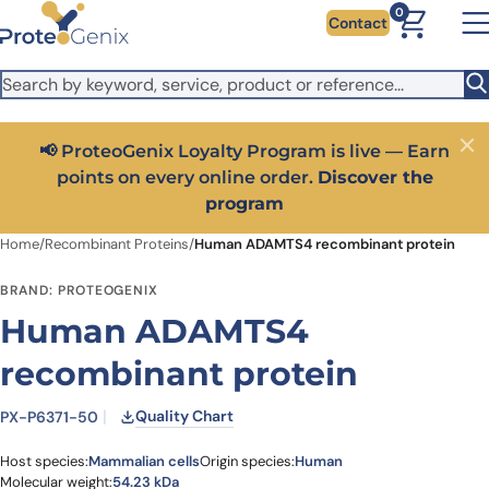
Skip to main content
It looks like you are visiting from outside the EU. Switch to the
0
Contact
US version to see local pricing in USD and local shipping.
Close
Switch to US ($)
📢 ProteoGenix Loyalty Program is live — Earn
Close
points on every online order.
Discover the
program
Home
/
Recombinant Proteins
/
Human ADAMTS4 recombinant protein
BRAND: PROTEOGENIX
Human ADAMTS4
recombinant protein
Quality Chart
PX-P6371-50
Host species:
Mammalian cells
Origin species:
Human
Molecular weight:
54.23 kDa