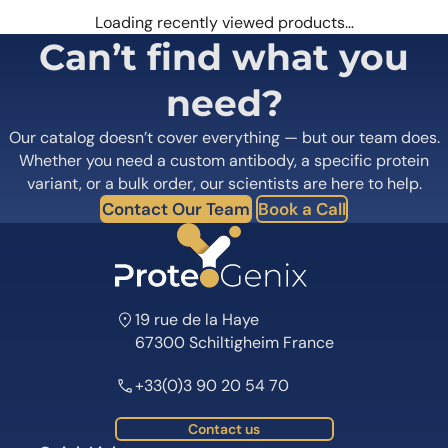
Loading recently viewed products…
Can’t find what you
need?
Our catalog doesn’t cover everything — but our team does.
Whether you need a custom antibody, a specific protein
variant, or a bulk order, our scientists are here to help.
Contact Our Team
Book a Call
19 rue de la Haye
67300 Schiltigheim France
+33(0)3 90 20 54 70
Contact us