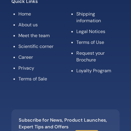
Quick Links
Home
Shipping
information
About us
Legal Notices
Meet the team
Terms of Use
Scientific corner
Request your
Career
Brochure
Privacy
Loyalty Program
Terms of Sale
Subscribe for News, Product Launches,
Expert Tips and Offers