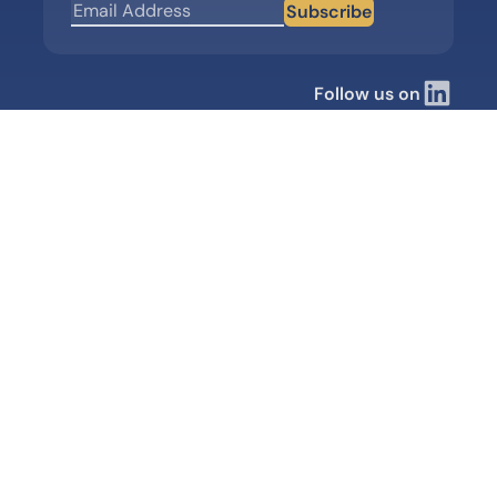
Subscribe
Follow us on