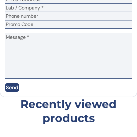
Name
*
Email
*
Save my name, email, and website in this
Send
browser for the next time I comment.
Recently viewed
products