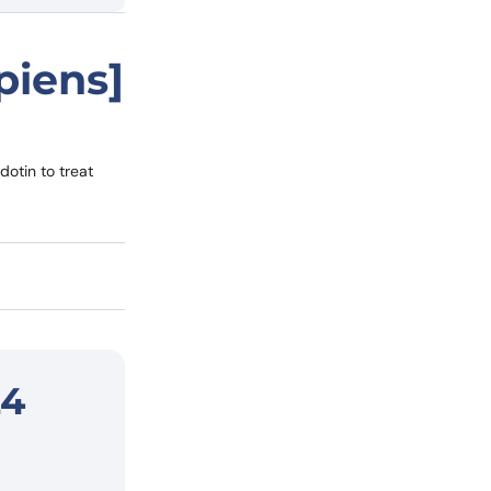
piens]
otin to treat
L4