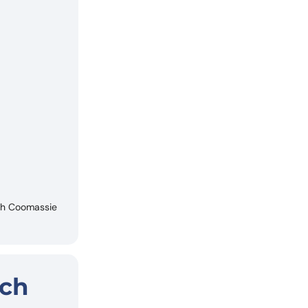
ith Coomassie
rch