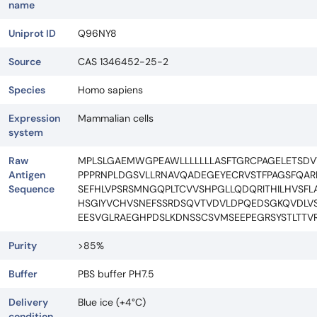
name
Uniprot ID
Q96NY8
Source
CAS 1346452-25-2
Species
Homo sapiens
Expression
Mammalian cells
system
Raw
MPLSLGAEMWGPEAWLLLLLLLASFTGRCPAGELETSD
Antigen
PPPRNPLDGSVLLRNAVQADEGEYECRVSTFPAGSFQAR
Sequence
SEFHLVPSRSMNGQPLTCVVSHPGLLQDQRITHILHVSF
HSGIYVCHVSNEFSSRDSQVTVDVLDPQEDSGKQVDLVS
EESVGLRAEGHPDSLKDNSSCSVMSEEPEGRSYSTLTTV
Purity
>85%
Buffer
PBS buffer PH7.5
Delivery
Blue ice (+4°C)
condition