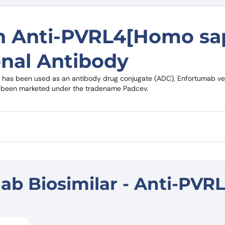
on Anti-PVRL4[Homo sa
nal Antibody
t has been used as an antibody drug conjugate (ADC), Enfortumab ved
has been marketed under the tradename Padcev.
b Biosimilar - Anti-PVR