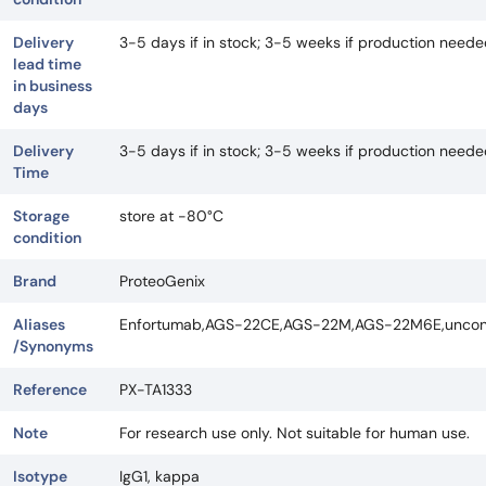
Delivery
3-5 days if in stock; 3-5 weeks if production need
lead time
in business
days
Delivery
3-5 days if in stock; 3-5 weeks if production need
Time
Storage
store at -80°C
condition
Brand
ProteoGenix
Aliases
Enfortumab,AGS-22CE,AGS-22M,AGS-22M6E,unconj
/Synonyms
Reference
PX-TA1333
Note
For research use only. Not suitable for human use.
Isotype
IgG1, kappa