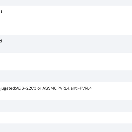
ed
ed
ugated:AGS-22C3 or AGSM6,PVRL4,anti-PVRL4