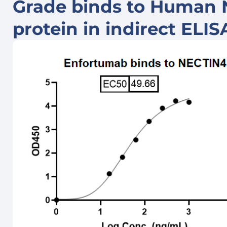
Grade binds to Human
protein in indirect ELI