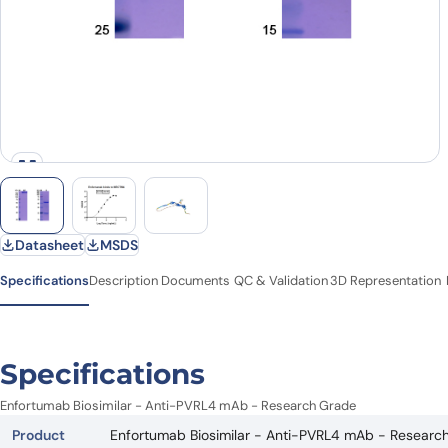
Datasheet
MSDS
Specifications
Description
Documents
QC & Validation
3D Representation
Specifications
Enfortumab Biosimilar - Anti-PVRL4 mAb - Research Grade
Product
Enfortumab Biosimilar - Anti-PVRL4 mAb - Researc