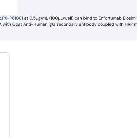
.
PX-P6108
) at 0.5µg/mL (100µL/well) can bind to Enfortumab Biosimi
ISA with Goat Anti-Human IgG secondary antibody coupled with HRP 