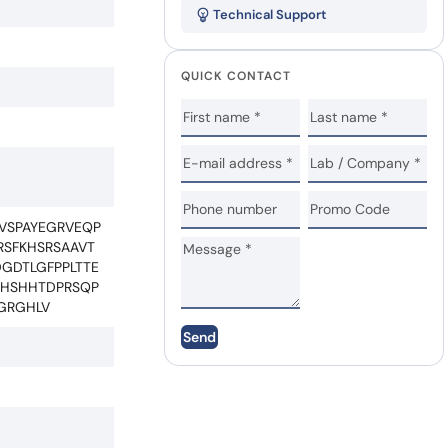
Technical Support
QUICK CONTACT
VSPAYEGRVEQP
RSFKHSRSAAVT
GDTLGFPPLTTE
LHSHHTDPRSQP
GRGHLV
Send