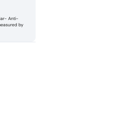
lar- Anti-
measured by