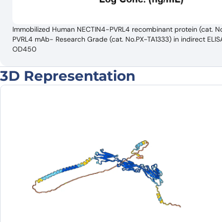
Immobilized Human NECTIN4-PVRL4 recombinant protein (cat. No
PVRL4 mAb- Research Grade (cat. No.PX-TA1333) in indirect EL
OD450
3D Representation