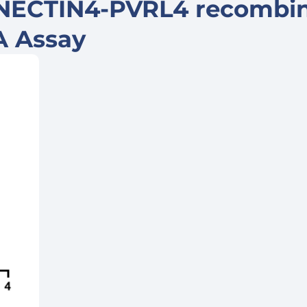
 NECTIN4-PVRL4 recombi
SA Assay