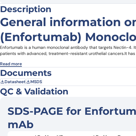
Description
General information 
(Enfortumab) Monoclo
Enfortumab is a human monoclonal antibody that targets Nectin-4. I
patients with advanced, treatment-resistant urothelial cancers.It 
Read more
Documents
Datasheet
MSDS
QC & Validation
SDS-PAGE for Enfortuma
mAb