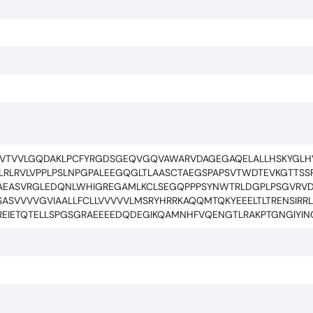
VVTVVLGQDAKLPCFYRGDSGEQVGQVAWARVDAGEGAQELALLHSKYGLH
LRLRVLVPPLPSLNPGPALEEGQGLTLAASCTAEGSPAPSVTWDTEVKGTTSS
LAEASVRGLEDQNLWHIGREGAMLKCLSEGQPPPSYNWTRLDGPLPSGVRVD
ASVVVVGVIAALLFCLLVVVVVLMSRYHRRKAQQMTQKYEEELTLTRENSIRR
REIETQTELLSPGSGRAEEEEDQDEGIKQAMNHFVQENGTLRAKPTGNGIYIN