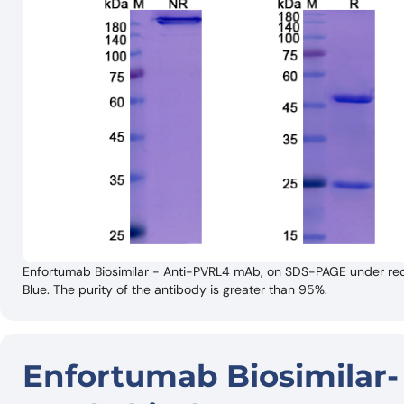
Enfortumab Biosimilar - Anti-PVRL4 mAb, on SDS-PAGE under red
Blue. The purity of the antibody is greater than 95%.
Enfortumab Biosimilar