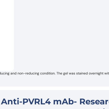
ucing and non-reducing condition. The gel was stained overnight w
- Anti-PVRL4 mAb- Resea