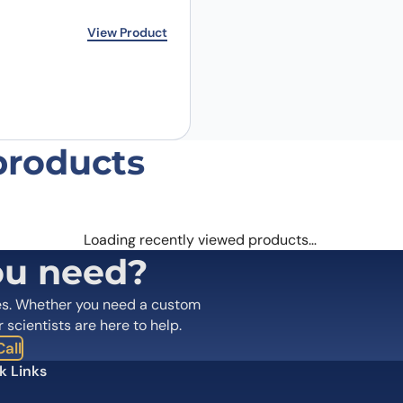
rice was: €319.00.
ice is: €231.00.
View Product
products
Loading recently viewed products…
ou need?
es. Whether you need a custom
r scientists are here to help.
all
k Links