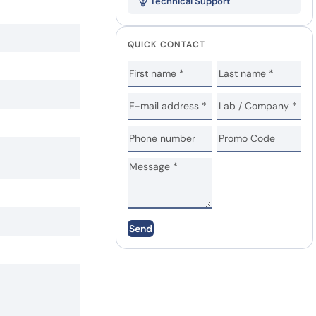
Technical Support
QUICK CONTACT
Send