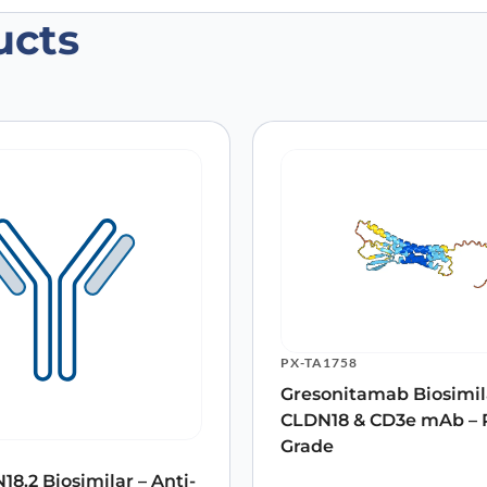
ucts
 (CLDN18)”
 are marked
*
Email
*
PX-TA1758
Gresonitamab Biosimila
 the next time I comment.
CLDN18 & CD3e mAb – 
Grade
8.2 Biosimilar – Anti-