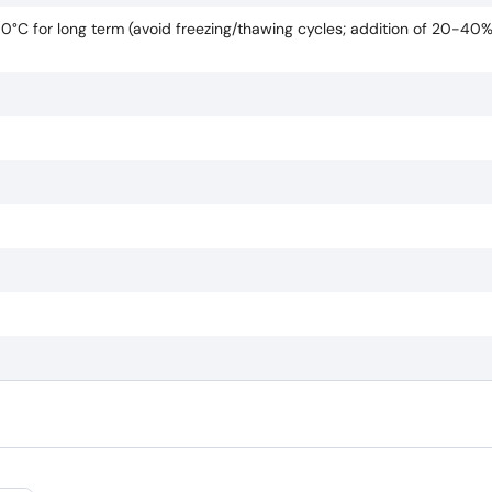
80°C for long term (avoid freezing/thawing cycles; addition of 20-40%