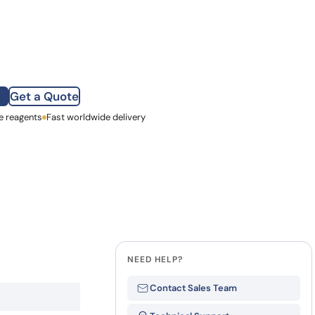
how our multi-format screening approach led to
finity antibodies.
all our case reports
Get a Quote
e reagents
st Name
Fast worldwide delivery
mpany
NEED HELP?
Contact Sales Team