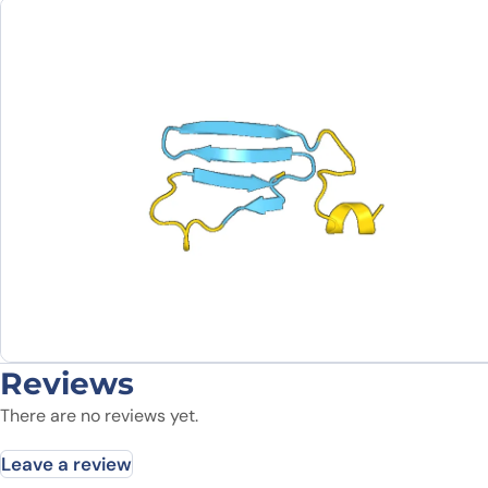
Reviews
There are no reviews yet.
Leave a review