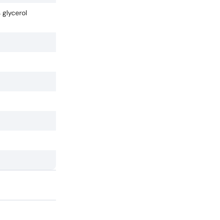
 glycerol