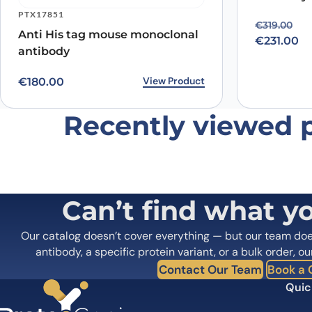
PTX17851
Original p
Current pr
€
319.00
Anti His tag mouse monoclonal
€
231.00
antibody
View Product
€
180.00
Recently viewed 
Can’t find what y
Our catalog doesn’t cover everything — but our team do
antibody, a specific protein variant, or a bulk order, ou
Contact Our Team
Book a C
Quic