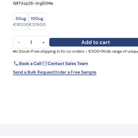
GST
Asp28–Arg80
His
Learn 
high-af
View 
size
size
50ug
100ug
€
182.00
€
329.00
Claudin-18 (CLDN18) quantity
Add to cart
−
+
First Name
In Stock
Free shipping in EU on orders > €500
Wide range of uniqu
La
Book a Call
Contact Sales Team
Email
Co
Send a Bulk Request
Order a Free Sample
Country
Request Quote