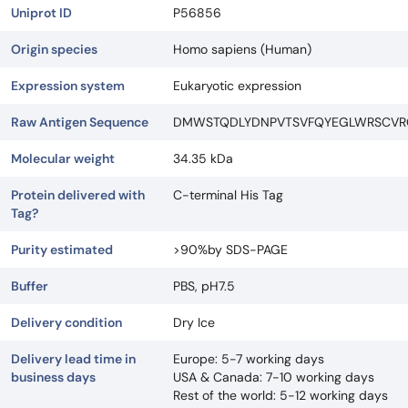
Uniprot ID
P56856
Origin species
Homo sapiens (Human)
Expression system
Eukaryotic expression
Raw Antigen Sequence
DMWSTQDLYDNPVTSVFQYEGLWRSCVRQ
Molecular weight
34.35 kDa
Protein delivered with
C-terminal His Tag
Tag?
Purity estimated
>90%by SDS-PAGE
Buffer
PBS, pH7.5
Delivery condition
Dry Ice
Delivery lead time in
Europe: 5-7 working days
business days
USA & Canada: 7-10 working days
Rest of the world: 5-12 working days