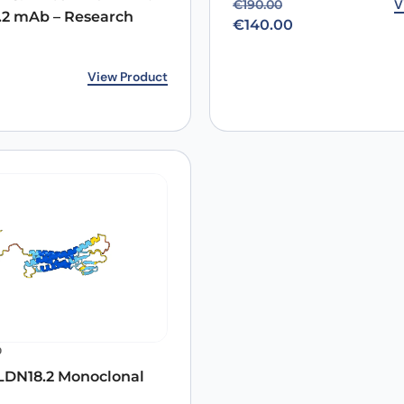
Original price was: €19
Current price is: €140.0
V
€
190.00
.2 mAb – Research
€
140.00
rice was: €172.00.
ice is: €140.00.
View Product
0
DN18.2 Monoclonal