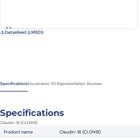
Datasheet
MSDS
Specifications
Documents
3D Representation
Reviews
Specifications
Claudin-18 (CLDN18)
Product name
Claudin-18 (CLDN18)