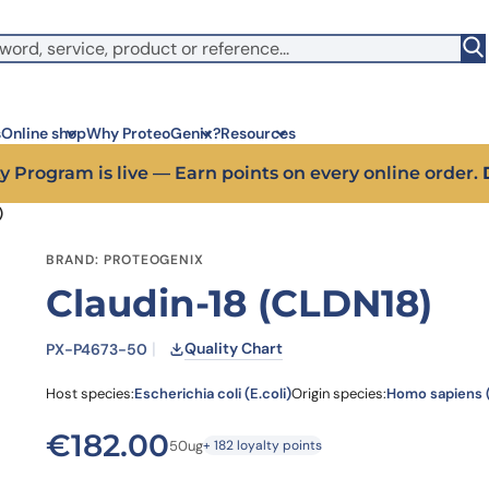
witch to US ($)
s
Online shop
Why ProteoGenix?
Resources
y Program is live — Earn points on every online order.
)
Corporate social res
Antib
BRAND: PROTEOGENIX
We put responsibility at the 
Discov
Claudin-18 (CLDN18)
sustainable science
antibo
Innovation
Disc
We make science faster, sm
Learn 
Quality Chart
PX-P4673-50
predictable
melano
Wet Lab & IA
Disc
Host species:
Escherichia coli (E.coli)
Origin species:
Homo sapiens
Connecting in silico intellige
Discov
3 week
Expert guidance
€
182.00
50ug
+ 182 loyalty points
High-
Choose more than a service 
prod