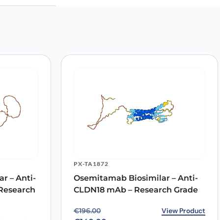
PX-TA1872
r – Anti-
Osemitamab Biosimilar – Anti-
Research
CLDN18 mAb – Research Grade
Original price was: €196.00.
Current price is: €140.00.
View Product
€
196.00