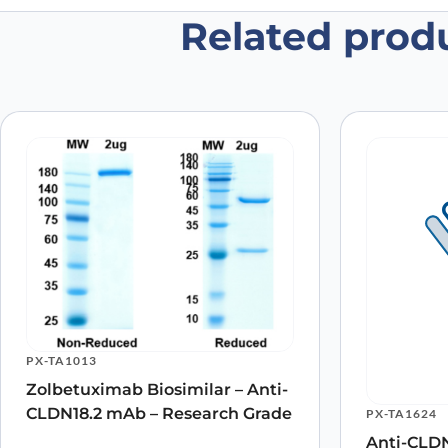
Related prod
Be the first to review “Claudin-18
Your email address will not be published.
Required fields
Your rating
*
Your review
*
Name
*
PX-TA1013
Save my name, email, and website in this browser for
Zolbetuximab Biosimilar – Anti-
CLDN18.2 mAb – Research Grade
PX-TA1624
Anti-CLDN1