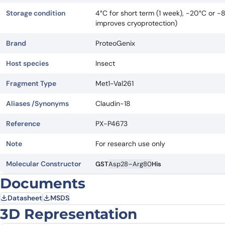
Storage condition
4°C for short term (1 week), -20°C or -
improves cryoprotection)
Brand
ProteoGenix
Host species
Insect
Fragment Type
Met1-Val261
Aliases /Synonyms
Claudin-18
Reference
PX-P4673
Note
For research use only
Molecular Constructor
GST
Asp28–Arg80
His
Documents
Datasheet
MSDS
3D Representation