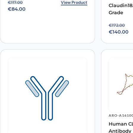
Original price was: €117.00.
Current price is: €84.00.
View Product
€
117.00
Claudin18
€
84.00
Grade
Original p
Current pr
€
172.00
€
140.00
ARO-A1610
Human CL
Antibody