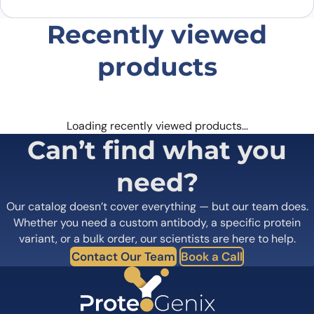
Recently viewed
products
Loading recently viewed products…
Can’t find what you
need?
Our catalog doesn’t cover everything — but our team does.
Whether you need a custom antibody, a specific protein
variant, or a bulk order, our scientists are here to help.
Contact Our Team
Book a Call