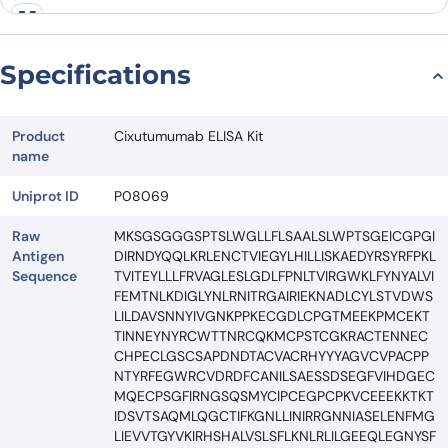
Specifications
Product
Cixutumumab ELISA Kit
name
Uniprot ID
P08069
Raw
MKSGSGGGSPTSLWGLLFLSAALSLWPTSGEICGPGI
Antigen
DIRNDYQQLKRLENCTVIEGYLHILLISKAEDYRSYRFPKL
Sequence
TVITEYLLLFRVAGLESLGDLFPNLTVIRGWKLFYNYALVI
FEMTNLKDIGLYNLRNITRGAIRIEKNADLCYLSTVDWS
LILDAVSNNYIVGNKPPKECGDLCPGTMEEKPMCEKT
TINNEYNYRCWTTNRCQKMCPSTCGKRACTENNEC
CHPECLGSCSAPDNDTACVACRHYYYAGVCVPACPP
NTYRFEGWRCVDRDFCANILSAESSDSEGFVIHDGEC
MQECPSGFIRNGSQSMYCIPCEGPCPKVCEEEKKTKT
IDSVTSAQMLQGCTIFKGNLLINIRRGNNIASELENFMG
LIEVVTGYVKIRHSHALVSLSFLKNLRLILGEEQLEGNYSF