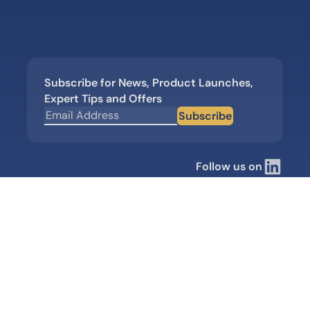
Subscribe for News, Product Launches,
Expert Tips and Offers
Subscribe
Follow us on