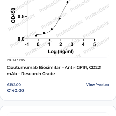
PX-TA1205
Cixutumumab Biosimilar – Anti-IGF1R, CD221
mAb – Research Grade
Original price was: €192.00.
Current price is: €140.00.
View Product
€
192.00
€
140.00