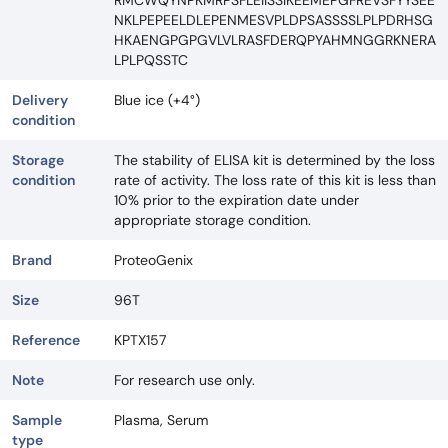
RMCWQYNPKMRPSFLEIISSIKEEMEPGFREVSFYYSEE
NKLPEPEELDLEPENMESVPLDPSASSSSLPLPDRHSG
HKAENGPGPGVLVLRASFDERQPYAHMNGGRKNERA
LPLPQSSTC
Delivery
Blue ice (+4°)
condition
Storage
The stability of ELISA kit is determined by the loss
condition
rate of activity. The loss rate of this kit is less than
10% prior to the expiration date under
appropriate storage condition.
Brand
ProteoGenix
Size
96T
Reference
KPTX157
Note
For research use only.
Sample
Plasma, Serum
type