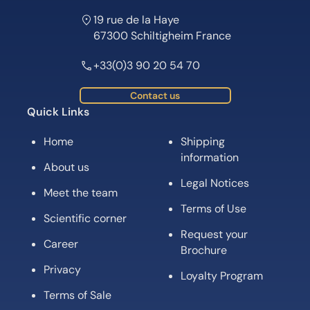
19 rue de la Haye
67300 Schiltigheim France
+33(0)3 90 20 54 70
Contact us
Quick Links
Home
Shipping
information
About us
Legal Notices
Meet the team
Terms of Use
Scientific corner
Request your
Career
Brochure
Privacy
Loyalty Program
Terms of Sale