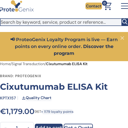
Skip to main content
It looks like you are visiting from outside the EU. Switch to the
0
Contact
US version to see local pricing in USD and local shipping.
Close
Switch to US ($)
📢 ProteoGenix Loyalty Program is live — Earn
Close
points on every online order.
Discover the
program
Home
/
Signal Transduction
/
Cixutumumab ELISA Kit
BRAND: PROTEOGENIX
Cixutumumab ELISA Kit
Quality Chart
KPTX157
€
1,179.00
96T
+ 1179 loyalty points
Cixutumumab ELISA Kit quantity
Add to cart
Get a Quote
−
+