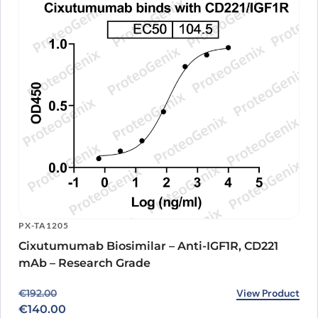
PX-TA1205
Cixutumumab Biosimilar – Anti-IGF1R, CD221
mAb – Research Grade
Original price was: €192.00.
Current price is: €140.00.
View Product
€
192.00
€
140.00