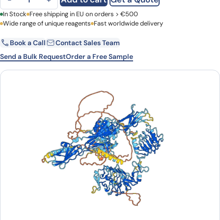
First Name
In Stock
Free shipping in EU on orders > €500
Last Name
Wide range of unique reagents
Fast worldwide delivery
Book a Call
Contact Sales Team
Email
Company
Send a Bulk Request
Order a Free Sample
Country
Request Quote