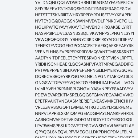
YVLDNQNLQQLWDWDHRNLTIKAGKMYFAFNPKLCV
SEIYRMEEVTGTKGRQSKGDINTRNNGERASCESDVL
HFTSTTTSKNRIIITWHRYRPPDYRDLISFTVYYKEAPFK
NVTEYDGQDACGSNSWNMVDVDLPPNKDVEPGILL
HGLKPWTQYAVYVKAVTLTMVENDHIRGAKSEILYIRT
NASVPSIPLDVLSASNSSSQLIVKWNPPSLPNGNLSYYI
VRWQRQPQDGYLYRHNYCSKDKIPIRKYADGTIDIEEV
TENPKTEVCGGEKGPCCACPKTEAEKQAEKEEAEYRK
VFENFLHNSIFVPRPERKRRDVMQVANTTMSSRSRNTT
AADTYNITDPEELETEYPFFESRVDNKERTVISNLRPFTL
YRIDIHSCNHEAEKLGCSASNFVFARTMPAEGADDIPG
PVTWEPRPENSIFLKWPEPENPNGLILMYEIKYGSQVE
DQRECVSRQEYRKYGGAKLNRLNPGNYTARIQATSLS
GNGSWTDPVFFYVQAKTGYENFIHLIIALPVAVLLIVGG
LVIMLYVFHRKRNNSRLGNGVLYASVNPEYFSAADVYV
PDEWEVAREKITMSRELGQGSFGMVYEGVAKGVVKD
EPETRVAIKTVNEAASMRERIEFLNEASVMKEFNCHHV
VRLLGVVSQGQPTLVIMELMTRGDLKSYLRSLRPEME
NNPVLAPPSLSKMIQMAGEIADGMAYLNANKFVHRDL
AARNCMVAEDFTVKIGDFGMTRDIYETDYYRKGGKGL
LPVRWMSPESLKDGVFTTYSDVWSFGVVLWEIATLAE
QPYQGLSNEQVLRFVMEGGLLDKPDNCPDMLFELM