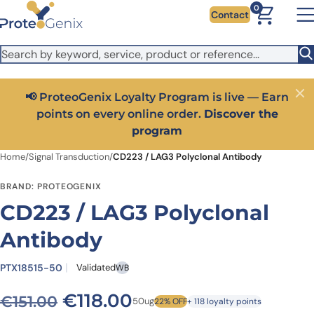
Skip to main content
It looks like you are visiting from outside the EU. Switch to the
0
Contact
US version to see local pricing in USD and local shipping.
Close
Switch to US ($)
📢 ProteoGenix Loyalty Program is live — Earn
Close
points on every online order.
Discover the
program
Home
/
Signal Transduction
/
CD223 / LAG3 Polyclonal Antibody
BRAND: PROTEOGENIX
CD223 / LAG3 Polyclonal
Antibody
PTX18515-50
Validated
WB
Original price was: €151.00.
Current price is: €1
€
118.00
€
151.00
50ug
22% OFF
+ 118 loyalty points