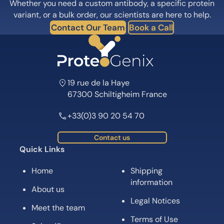
Whether you need a custom antibody, a specific protein
variant, or a bulk order, our scientists are here to help.
Contact Our Team
Book a Call
19 rue de la Haye
67300 Schiltigheim France
+33(0)3 90 20 54 70
Contact us
Quick Links
Home
Shipping
information
About us
Legal Notices
Meet the team
Terms of Use