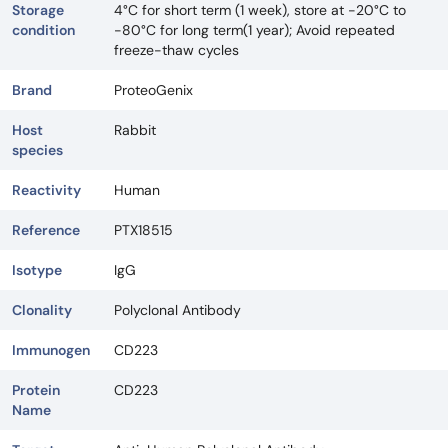
Storage
4°C for short term (1 week), store at -20°C to
condition
-80°C for long term(1 year); Avoid repeated
freeze-thaw cycles
Brand
ProteoGenix
Host
Rabbit
species
Reactivity
Human
Reference
PTX18515
Isotype
IgG
Clonality
Polyclonal Antibody
Immunogen
CD223
Protein
CD223
Name