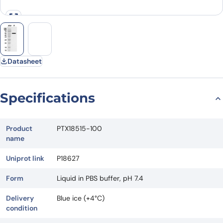
Datasheet
Specifications
Product
PTX18515-100
name
Uniprot link
P18627
Form
Liquid in PBS buffer, pH 7.4
Delivery
Blue ice (+4°C)
condition