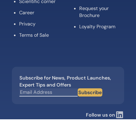
Scientific corner
Request your
Career
Brochure
Privacy
Loyalty Program
Terms of Sale
Subscribe for News, Product Launches,
Expert Tips and Offers
Subscribe
Follow us on