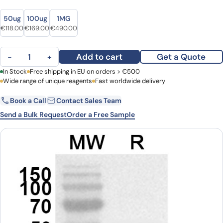
Size
Size
50ug
100ug
1MG
Original price was: €151.00.
Current price is: €118.00.
Original price was: €223.00.
Current price is: €169.00.
Original price was: €613.00.
Current price is: €490.00.
€
118.00
€
169.00
€
490.00
CD223 / LAG3 Polyclonal Antibody quantity
Add to cart
Get a Quote
−
+
First Name
In Stock
Free shipping in EU on orders > €500
Last Name
Wide range of unique reagents
Fast worldwide delivery
Book a Call
Contact Sales Team
Email
Company
Send a Bulk Request
Order a Free Sample
Country
Request Quote