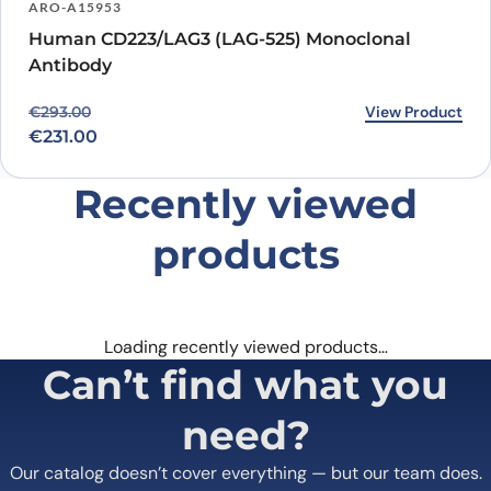
ARO-A15953
Human CD223/LAG3 (LAG-525) Monoclonal
Antibody
Original price was: €293.00.
Current price is: €231.00.
View Product
€
293.00
€
231.00
Recently viewed
products
Loading recently viewed products…
Can’t find what you
need?
Our catalog doesn’t cover everything — but our team does.