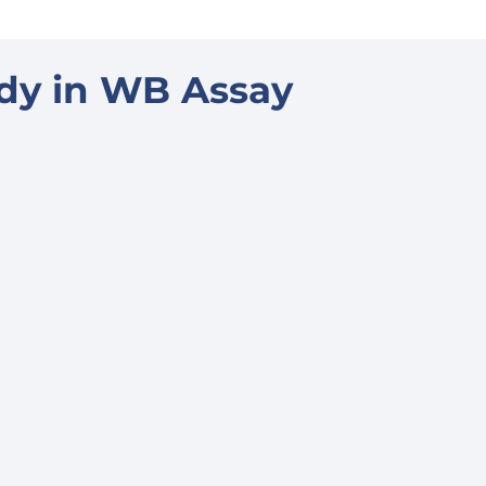
ody in WB Assay