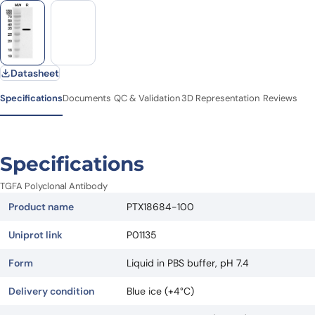
Datasheet
Specifications
Documents
QC & Validation
3D Representation
Reviews
Specifications
TGFA Polyclonal Antibody
Product name
PTX18684-100
Uniprot link
P01135
Form
Liquid in PBS buffer, pH 7.4
Delivery condition
Blue ice (+4°C)