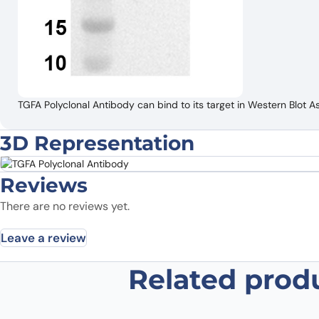
TGFA Polyclonal Antibody can bind to its target in Western Blot A
3D Representation
Reviews
There are no reviews yet.
Leave a review
Related prod
Be the first to review “TGFA Polyc