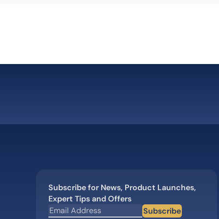
Subscribe for News, Product Launches,
Expert Tips and Offers
Subscribe