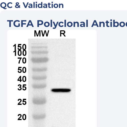
QC & Validation
TGFA Polyclonal Antib