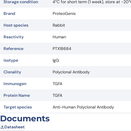
Storage condition
4°C for short term (1 week), store at -20
Brand
ProteoGenix
Host species
Rabbit
Reactivity
Human
Reference
PTX18684
Isotype
IgG
Clonality
Polyclonal Antibody
Immunogen
TGFA
Protein Name
TGFA
Target species
Anti-Human Polyclonal Antibody
Documents
Datasheet