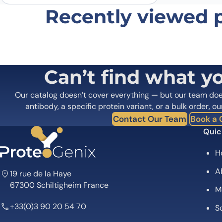
Recently viewed 
Can’t find what y
Our catalog doesn’t cover everything — but our team do
antibody, a specific protein variant, or a bulk order, ou
Contact Our Team
Book a C
Quic
H
A
19 rue de la Haye
67300 Schiltigheim France
M
+33(0)3 90 20 54 70
Sc