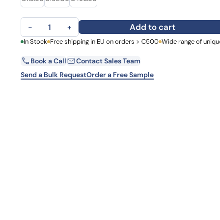
Learn 
high-af
TGFA Polyclonal Antibody quantity
View 
Add to cart
−
+
First Name
In Stock
Free shipping in EU on orders > €500
Wide range of uniqu
La
Book a Call
Contact Sales Team
Email
Co
Send a Bulk Request
Order a Free Sample
Country
Request Quote