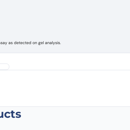
ssay as detected on gel analysis.
ucts
lonal Antibody”