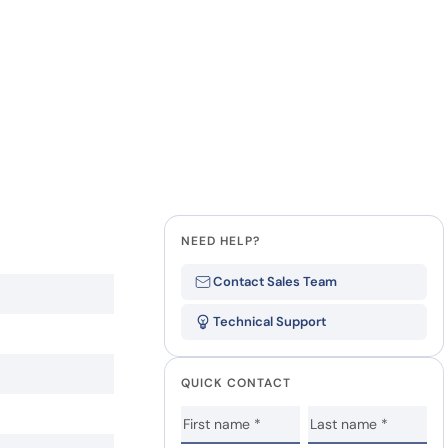
NEED HELP?
Contact Sales Team
Technical Support
QUICK CONTACT