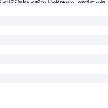
°C to -80°C for long term(1 year); Avoid repeated freeze-thaw cycles