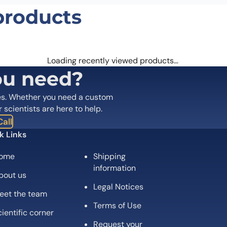
products
Loading recently viewed products…
ou need?
es. Whether you need a custom
r scientists are here to help.
all
k Links
ome
Shipping
information
bout us
Legal Notices
eet the team
Terms of Use
ientific corner
Request your