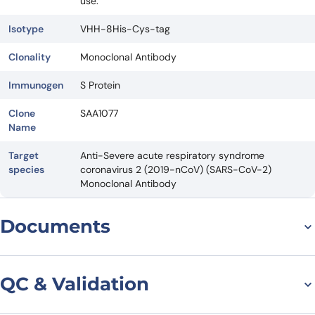
use.
Isotype
VHH-8His-Cys-tag
Clonality
Monoclonal Antibody
Immunogen
S Protein
Clone
SAA1077
Name
Target
Anti-Severe acute respiratory syndrome
species
coronavirus 2 (2019-nCoV) (SARS-CoV-2)
Monoclonal Antibody
Documents
Datasheet
QC & Validation