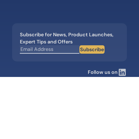
Subscribe for News, Product Launches,
Expert Tips and Offers
Subscribe
Follow us on