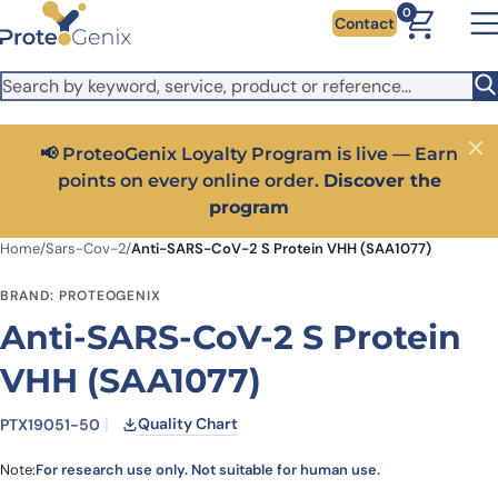
Skip to main content
It looks like you are visiting from outside the EU. Switch to the
0
Contact
US version to see local pricing in USD and local shipping.
Close
Switch to US ($)
📢 ProteoGenix Loyalty Program is live — Earn
Close
points on every online order.
Discover the
program
Home
/
Sars-Cov-2
/
Anti-SARS-CoV-2 S Protein VHH (SAA1077)
BRAND: PROTEOGENIX
Anti-SARS-CoV-2 S Protein
VHH (SAA1077)
Quality Chart
PTX19051-50
Note:
For research use only. Not suitable for human use.