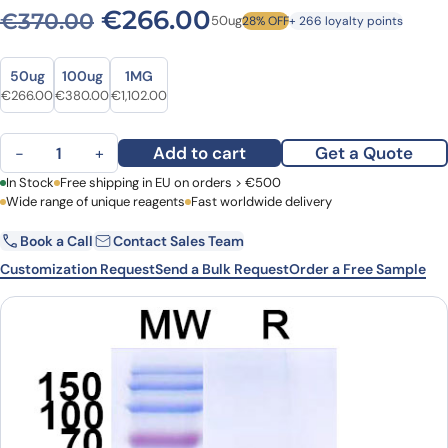
Original price was: €370.0
Current price is: 
€
266.00
€
370.00
50ug
28% OFF
+ 266 loyalty points
Size
Size
50ug
100ug
1MG
Original price was: €370.00.
Current price is: €266.00.
Original price was: €498.00.
Current price is: €380.00.
Original price was: €1,466.00.
Current price is: €1,102.00.
€
266.00
€
380.00
€
1,102.00
Anti-SARS-CoV-2 S Protein VHH (SAA1077) quantity
Add to cart
Get a Quote
−
+
First Name
In Stock
Free shipping in EU on orders > €500
Last Name
Wide range of unique reagents
Fast worldwide delivery
Book a Call
Contact Sales Team
Email
Company
Customization Request
Send a Bulk Request
Order a Free Sample
Country
Request Quote