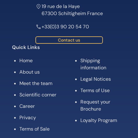
19 rue de la Haye
67300 Schiltigheim France
+33(0)3 90 20 54 70
Contact us
Quick Links
Home
Shipping
information
About us
Legal Notices
Meet the team
Terms of Use
Scientific corner
Request your
Career
Brochure
Privacy
Loyalty Program
Terms of Sale