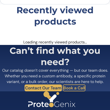
Recently viewed
products
Loading recently viewed products…
Can’t find what you
need?
Our catalog doesn’t cover everything — but our team does.
Whether you need a custom antibody, a specific protein
variant, or a bulk order, our scientists are here to help.
Contact Our Team
Book a Call