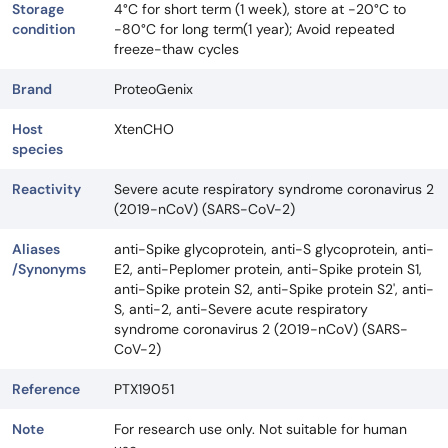
Storage
4°C for short term (1 week), store at -20°C to
condition
-80°C for long term(1 year); Avoid repeated
freeze-thaw cycles
Brand
ProteoGenix
Host
XtenCHO
species
Reactivity
Severe acute respiratory syndrome coronavirus 2
(2019-nCoV) (SARS-CoV-2)
Aliases
anti-Spike glycoprotein, anti-S glycoprotein, anti-
/Synonyms
E2, anti-Peplomer protein, anti-Spike protein S1,
anti-Spike protein S2, anti-Spike protein S2', anti-
S, anti-2, anti-Severe acute respiratory
syndrome coronavirus 2 (2019-nCoV) (SARS-
CoV-2)
Reference
PTX19051
Note
For research use only. Not suitable for human