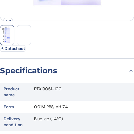
Datasheet
Specifications
Product
PTX19051-100
name
Form
0.01M PBS, pH 7.4.
Delivery
Blue ice (+4°C)
condition