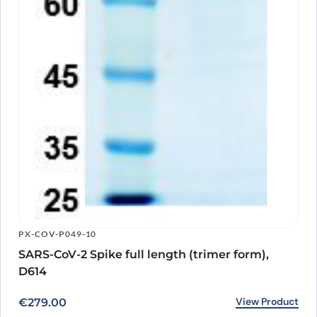
PX-COV-P049-10
SARS-CoV-2 Spike full length (trimer form),
D614
View Product
€
279.00