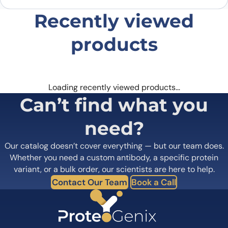
Recently viewed
products
Loading recently viewed products…
Can’t find what you
need?
Our catalog doesn’t cover everything — but our team does.
Whether you need a custom antibody, a specific protein
variant, or a bulk order, our scientists are here to help.
Contact Our Team
Book a Call