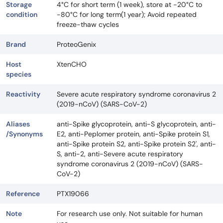
Storage
4°C for short term (1 week), store at -20°C to
condition
-80°C for long term(1 year); Avoid repeated
freeze-thaw cycles
Brand
ProteoGenix
Host
XtenCHO
species
Reactivity
Severe acute respiratory syndrome coronavirus 2
(2019-nCoV) (SARS-CoV-2)
Aliases
anti-Spike glycoprotein, anti-S glycoprotein, anti-
/Synonyms
E2, anti-Peplomer protein, anti-Spike protein S1,
anti-Spike protein S2, anti-Spike protein S2', anti-
S, anti-2, anti-Severe acute respiratory
syndrome coronavirus 2 (2019-nCoV) (SARS-
CoV-2)
Reference
PTX19066
Note
For research use only. Not suitable for human