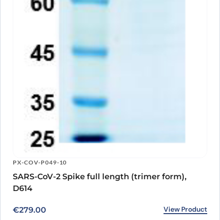
PX-COV-P049-10
SARS-CoV-2 Spike full length (trimer form),
D614
View Product
€
279.00