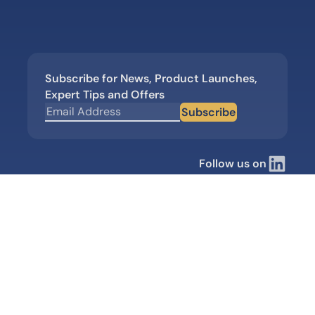
Subscribe for News, Product Launches,
Expert Tips and Offers
Subscribe
Follow us on