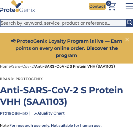
Skip to main content
It looks like you are visiting from outside the EU. Switch to the
0
Contact
US version to see local pricing in USD and local shipping.
Close
Switch to US ($)
📢 ProteoGenix Loyalty Program is live — Earn
Close
points on every online order.
Discover the
program
Home
/
Sars-Cov-2
/
Anti-SARS-CoV-2 S Protein VHH (SAA1103)
BRAND: PROTEOGENIX
Anti-SARS-CoV-2 S Protein
VHH (SAA1103)
Quality Chart
PTX19066-50
Note:
For research use only. Not suitable for human use.