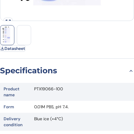
Datasheet
Specifications
Product
PTX19066-100
name
Form
0.01M PBS, pH 7.4.
Delivery
Blue ice (+4°C)
condition