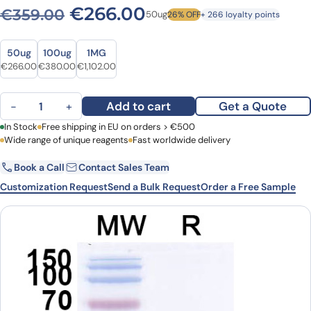
Original price was: €359.0
Current price is: 
€
266.00
€
359.00
50ug
26% OFF
+ 266 loyalty points
Size
Size
50ug
100ug
1MG
Original price was: €359.00.
Current price is: €266.00.
Original price was: €494.00.
Current price is: €380.00.
Original price was: €1,444.00.
Current price is: €1,102.00.
€
266.00
€
380.00
€
1,102.00
Anti-SARS-CoV-2 S Protein VHH (SAA1103) quantity
Add to cart
Get a Quote
−
+
First Name
In Stock
Free shipping in EU on orders > €500
Last Name
Wide range of unique reagents
Fast worldwide delivery
Book a Call
Contact Sales Team
Email
Company
Customization Request
Send a Bulk Request
Order a Free Sample
Country
Request Quote