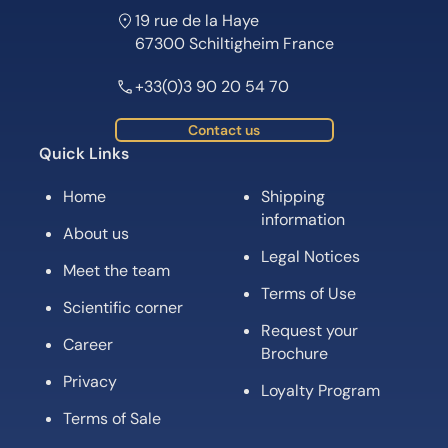
19 rue de la Haye
67300 Schiltigheim France
+33(0)3 90 20 54 70
Contact us
Quick Links
Home
Shipping
information
About us
Legal Notices
Meet the team
Terms of Use
Scientific corner
Request your
Career
Brochure
Privacy
Loyalty Program
Terms of Sale