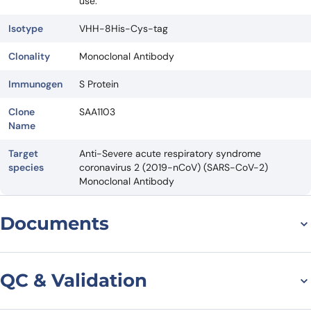
use.
Isotype
VHH-8His-Cys-tag
Clonality
Monoclonal Antibody
Immunogen
S Protein
Clone
SAA1103
Name
Target
Anti-Severe acute respiratory syndrome
species
coronavirus 2 (2019-nCoV) (SARS-CoV-2)
Monoclonal Antibody
Documents
Datasheet
QC & Validation