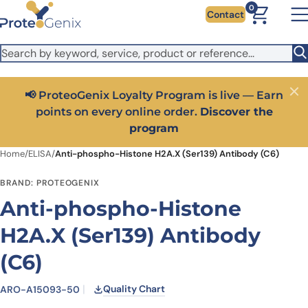
Skip to main content
It looks like you are visiting from outside the EU. Switch to the
0
Contact
US version to see local pricing in USD and local shipping.
Close
Switch to US ($)
📢 ProteoGenix Loyalty Program is live — Earn
Close
points on every online order.
Discover the
program
Home
/
ELISA
/
Anti-phospho-Histone H2A.X (Ser139) Antibody (C6)
BRAND: PROTEOGENIX
Anti-phospho-Histone
H2A.X (Ser139) Antibody
(C6)
Quality Chart
ARO-A15093-50