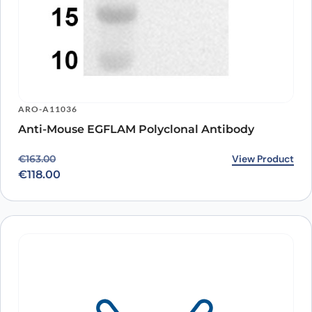
ARO-A11036
Anti-Mouse EGFLAM Polyclonal Antibody
Original price was: €163.00.
Current price is: €118.00.
View Product
€
163.00
€
118.00