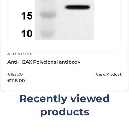
ARO-A14106
Anti-H2AX Polyclonal antibody
Original price was: €153.00.
Current price is: €118.00.
View Product
€
153.00
€
118.00
Recently viewed
products