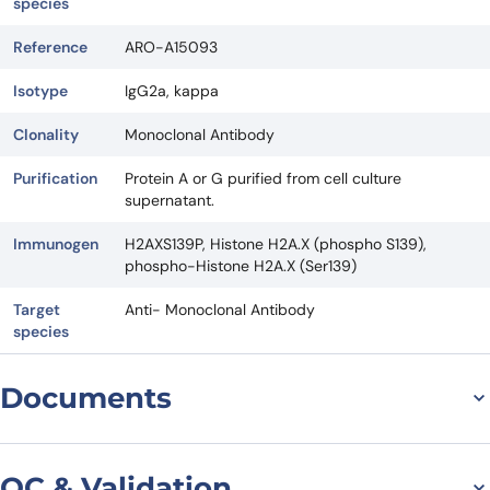
species
Reference
ARO-A15093
Isotype
IgG2a, kappa
Clonality
Monoclonal Antibody
Purification
Protein A or G purified from cell culture
supernatant.
Immunogen
H2AXS139P, Histone H2A.X (phospho S139),
phospho-Histone H2A.X (Ser139)
Target
Anti- Monoclonal Antibody
species
Documents
Datasheet
QC & Validation