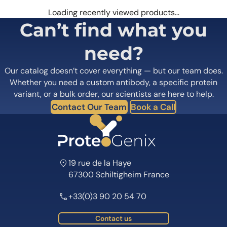
Loading recently viewed products…
Can’t find what you
need?
Our catalog doesn’t cover everything — but our team does.
Whether you need a custom antibody, a specific protein
variant, or a bulk order, our scientists are here to help.
Contact Our Team
Book a Call
19 rue de la Haye
67300 Schiltigheim France
+33(0)3 90 20 54 70
Contact us