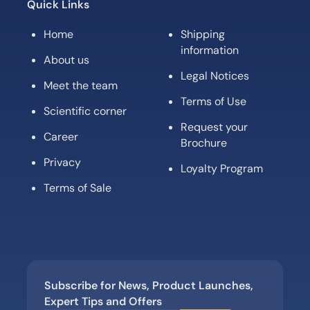
Quick Links
Home
Shipping
information
About us
Legal Notices
Meet the team
Terms of Use
Scientific corner
Request your
Career
Brochure
Privacy
Loyalty Program
Terms of Sale
Subscribe for News, Product Launches,
Expert Tips and Offers