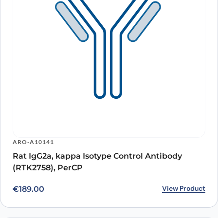
ARO-A10141
Rat IgG2a, kappa Isotype Control Antibody
(RTK2758), PerCP
View Product
€
189.00