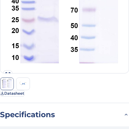
Datasheet
Specifications