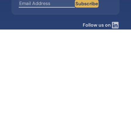
Subscribe
Follow us on