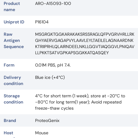
Product
ARO-A15093-100
name
Uniprot ID
P16104
Raw
MSGRGKTGGKARAKAKSRSSRAGLQFPVGRVHRLLRK
Antigen
GHYAERVGAGAPVYLAAVLEYLTAEILELAGNAARDNK
Sequence
KTRIIPRHLQLAIRNDEELNKLLGGVTIAQGGVLPNIQAV
LLPKKTSATVGPKAPSGGKKATQASQEY
Form
0.01M PBS, pH 7.4.
Delivery
Blue ice (+4°C)
condition
Storage
4°C for short term (1 week), store at -20°C to
condition
-80°C for long term(1 year); Avoid repeated
freeze-thaw cycles
Brand
ProteoGenix
Host
Mouse