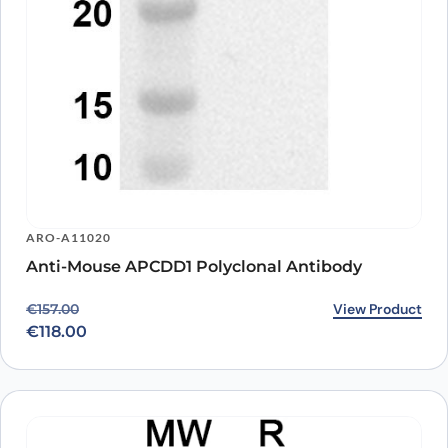
ARO-A11020
Anti-Mouse APCDD1 Polyclonal Antibody
Original price was: €157.00.
Current price is: €118.00.
View Product
€
157.00
€
118.00