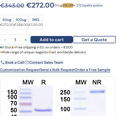
Original price was: €343.0
Current price is: 
€
272.00
€
343.00
50ug
21% OFF
+ 272 loyalty points
Size
Size
50ug
100ug
1MG
Original price was: €343.00.
Current price is: €272.00.
Original price was: €532.00.
Current price is: €388.00.
Original price was: €1,496.00.
Current price is: €1,125.00.
€
272.00
€
388.00
€
1,125.00
Anti-phospho-Histone H2A.X (Ser139) Antibody (C6) quantity
Add to cart
Get a Quote
−
+
First Name
In Stock
Free shipping in EU on orders > €500
Last Name
Wide range of unique reagents
Fast worldwide delivery
Book a Call
Contact Sales Team
Email
Company
Customization Request
Send a Bulk Request
Order a Free Sample
Country
Request Quote