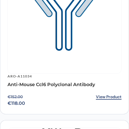
ARO-A11034
Anti-Mouse Ccl6 Polyclonal Antibody
Original price was: €152.00.
Current price is: €118.00.
View Product
€
152.00
€
118.00