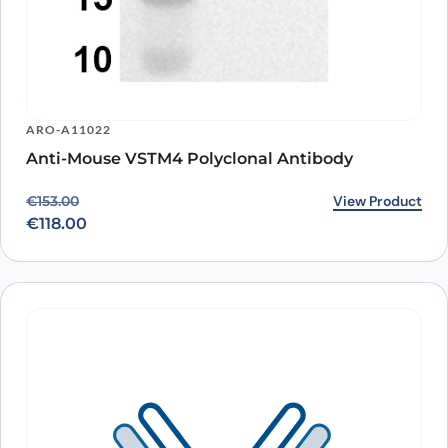
ARO-A11022
Anti-Mouse VSTM4 Polyclonal Antibody
Original price was: €153.00.
Current price is: €118.00.
View Product
€
153.00
€
118.00