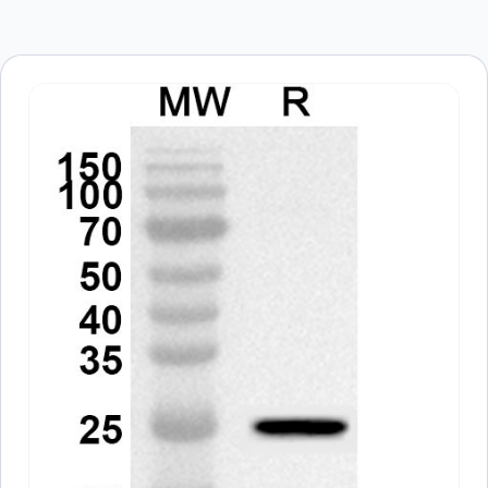
Save my name, email, and website in this
browser for the next time I comment.