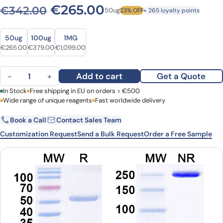
Original price was: €342.0
Current price is: 
€
265.00
€
342.00
50ug
23% OFF
+ 265 loyalty points
Size
Size
50ug
100ug
1MG
Original price was: €342.00.
Current price is: €265.00.
Original price was: €485.00.
Current price is: €379.00.
Original price was: €1,407.00.
Current price is: €1,099.00.
€
265.00
€
379.00
€
1,099.00
Anti-Mouse KIRREL3/NEPH2 Monoclonal Antibody, N321C/49R quant
Add to cart
Get a Quote
−
+
First Name
In Stock
Free shipping in EU on orders > €500
Last Name
Wide range of unique reagents
Fast worldwide delivery
Book a Call
Contact Sales Team
Email
Company
Customization Request
Send a Bulk Request
Order a Free Sample
Country
Request Quote