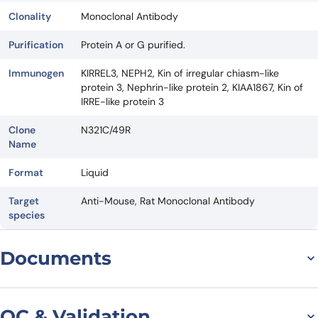
Clonality
Monoclonal Antibody
Purification
Protein A or G purified.
Immunogen
KIRREL3, NEPH2, Kin of irregular chiasm-like
protein 3, Nephrin-like protein 2, KIAA1867, Kin of
IRRE-like protein 3
Clone
N321C/49R
Name
Format
Liquid
Target
Anti-Mouse, Rat Monoclonal Antibody
species
Documents
Datasheet
QC & Validation