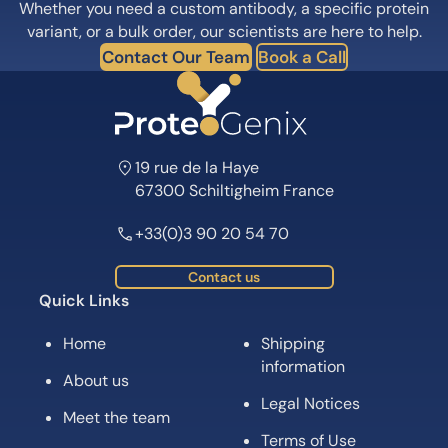
Whether you need a custom antibody, a specific protein
variant, or a bulk order, our scientists are here to help.
Contact Our Team
Book a Call
19 rue de la Haye
67300 Schiltigheim France
+33(0)3 90 20 54 70
Contact us
Quick Links
Home
Shipping
information
About us
Legal Notices
Meet the team
Terms of Use