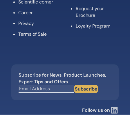
Scientific corner
Request your
Career
Brochure
Privacy
Loyalty Program
Terms of Sale
Subscribe for News, Product Launches,
Expert Tips and Offers
Subscribe
Follow us on