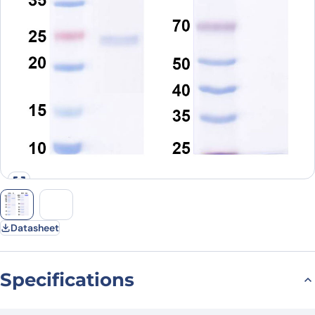
Datasheet
Specifications