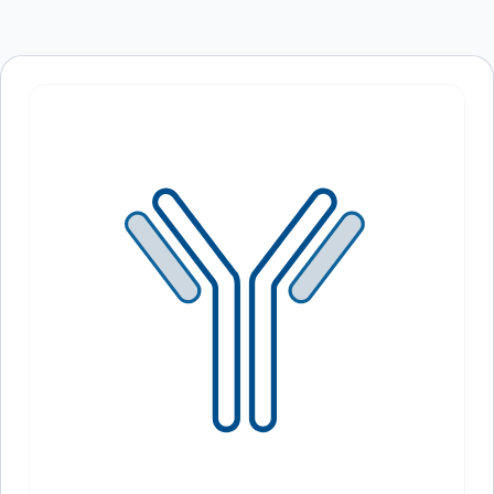
Save my name, email, and website in this
browser for the next time I comment.