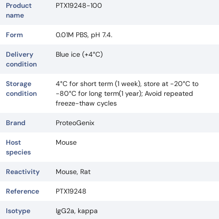
Product
PTX19248-100
name
Form
0.01M PBS, pH 7.4.
Delivery
Blue ice (+4°C)
condition
Storage
4°C for short term (1 week), store at -20°C to
condition
-80°C for long term(1 year); Avoid repeated
freeze-thaw cycles
Brand
ProteoGenix
Host
Mouse
species
Reactivity
Mouse, Rat
Reference
PTX19248
Isotype
IgG2a, kappa