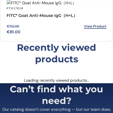
PTX17818
FITC* Goat Anti-Mouse IgG（H+L）
Original price was: €112.00.
Current price is: €81.00.
View Product
€
112.00
€
81.00
Recently viewed
products
Loading recently viewed products…
Can’t find what you
need?
Our catalog doesn’t cover everything — but our team does.