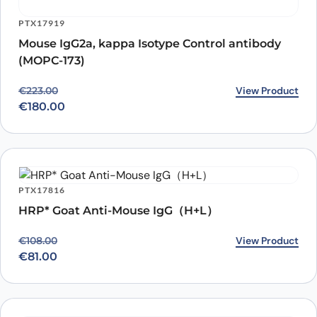
PTX17919
Mouse IgG2a, kappa Isotype Control antibody
(MOPC-173)
Original price was: €223.00.
Current price is: €180.00.
View Product
€
223.00
€
180.00
PTX17816
HRP* Goat Anti-Mouse IgG（H+L）
Original price was: €108.00.
Current price is: €81.00.
View Product
€
108.00
€
81.00