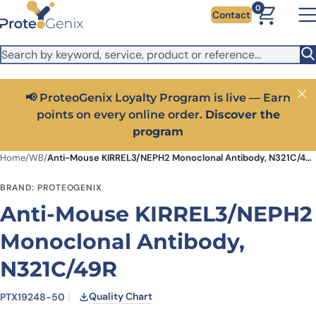
Skip to main content
It looks like you are visiting from outside the EU. Switch to the
0
Contact
US version to see local pricing in USD and local shipping.
Close
Switch to US ($)
📢 ProteoGenix Loyalty Program is live — Earn
Close
points on every online order.
Discover the
program
Home
/
WB
/
Anti-Mouse KIRREL3/NEPH2 Monoclonal Antibody, N321C/49R
BRAND: PROTEOGENIX
Anti-Mouse KIRREL3/NEPH2
Monoclonal Antibody,
N321C/49R
Quality Chart
PTX19248-50