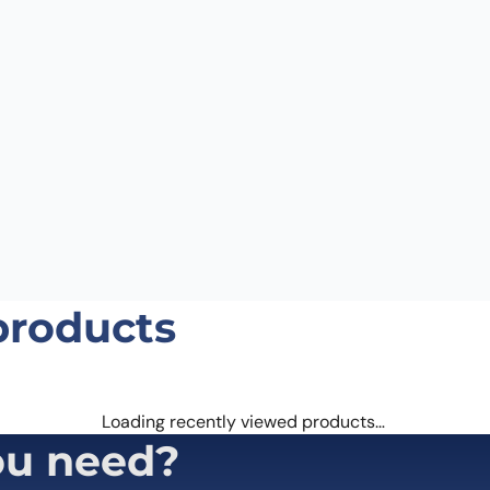
Email
*
 the next time I comment.
products
Loading recently viewed products…
ou need?