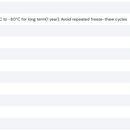
°C to -80°C for long term(1 year); Avoid repeated freeze-thaw cycles