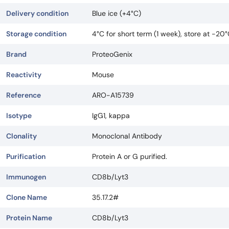
Delivery condition
Blue ice (+4°C)
Storage condition
4°C for short term (1 week), store at -20
Brand
ProteoGenix
Reactivity
Mouse
Reference
ARO-A15739
Isotype
IgG1, kappa
Clonality
Monoclonal Antibody
Purification
Protein A or G purified.
Immunogen
CD8b/Lyt3
Clone Name
35.17.2#
Protein Name
CD8b/Lyt3