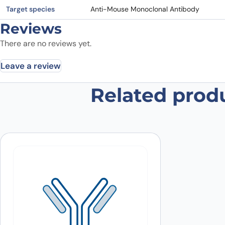
Target species
Anti-Mouse Monoclonal Antibody
Reviews
There are no reviews yet.
Leave a review
Related prod
Be the first to review “Anti-Mouse
Your email address will not be published.
Required fields
Your rating
*
In which application did you use the
antibody?
*
Did it work in your application?
*
Yes
No
Your review
*