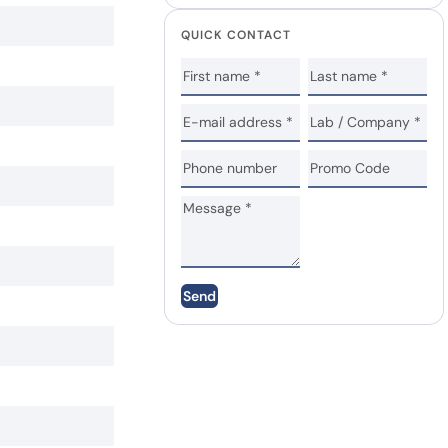
QUICK CONTACT
Send