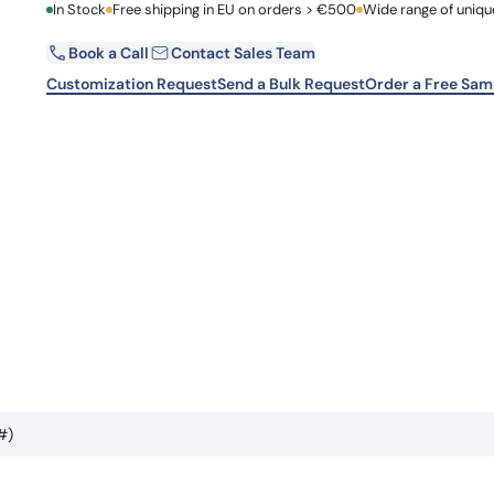
First Name
In Stock
Free shipping in EU on orders > €500
Wide range of uniqu
Learn 
high-af
View 
Book a Call
Contact Sales Team
Email
Customization Request
Send a Bulk Request
Order a Free Sam
Country
Request Quote
#)