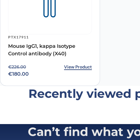
Name
*
PTX17911
Mouse IgG1, kappa Isotype
Save my name, email, and website in this browser for
Control antibody (X40)
Original price was: €226.00.
Current price is: €180.00.
View Product
€
226.00
€
180.00
Recently viewed 
Can’t find what y