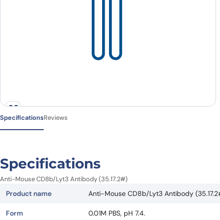
Specifications
Reviews
Specifications
Anti-Mouse CD8b/Lyt3 Antibody (35.17.2#)
Product name
Anti-Mouse CD8b/Lyt3 Antibody (35.17.2
Form
0.01M PBS, pH 7.4.