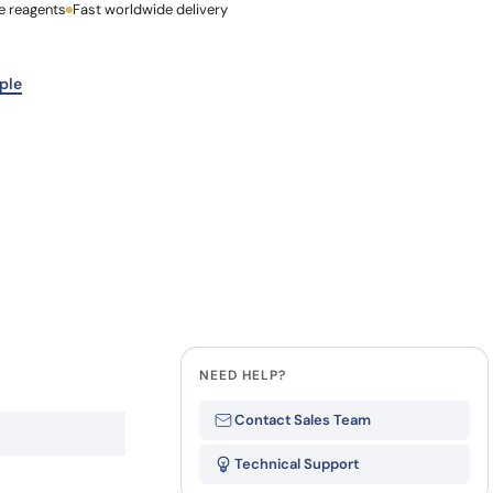
e reagents
Last Name
Fast worldwide delivery
how our multi-format screening approach led to
finity antibodies.
all our case reports
Company
ple
NEED HELP?
Contact Sales Team
Technical Support