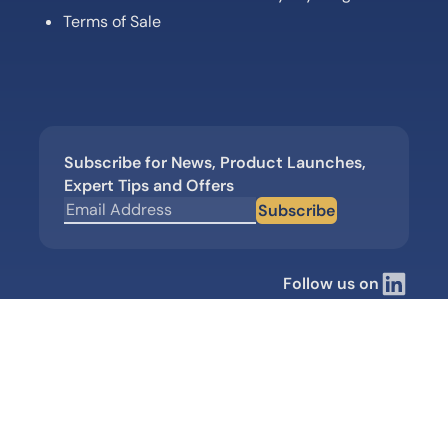
Terms of Sale
Subscribe for News, Product Launches,
Expert Tips and Offers
Subscribe
Follow us on