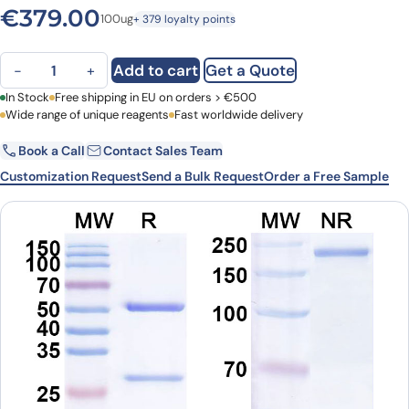
€
379.00
100ug
+ 379 loyalty points
Anti-Mouse CD289/TLR9 Monoclonal Antibody, SAA0820 quantity
Add to cart
Get a Quote
−
+
First Name
In Stock
Free shipping in EU on orders > €500
Last Name
Wide range of unique reagents
Fast worldwide delivery
Book a Call
Contact Sales Team
Email
Company
Customization Request
Send a Bulk Request
Order a Free Sample
Country
Request Quote