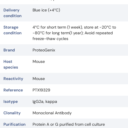
Delivery
Blue ice (+4°C)
condition
Storage
4°C for short term (1 week), store at -20°C to
condition
-80°C for long term(1 year); Avoid repeated
freeze-thaw cycles
Brand
ProteoGenix
Host
Mouse
species
Reactivity
Mouse
Reference
PTX19329
Isotype
IgG2a, kappa
Clonality
Monoclonal Antibody
Purification
Protein A or G purified from cell culture