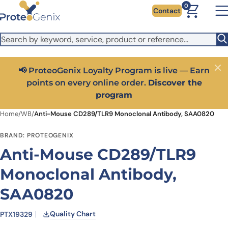
Skip to main content
It looks like you are visiting from outside the EU. Switch to the
0
Contact
US version to see local pricing in USD and local shipping.
Close
Switch to US ($)
📢 ProteoGenix Loyalty Program is live — Earn
Close
points on every online order.
Discover the
program
Home
/
WB
/
Anti-Mouse CD289/TLR9 Monoclonal Antibody, SAA0820
BRAND: PROTEOGENIX
Anti-Mouse CD289/TLR9
Monoclonal Antibody,
SAA0820
Quality Chart
PTX19329