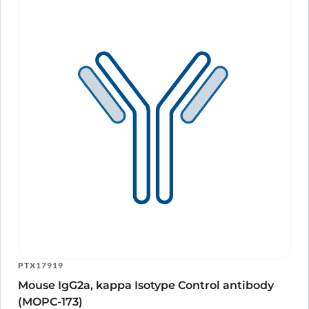
PTX17919
Mouse IgG2a, kappa Isotype Control antibody
(MOPC-173)