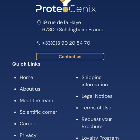
19 rue de la Haye
67300 Schiltigheim France
+33(0)3 90 20 54 70
Contact us
Quick Links
Home
Shipping
information
About us
Legal Notices
Meet the team
Terms of Use
Scientific corner
Request your
Career
Brochure
Privacy
Loyalty Program