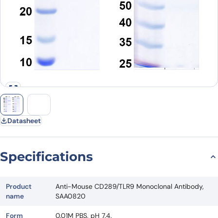
Datasheet
Specifications
Product
Anti-Mouse CD289/TLR9 Monoclonal Antibody,
name
SAA0820
Form
0.01M PBS, pH 7.4.