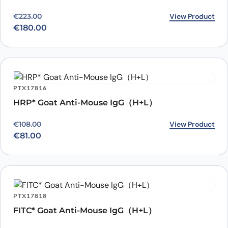
Original price was: €223.00.
Current price is: €180.00.
View Product
€
223.00
€
180.00
PTX17816
HRP* Goat Anti-Mouse IgG（H+L）
Original price was: €108.00.
Current price is: €81.00.
View Product
€
108.00
€
81.00
PTX17818
FITC* Goat Anti-Mouse IgG（H+L）