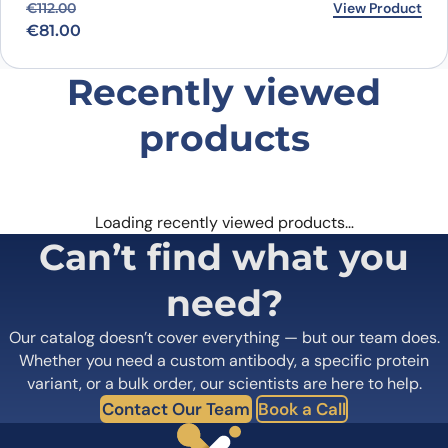
Original price was: €112.00.
Current price is: €81.00.
View Product
€
112.00
€
81.00
Recently viewed
products
Loading recently viewed products…
Can’t find what you
need?
Our catalog doesn’t cover everything — but our team does.
Whether you need a custom antibody, a specific protein
variant, or a bulk order, our scientists are here to help.
Contact Our Team
Book a Call