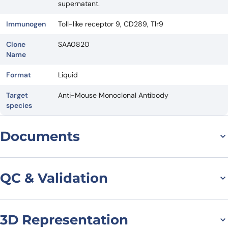
supernatant.
Immunogen
Toll-like receptor 9, CD289, Tlr9
Clone
SAA0820
Name
Format
Liquid
Target
Anti-Mouse Monoclonal Antibody
species
Documents
Datasheet
QC & Validation
3D Representation
SDS-PAGE for Anti-