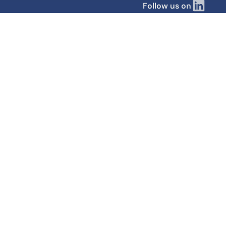
Follow us on