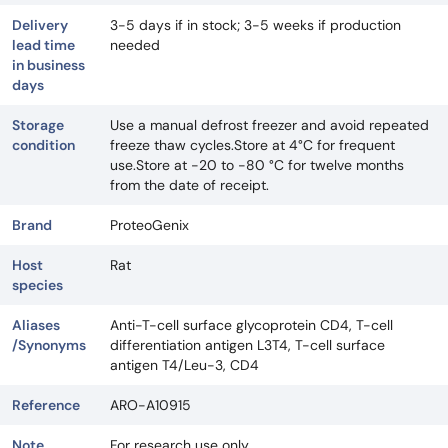
Delivery
3-5 days if in stock; 3-5 weeks if production
lead time
needed
in business
days
Storage
Use a manual defrost freezer and avoid repeated
condition
freeze thaw cycles.Store at 4°C for frequent
use.Store at -20 to -80 °C for twelve months
from the date of receipt.
Brand
ProteoGenix
Host
Rat
species
Aliases
Anti-T-cell surface glycoprotein CD4, T-cell
/Synonyms
differentiation antigen L3T4, T-cell surface
antigen T4/Leu-3, CD4
Reference
ARO-A10915
Note
For research use only.