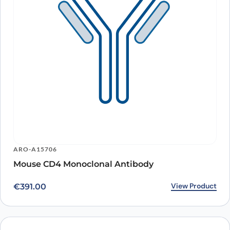
ARO-A15706
Mouse CD4 Monoclonal Antibody
View Product
€
391.00