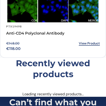
PTX19498
Anti-CD4 Polyclonal Antibody
Original price was: €148.00.
Current price is: €118.00.
View Product
€
148.00
€
118.00
Recently viewed
products
Loading recently viewed products…
Can’t find what you