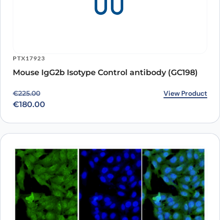
PTX17923
Mouse IgG2b Isotype Control antibody (GC198)
Original price was: €225.00.
Current price is: €180.00.
View Product
€
225.00
€
180.00