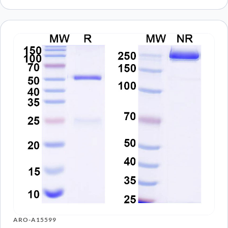
ARO-A15599