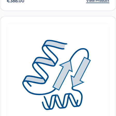
View Product
€
388.00