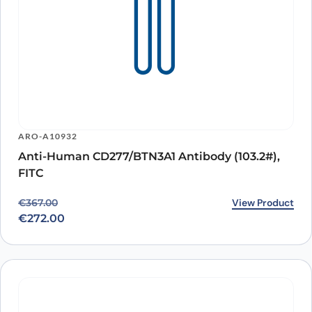
ARO-A10932
Anti-Human CD277/BTN3A1 Antibody (103.2#),
FITC
Original price was: €367.00.
Current price is: €272.00.
View Product
€
367.00
€
272.00