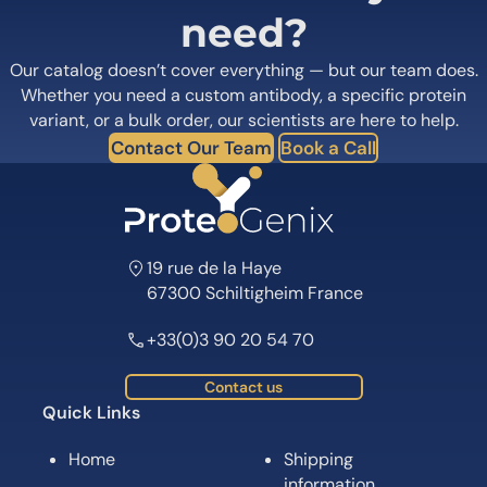
need?
Our catalog doesn’t cover everything — but our team does.
Whether you need a custom antibody, a specific protein
variant, or a bulk order, our scientists are here to help.
Contact Our Team
Book a Call
19 rue de la Haye
67300 Schiltigheim France
+33(0)3 90 20 54 70
Contact us
Quick Links
Home
Shipping
information