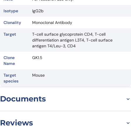
Isotype
IgG2b
Clonality
Monoclonal Antibody
Target
T-cell surface glycoprotein CD4, T-cell
differentiation antigen L3T4, T-cell surface
antigen T4/Leu-3, CD4
Clone
GK1.5
Name
Target
Mouse
species
Documents
Datasheet
Reviews