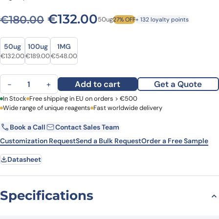
Original price was: €180.0
Current price is: €
€
132.00
€
180.00
50ug
27% OFF
+ 132 loyalty points
Size
Size
50ug
100ug
1MG
Original price was: €180.00.
Current price is: €132.00.
Original price was: €259.00.
Current price is: €189.00.
Original price was: €701.00.
Current price is: €548.00.
€
132.00
€
189.00
€
548.00
Anti-Mouse CD4 Antibody (GK1.5), FITC quantity
Add to cart
Get a Quote
−
+
First Name
In Stock
Free shipping in EU on orders > €500
Last Name
Wide range of unique reagents
Fast worldwide delivery
Book a Call
Contact Sales Team
Email
Company
Customization Request
Send a Bulk Request
Order a Free Sample
Datasheet
Country
Request Quote
Specifications