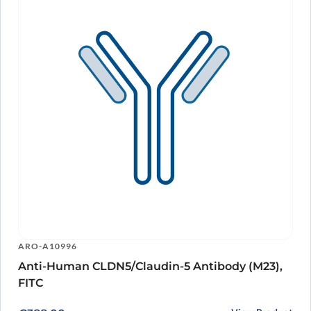
ARO-A10996
Anti-Human CLDN5/Claudin-5 Antibody (M23),
FITC