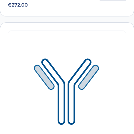
€
272.00