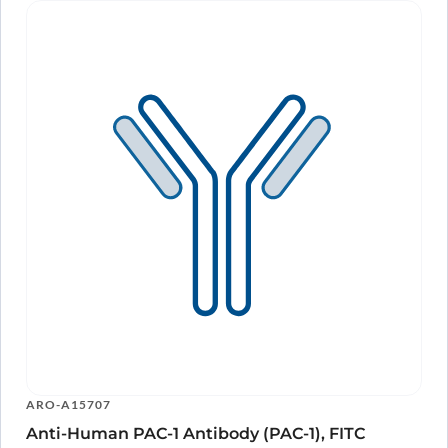
ARO-A15707
Anti-Human PAC-1 Antibody (PAC-1), FITC