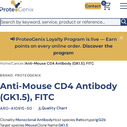
Skip to main content
It looks like you are visiting from outside the EU. Switch to the
0
Contact
US version to see local pricing in USD and local shipping.
Close
Switch to US ($)
📢 ProteoGenix Loyalty Program is live — Earn
Close
points on every online order.
Discover the
program
Home
/
Cancer
/
Anti-Mouse CD4 Antibody (GK1.5), FITC
BRAND: PROTEOGENIX
Anti-Mouse CD4 Antibody
(GK1.5), FITC
Quality Chart
ARO-A10915-50
Clonality:
Monoclonal Antibody
Host species:
Rat
Isotype:
IgG2b
Target species:
Mouse
Clone Name:
GK1.5