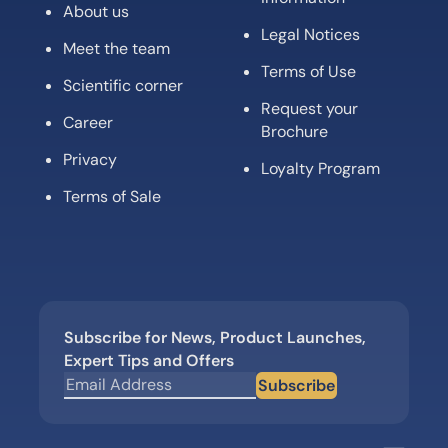
About us
Legal Notices
Meet the team
Terms of Use
Scientific corner
Request your
Career
Brochure
Privacy
Loyalty Program
Terms of Sale
Subscribe for News, Product Launches,
Expert Tips and Offers
Subscribe