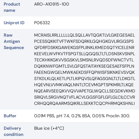
Product
ARO-A10915-100
name
Uniprot ID
P06332
Raw
MCRAISLRRLLLLLLQLSQLLAVTQGKTLVLGKEGESAEL
Antigen
PCESSQKKITVFTWKFSDQRKILGQHGKGVLIRGGSPS
Sequence
QFDRFDSKKGAWEKGSFPLIINKLKMEDSQTYICELENR
KEEVELWVFKVTFSPGTSLLQGQSLTLTLDSNSKVSNPL
TECKHKKGKVVSGSKVLSMSNLRVQDSDFWNCTVTL
DQKKNWFGMTLSVLGFQSTAITAYKSEGESAEFSFPLN
FAEENGWGELMWKAEKDSFFQPWISFSIKNKEVSVQK
STKDLKLQLKETLPLTLKIPQVSLQFAGSGNLTLTLDKGTL
HQEVNLVVMKVAQLNNTLTCEVMGPTSPKMRLTLKQE
NQEARVSEEQKVVQVVAPETGLWQCLLSEGDKVKMD
SRIQVLSRGVNQTVFLACVLGGSFGFLGFLGLCILCCVR
CRHQQRQAARMSQIKRLLSEKKTCQCPHRMQKSHNLI
Buffer
0.01M PBS, pH 7.4, 0.2% BSA, 0.05% Proclin 300.
Delivery
Blue ice (+4°C)
condition