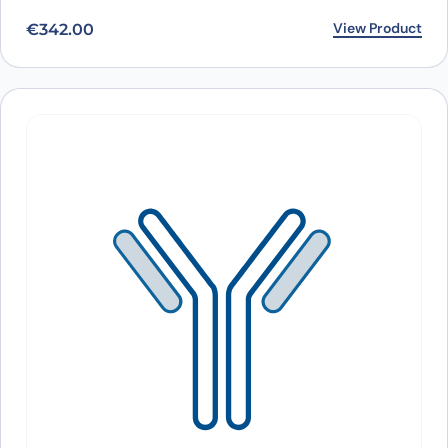
View Product
€
342.00