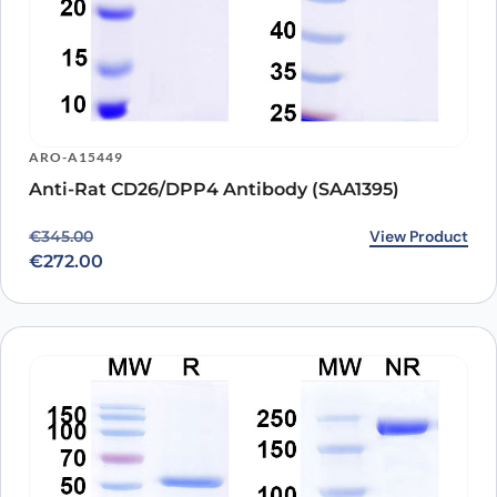
ARO-A15449
Anti-Rat CD26/DPP4 Antibody (SAA1395)
Original price was: €345.00.
Current price is: €272.00.
View Product
€
345.00
€
272.00