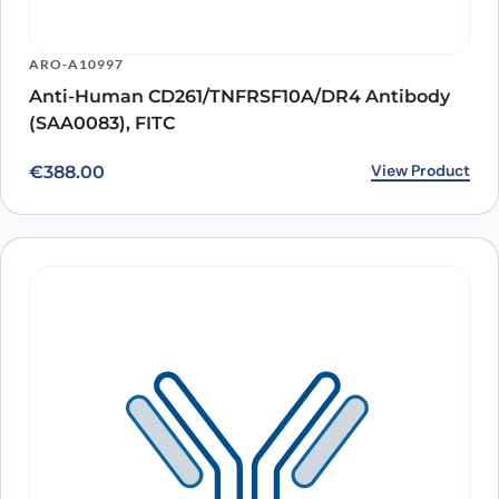
ARO-A10997
Anti-Human CD261/TNFRSF10A/DR4 Antibody
(SAA0083), FITC
View Product
€
388.00