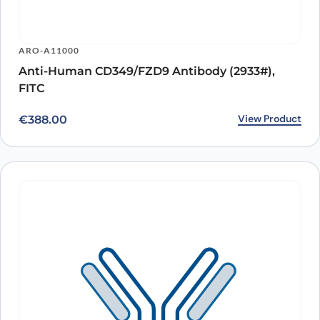
ARO-A11000
Anti-Human CD349/FZD9 Antibody (2933#),
FITC
View Product
€
388.00