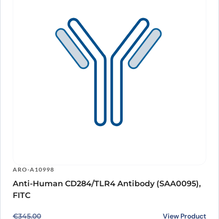
ARO-A10998
Anti-Human CD284/TLR4 Antibody (SAA0095),
FITC
Original price was: €345.00.
Current price is: €272.00.
View Product
€
345.00