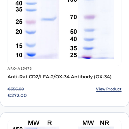
ARO-A15473
Anti-Rat CD2/LFA-2/OX-34 Antibody (OX-34)
Original price was: €356.00.
Current price is: €272.00.
View Product
€
356.00
€
272.00