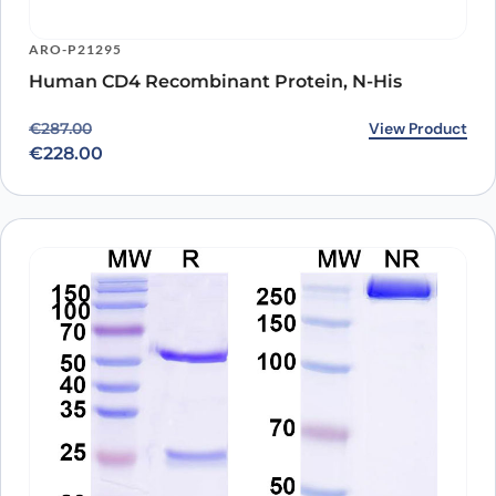
ARO-P21295
Human CD4 Recombinant Protein, N-His
Original price was: €287.00.
Current price is: €228.00.
View Product
€
287.00
€
228.00