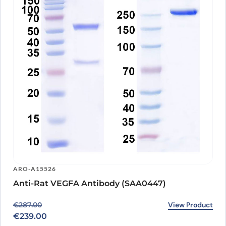
ARO-A15526
Anti-Rat VEGFA Antibody (SAA0447)
Original price was: €287.00.
Current price is: €239.00.
View Product
€
287.00
€
239.00