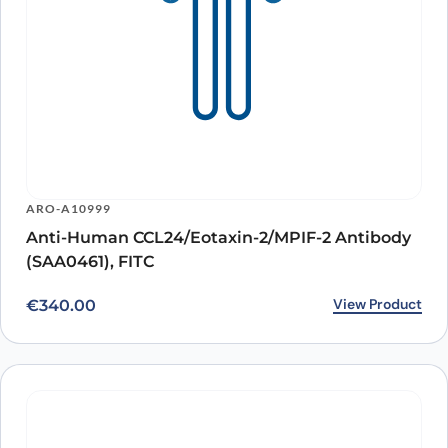
ARO-A10999
Anti-Human CCL24/Eotaxin-2/MPIF-2 Antibody
(SAA0461), FITC
View Product
€
340.00