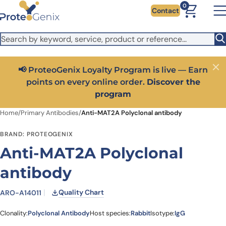
Skip to main content
It looks like you are visiting from outside the EU. Switch to the
0
Contact
US version to see local pricing in USD and local shipping.
Close
Switch to US ($)
s live — Earn
Close
Get 25% off your first bioreagent online 
scover the
code:
PROTEOSHOP25
Home
/
Primary Antibodies
/
Anti-MAT2A Polyclonal antibody
BRAND: PROTEOGENIX
Anti-MAT2A Polyclonal
antibody
Quality Chart
ARO-A14011
Clonality:
Polyclonal Antibody
Host species:
Rabbit
Isotype:
IgG