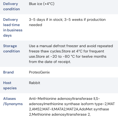
Delivery
Blue ice (+4°C)
condition
Delivery
3-5 days if in stock; 3-5 weeks if production
lead time
needed
in business
days
Storage
Use a manual defrost freezer and avoid repeated
condition
freeze thaw cycles.Store at 4°C for frequent
use.Store at -20 to -80 °C for twelve months
from the date of receipt.
Brand
ProteoGenix
Host
Rabbit
species
Aliases
Anti-Methionine adenosyltransferase II,S-
/Synonyms
adenosylmethionine synthase isoform type-2,MAT
2,AMS2,MAT-II,MATA2,MAT2A,AdoMet synthase
2,Methionine adenosyltransferase 2,