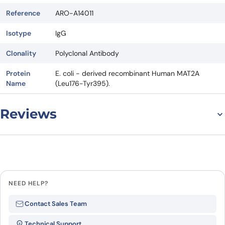
Reference
ARO-A14011
Isotype
IgG
Clonality
Polyclonal Antibody
Protein
E. coli - derived recombinant Human MAT2A
Name
(Leu176-Tyr395).
Reviews
There are no reviews yet.
Leave a review
NEED HELP?
Be the first to review “Anti-MAT2A
Contact Sales Team
Polyclonal antibody”
Technical Support