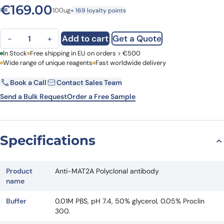
€
169.00
100ug
+ 169 loyalty points
Anti-MAT2A Polyclonal antibody quantity
Add to cart
Get a Quote
−
+
First Name
In Stock
Free shipping in EU on orders > €500
Last Name
Wide range of unique reagents
Fast worldwide delivery
Book a Call
Contact Sales Team
Email
Company
Send a Bulk Request
Order a Free Sample
Country
Specifications
Request Quote
Product
Anti-MAT2A Polyclonal antibody
name
Buffer
0.01M PBS, pH 7.4, 50% glycerol, 0.05% Proclin
300.