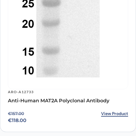
ARO-A12733
Anti-Human MAT2A Polyclonal Antibody
Original price was: €157.00.
Current price is: €118.00.
View Product
€
157.00
€
118.00