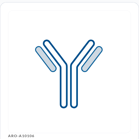
ARO-A10106