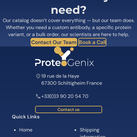
need?
Our catalog doesn’t cover everything — but our team does.
Whether you need a custom antibody, a specific protein
variant, or a bulk order, our scientists are here to help.
Contact Our Team
Book a Call
19 rue de la Haye
67300 Schiltigheim France
+33(0)3 90 20 54 70
Contact us
Quick Links
Home
Shipping
information