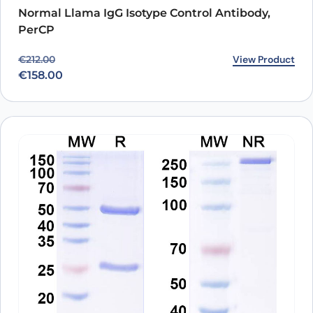
Normal Llama IgG Isotype Control Antibody,
PerCP
Original price was: €212.00.
Current price is: €158.00.
View Product
€
212.00
€
158.00