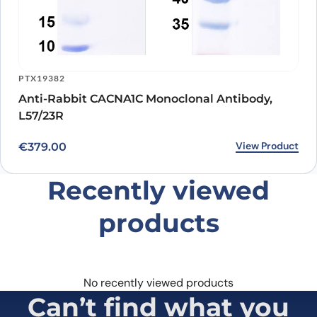
PTX19382
Anti-Rabbit CACNA1C Monoclonal Antibody,
L57/23R
View Product
€
379.00
Recently viewed
products
No recently viewed products
Can’t find what you