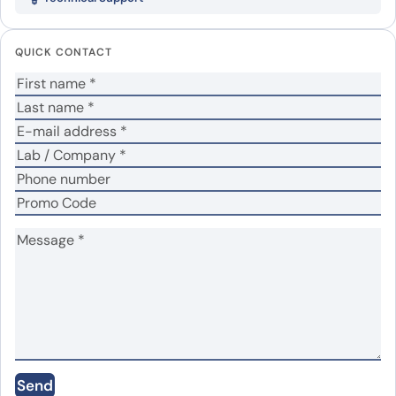
Your email address will not be published.
Required
fields are marked
*
QUICK CONTACT
Your rating
*
In which application did you use the antibody?
*
No
Yes
Did it work in your application?
*
Your review
*
Name
*
Send