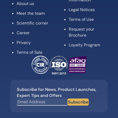
About us
Legal Notices
Meet the team
Terms of Use
Scientific corner
Request your
Career
Brochure
Privacy
Loyalty Program
Terms of Sale
Subscribe for News, Product Launches,
Expert Tips and Offers
Subscribe