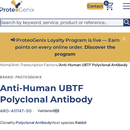
Skip to main content
It looks like you are visiting from outside the EU. Switch to the
0
Contact
US version to see local pricing in USD and local shipping.
Close
Switch to US ($)
📢 ProteoGenix Loyalty Program is live — Earn
Close
points on every online order.
Discover the
program
Home
/
Anti-Transcription Factors
/
Anti-Human UBTF Polyclonal Antibody
BRAND: PROTEOGENIX
Anti-Human UBTF
Polyclonal Antibody
ARO-A11747-50
Validated
WB
Clonality:
Polyclonal Antibody
Host species:
Rabbit