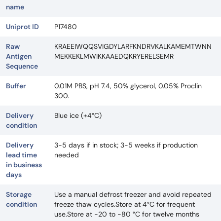
name
Uniprot ID
P17480
Raw
KRAEEIWQQSVIGDYLARFKNDRVKALKAMEMTWNN
Antigen
MEKKEKLMWIKKAAEDQKRYERELSEMR
Sequence
Buffer
0.01M PBS, pH 7.4, 50% glycerol, 0.05% Proclin
300.
Delivery
Blue ice (+4°C)
condition
Delivery
3-5 days if in stock; 3-5 weeks if production
lead time
needed
in business
days
Storage
Use a manual defrost freezer and avoid repeated
condition
freeze thaw cycles.Store at 4°C for frequent
use.Store at -20 to -80 °C for twelve months