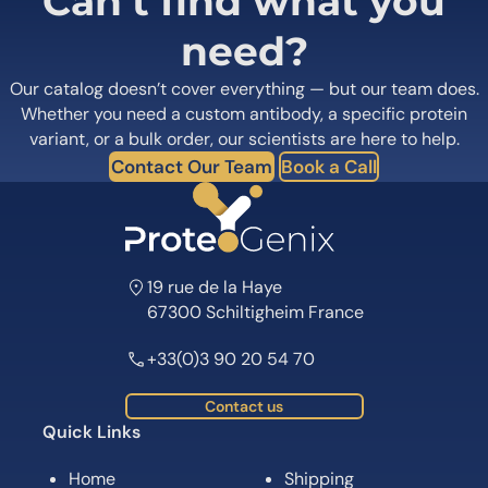
Can’t find what you
need?
Our catalog doesn’t cover everything — but our team does.
Whether you need a custom antibody, a specific protein
variant, or a bulk order, our scientists are here to help.
Contact Our Team
Book a Call
19 rue de la Haye
67300 Schiltigheim France
+33(0)3 90 20 54 70
Contact us
Quick Links
Home
Shipping