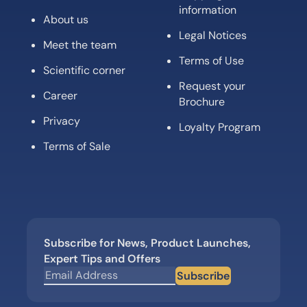
information
About us
Legal Notices
Meet the team
Terms of Use
Scientific corner
Request your
Career
Brochure
Privacy
Loyalty Program
Terms of Sale
Subscribe for News, Product Launches,
Expert Tips and Offers
Subscribe