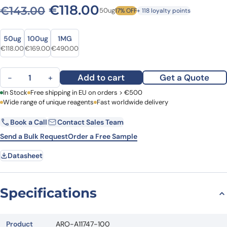
Original price was: €143.0
Current price is: €1
€
118.00
€
143.00
50ug
17% OFF
+ 118 loyalty points
Size
Size
50ug
100ug
1MG
Original price was: €143.00.
Current price is: €118.00.
Original price was: €203.00.
Current price is: €169.00.
Original price was: €652.00.
Current price is: €490.00.
€
118.00
€
169.00
€
490.00
Anti-Human UBTF Polyclonal Antibody quantity
Add to cart
Get a Quote
−
+
First Name
In Stock
Free shipping in EU on orders > €500
Last Name
Wide range of unique reagents
Fast worldwide delivery
Book a Call
Contact Sales Team
Email
Company
Send a Bulk Request
Order a Free Sample
Datasheet
Country
Request Quote
Specifications
Product
ARO-A11747-100