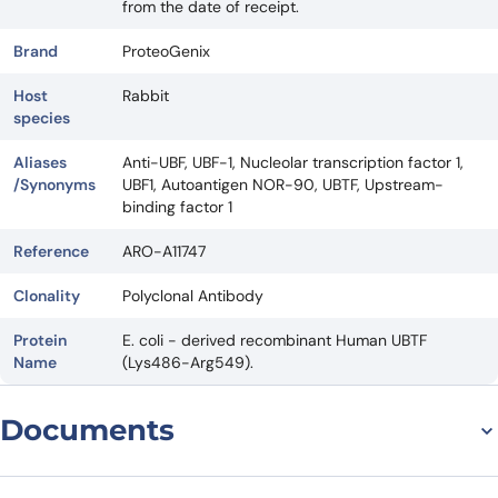
from the date of receipt.
Brand
ProteoGenix
Host
Rabbit
species
Aliases
Anti-UBF, UBF-1, Nucleolar transcription factor 1,
/Synonyms
UBF1, Autoantigen NOR-90, UBTF, Upstream-
binding factor 1
Reference
ARO-A11747
Clonality
Polyclonal Antibody
Protein
E. coli - derived recombinant Human UBTF
Name
(Lys486-Arg549).
Documents
Datasheet