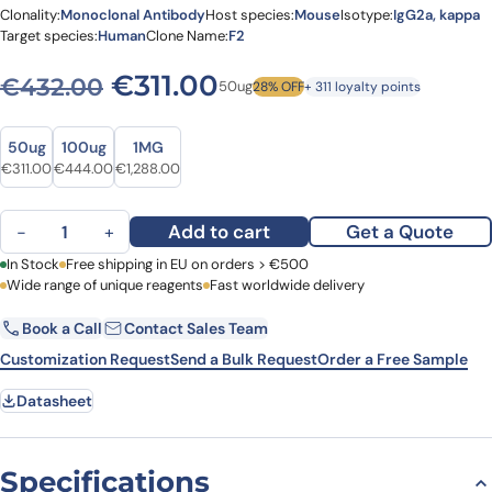
Clonality:
Monoclonal Antibody
Host species:
Mouse
Isotype:
IgG2a, kappa
Target species:
Human
Clone Name:
F2
Original price was: €432.0
Current price is: €3
€
311.00
€
432.00
50ug
28% OFF
+ 311 loyalty points
Size
Size
50ug
100ug
1MG
Original price was: €432.00.
Current price is: €311.00.
Original price was: €591.00.
Current price is: €444.00.
Original price was: €1,610.00.
Current price is: €1,288.00.
€
311.00
€
444.00
€
1,288.00
Anti-Human TP53/p53 (R175H mutant) Antibody (F2), APC quantity
Add to cart
Get a Quote
−
+
First Name
In Stock
Free shipping in EU on orders > €500
Last Name
Wide range of unique reagents
Fast worldwide delivery
Book a Call
Contact Sales Team
Email
Company
Customization Request
Send a Bulk Request
Order a Free Sample
Datasheet
Country
Request Quote
Specifications