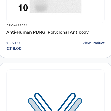
ARO-A12086
Anti-Human PDRG1 Polyclonal Antibody
Original price was: €157.00.
Current price is: €118.00.
View Product
€
157.00
€
118.00