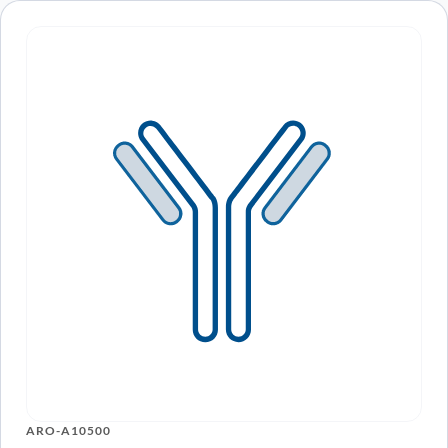
ARO-A10500