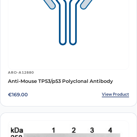
ARO-A12880
Anti-Mouse TP53/p53 Polyclonal Antibody
View Product
€
169.00