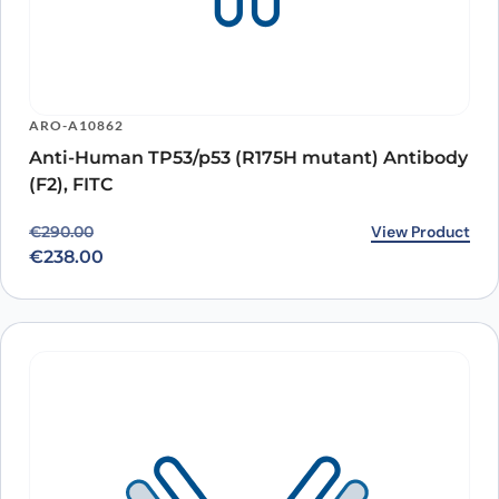
ARO-A10862
Anti-Human TP53/p53 (R175H mutant) Antibody
(F2), FITC
Original price was: €290.00.
Current price is: €238.00.
View Product
€
290.00
€
238.00