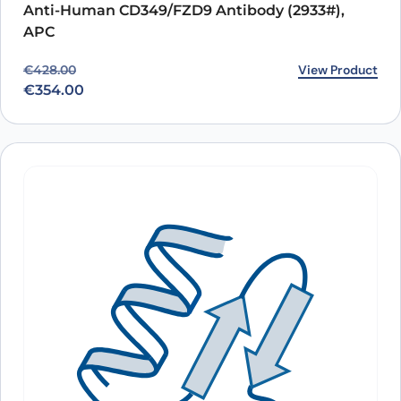
Anti-Human CD349/FZD9 Antibody (2933#),
APC
Original price was: €428.00.
Current price is: €354.00.
View Product
€
428.00
€
354.00