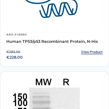
ARO-P18884
Human TP53/p53 Recombinant Protein, N-His
Original price was: €283.00.
Current price is: €228.00.
View Product
€
283.00
€
228.00