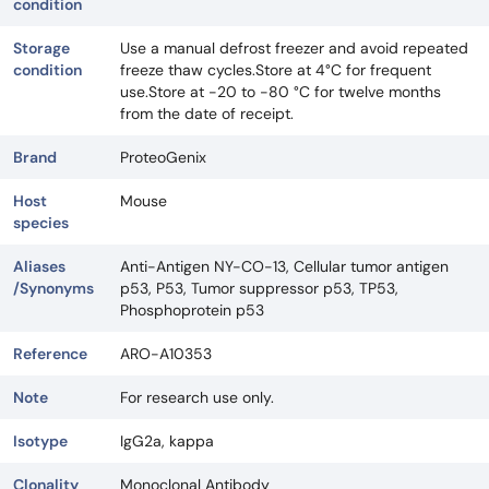
condition
Storage
Use a manual defrost freezer and avoid repeated
condition
freeze thaw cycles.Store at 4°C for frequent
use.Store at -20 to -80 °C for twelve months
from the date of receipt.
Brand
ProteoGenix
Host
Mouse
species
Aliases
Anti-Antigen NY-CO-13, Cellular tumor antigen
/Synonyms
p53, P53, Tumor suppressor p53, TP53,
Phosphoprotein p53
Reference
ARO-A10353
Note
For research use only.
Isotype
IgG2a, kappa
Clonality
Monoclonal Antibody