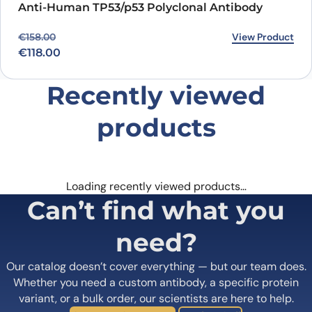
Anti-Human TP53/p53 Polyclonal Antibody
Original price was: €158.00.
Current price is: €118.00.
View Product
€
158.00
€
118.00
Recently viewed
products
Loading recently viewed products…
Can’t find what you
need?
Our catalog doesn’t cover everything — but our team does.
Whether you need a custom antibody, a specific protein
variant, or a bulk order, our scientists are here to help.