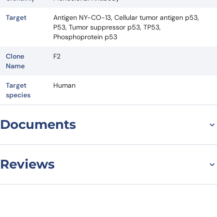
Target
Antigen NY-CO-13, Cellular tumor antigen p53,
P53, Tumor suppressor p53, TP53,
Phosphoprotein p53
Clone
F2
Name
Target
Human
species
Documents
Datasheet
Reviews
There are no reviews yet.
Leave a review