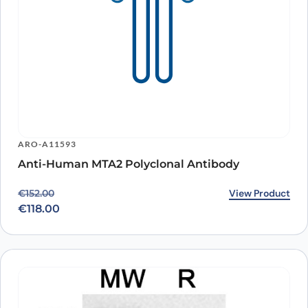
ARO-A11593
Anti-Human MTA2 Polyclonal Antibody
Original price was: €152.00.
Current price is: €118.00.
View Product
€
152.00
€
118.00