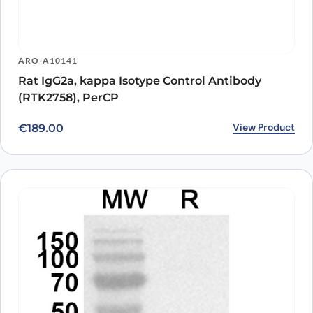
ARO-A10141
Rat IgG2a, kappa Isotype Control Antibody
(RTK2758), PerCP
View Product
€
189.00