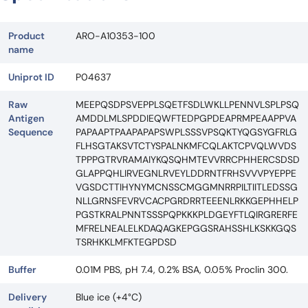
Product
ARO-A10353-100
name
Uniprot ID
P04637
Raw
MEEPQSDPSVEPPLSQETFSDLWKLLPENNVLSPLPSQ
Antigen
AMDDLMLSPDDIEQWFTEDPGPDEAPRMPEAAPPVA
Sequence
PAPAAPTPAAPAPAPSWPLSSSVPSQKTYQGSYGFRLG
FLHSGTAKSVTCTYSPALNKMFCQLAKTCPVQLWVDS
TPPPGTRVRAMAIYKQSQHMTEVVRRCPHHERCSDSD
GLAPPQHLIRVEGNLRVEYLDDRNTFRHSVVVPYEPPE
VGSDCTTIHYNYMCNSSCMGGMNRRPILTIITLEDSSG
NLLGRNSFEVRVCACPGRDRRTEEENLRKKGEPHHELP
PGSTKRALPNNTSSSPQPKKKPLDGEYFTLQIRGRERFE
MFRELNEALELKDAQAGKEPGGSRAHSSHLKSKKGQS
TSRHKKLMFKTEGPDSD
Buffer
0.01M PBS, pH 7.4, 0.2% BSA, 0.05% Proclin 300.
Delivery
Blue ice (+4°C)