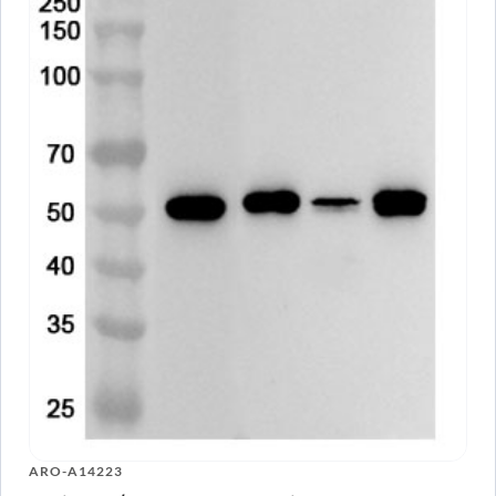
ARO-A14223