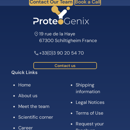
Contact Our Team
Book a Call
19 rue de la Haye
67300 Schiltigheim France
+33(0)3 90 20 54 70
Contact us
Quick Links
Home
Shipping
information
About us
Legal Notices
Meet the team
Terms of Use
Scientific corner
Request your
Career