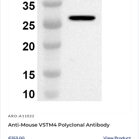
ARO-A11022
Anti-Mouse VSTM4 Polyclonal Antibody
Original price was: €153.00.
Current price is: €118.00.
View Product
€
153.00