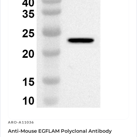
ARO-A11036
Anti-Mouse EGFLAM Polyclonal Antibody