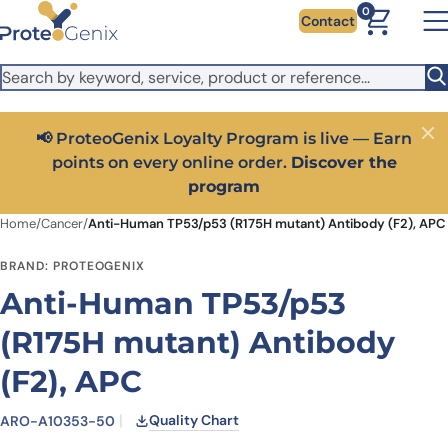
Skip to main content
It looks like you are visiting from outside the EU. Switch to the
0
Contact
US version to see local pricing in USD and local shipping.
Close
Switch to US ($)
📢 ProteoGenix Loyalty Program is live — Earn
Close
points on every online order.
Discover the
program
Home
/
Cancer
/
Anti-Human TP53/p53 (R175H mutant) Antibody (F2), APC
BRAND: PROTEOGENIX
Anti-Human TP53/p53
(R175H mutant) Antibody
(F2), APC
Quality Chart
ARO-A10353-50