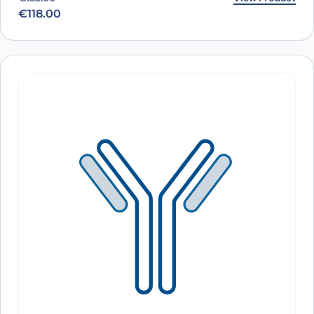
€
118.00