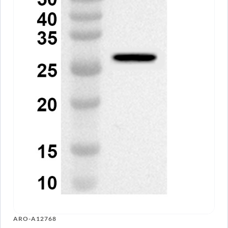
ARO-A12768