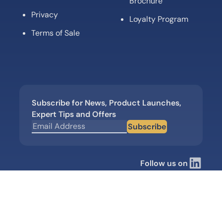
Brochure
Privacy
Loyalty Program
Terms of Sale
Subscribe for News, Product Launches,
Expert Tips and Offers
Subscribe
Follow us on