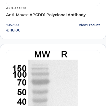
ARO-A11020
Anti-Mouse APCDD1 Polyclonal Antibody
Original price was: €157.00.
Current price is: €118.00.
View Product
€
157.00
€
118.00