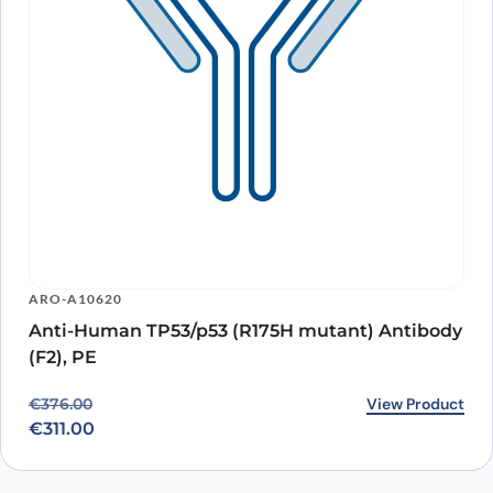
ARO-A10620
Anti-Human TP53/p53 (R175H mutant) Antibody
(F2), PE
Original price was: €376.00.
Current price is: €311.00.
View Product
€
376.00
€
311.00