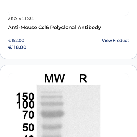
ARO-A11034
Anti-Mouse Ccl6 Polyclonal Antibody
Original price was: €152.00.
Current price is: €118.00.
View Product
€
152.00
€
118.00