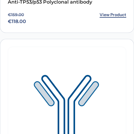
Anti-TP53/p53 Polyclonal antibody
Original price was: €159.00.
Current price is: €118.00.
View Product
€
159.00
€
118.00