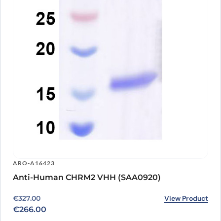
ARO-A16423
Anti-Human CHRM2 VHH (SAA0920)
Original price was: €327.00.
Current price is: €266.00.
View Product
€
327.00
€
266.00