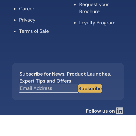
Request your
Career
Brochure
Privacy
Loyalty Program
Terms of Sale
Subscribe for News, Product Launches,
Expert Tips and Offers
Subscribe
Follow us on