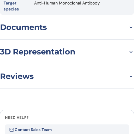
Target
Anti-Human Monoclonal Antibody
species
Documents
Datasheet
3D Representation
Reviews
There are no reviews yet.
Leave a review
NEED HELP?
Be the first to review “Anti-Human
Contact Sales Team