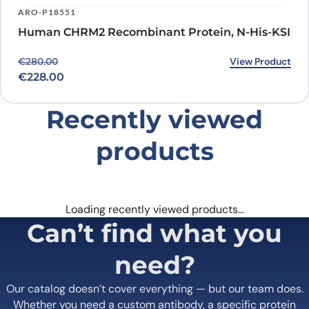
ARO-P18551
Human CHRM2 Recombinant Protein, N-His-KSI
Original price was: €280.00.
Current price is: €228.00.
View Product
€
280.00
€
228.00
Recently viewed
products
Loading recently viewed products…
Can’t find what you
need?
Our catalog doesn’t cover everything — but our team does.
Whether you need a custom antibody, a specific protein