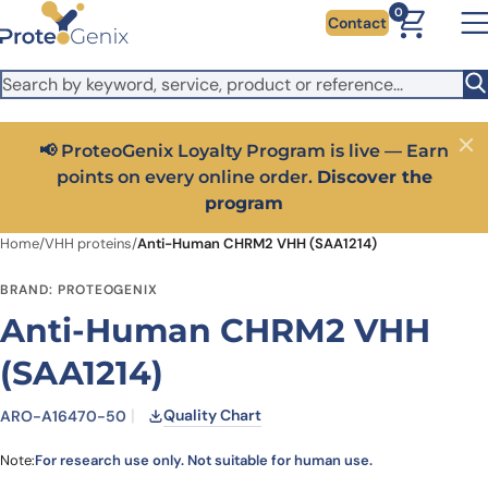
Skip to main content
It looks like you are visiting from outside the EU. Switch to the
0
Contact
US version to see local pricing in USD and local shipping.
Close
Switch to US ($)
📢 ProteoGenix Loyalty Program is live — Earn
Close
points on every online order.
Discover the
program
Home
/
VHH proteins
/
Anti-Human CHRM2 VHH (SAA1214)
BRAND: PROTEOGENIX
Anti-Human CHRM2 VHH
(SAA1214)
Quality Chart
ARO-A16470-50
Note:
For research use only. Not suitable for human use.