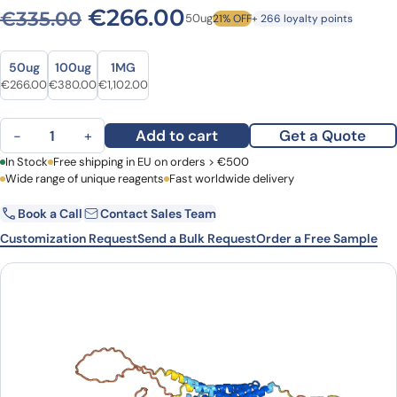
Original price was: €335.0
Current price is: 
€
266.00
€
335.00
50ug
21% OFF
+ 266 loyalty points
Size
Size
50ug
100ug
1MG
Original price was: €335.00.
Current price is: €266.00.
Original price was: €505.00.
Current price is: €380.00.
Original price was: €1,355.00.
Current price is: €1,102.00.
€
266.00
€
380.00
€
1,102.00
Anti-Human CHRM2 VHH (SAA1214) quantity
Add to cart
Get a Quote
−
+
First Name
In Stock
Free shipping in EU on orders > €500
Last Name
Wide range of unique reagents
Fast worldwide delivery
Book a Call
Contact Sales Team
Email
Company
Customization Request
Send a Bulk Request
Order a Free Sample
Country
Request Quote