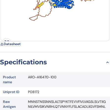
Datasheet
Specifications
Product
ARO-A16470-100
name
Uniprot ID
P08172
Raw
MNNSTNSSNNSLALTSPYKTFEVVFIVLVAGSLSLVTIIG
Antigen
NILVMVSIKVNRHLQTVNNYFLFSLACADLIIGVFSMNL