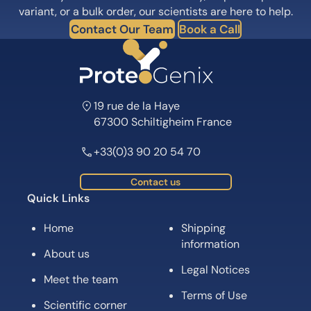
variant, or a bulk order, our scientists are here to help.
Contact Our Team
Book a Call
19 rue de la Haye
67300 Schiltigheim France
+33(0)3 90 20 54 70
Contact us
Quick Links
Home
Shipping
information
About us
Legal Notices
Meet the team
Terms of Use
Scientific corner