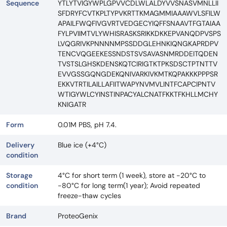
Sequence
YTLYTVIGYWPLGPVVCDLWLALDYVVSNASVMNLLII
SFDRYFCVTKPLTYPVKRTTKMAGMMIAAAWVLSFILW
APAILFWQFIVGVRTVEDGECYIQFFSNAAVTFGTAIAA
FYLPVIIMTVLYWHISRASKSRIKKDKKEPVANQDPVSPS
LVQGRIVKPNNNNMPSSDDGLEHNKIQNGKAPRDPV
TENCVQGEEKESSNDSTSVSAVASNMRDDEITQDEN
TVSTSLGHSKDENSKQTCIRIGTKTPKSDSCTPTNTTV
EVVGSSGQNGDEKQNIVARKIVKMTKQPAKKKPPPSR
EKKVTRTILAILLAFIITWAPYNVMVLINTFCAPCIPNTV
WTIGYWLCYINSTINPACYALCNATFKKTFKHLLMCHY
KNIGATR
Form
0.01M PBS, pH 7.4.
Delivery
Blue ice (+4°C)
condition
Storage
4°C for short term (1 week), store at -20°C to
condition
-80°C for long term(1 year); Avoid repeated
freeze-thaw cycles
Brand
ProteoGenix