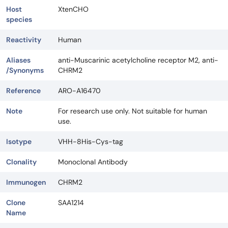
Host
XtenCHO
species
Reactivity
Human
Aliases
anti-Muscarinic acetylcholine receptor M2, anti-
/Synonyms
CHRM2
Reference
ARO-A16470
Note
For research use only. Not suitable for human
use.
Isotype
VHH-8His-Cys-tag
Clonality
Monoclonal Antibody
Immunogen
CHRM2
Clone
SAA1214
Name