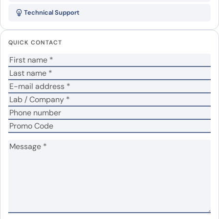
CHRM2 VHH (SAA1214)”
Technical Support
Your email address will not be published.
Required
fields are marked
*
QUICK CONTACT
Your rating
*
In which application did you use the antibody?
*
No
Yes
Did it work in your application?
*
Your review
*
Name
*