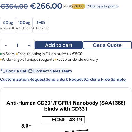
Original price was: €364.
Current price is: 
€
266.00
€
364.00
50ug
27% OFF
+ 266 loyalty points
Size
Size
50ug
100ug
1MG
Original price was: €364.00.
Current price is: €266.00.
Original price was: €505.00.
Current price is: €380.00.
Original price was: €1,532.00.
Current price is: €1,102.00.
€
266.00
€
380.00
€
1,102.00
Anti-Human CD331/FGFR1 VHH (SAA1366) quantity
Add to cart
Get a Quote
−
+
First Name
In Stock
Free shipping in EU on orders > €500
Last Name
Wide range of unique reagents
Fast worldwide delivery
Book a Call
Contact Sales Team
Email
Company
Customization Request
Send a Bulk Request
Order a Free Sample
Country
Request Quote