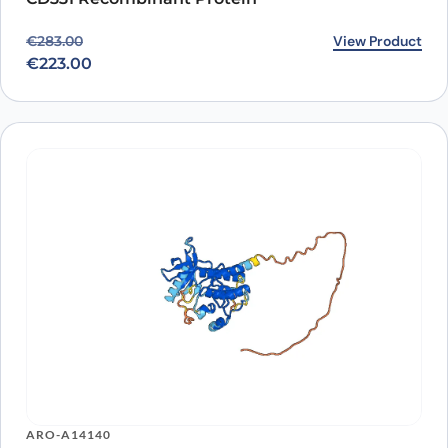
Original price was: €283.00.
Current price is: €223.00.
View Product
€
283.00
€
223.00
ARO-A14140