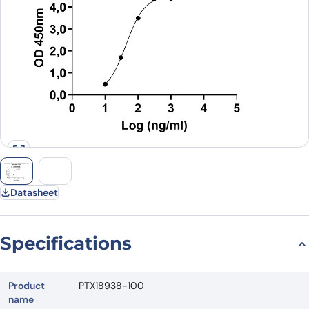
Datasheet
Specifications
Product
PTX18938-100
name