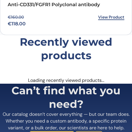
Anti-CD331/FGFR1 Polyclonal antibody
Original price was: €160.00.
Current price is: €118.00.
View Product
€
160.00
€
118.00
Recently viewed
products
Loading recently viewed products…
Can’t find what you
need?
Our catalog doesn’t cover everything — but our team does.
Whether you need a custom antibody, a specific protein
variant, or a bulk order, our scientists are here to help.