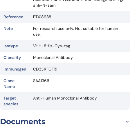
anti-N-sam
Reference
PTX18938
Note
For research use only. Not suitable for human
use.
Isotype
VHH-8His-Cys-tag
Clonality
Monoclonal Antibody
Immunogen
CD331/FGFR1
Clone
SAA1366
Name
Target
Anti-Human Monoclonal Antibody
species
Documents