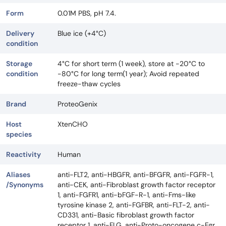
Form
0.01M PBS, pH 7.4.
Delivery
Blue ice (+4°C)
condition
Storage
4°C for short term (1 week), store at -20°C to
condition
-80°C for long term(1 year); Avoid repeated
freeze-thaw cycles
Brand
ProteoGenix
Host
XtenCHO
species
Reactivity
Human
Aliases
anti-FLT2, anti-HBGFR, anti-BFGFR, anti-FGFR-1,
/Synonyms
anti-CEK, anti-Fibroblast growth factor receptor
1, anti-FGFR1, anti-bFGF-R-1, anti-Fms-like
tyrosine kinase 2, anti-FGFBR, anti-FLT-2, anti-
CD331, anti-Basic fibroblast growth factor
receptor 1, anti-FLG, anti-Proto-oncogene c-Fgr,