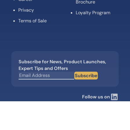
Brochure
Privacy
Loyalty Program
Terms of Sale
Subscribe for News, Product Launches,
Expert Tips and Offers
Subscribe
Follow us on