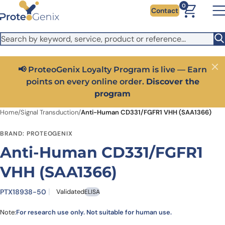
Skip to main content
It looks like you are visiting from outside the EU. Switch to the
0
Contact
US version to see local pricing in USD and local shipping.
Close
Switch to US ($)
📢 ProteoGenix Loyalty Program is live — Earn
Close
points on every online order.
Discover the
program
Home
/
Signal Transduction
/
Anti-Human CD331/FGFR1 VHH (SAA1366)
BRAND: PROTEOGENIX
Anti-Human CD331/FGFR1
VHH (SAA1366)
PTX18938-50
Validated
ELISA
Note:
For research use only. Not suitable for human use.