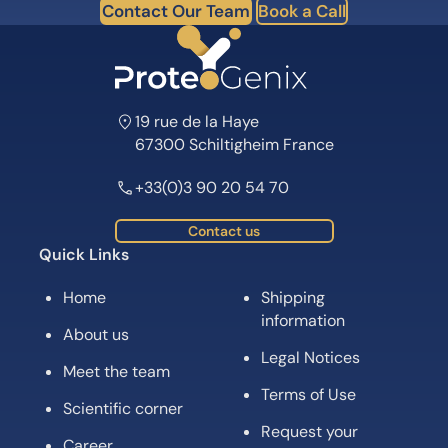
Contact Our Team
Book a Call
19 rue de la Haye
67300 Schiltigheim France
+33(0)3 90 20 54 70
Contact us
Quick Links
Home
Shipping
information
About us
Legal Notices
Meet the team
Terms of Use
Scientific corner
Request your
Career