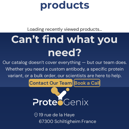
products
Loading recently viewed products…
Can’t find what you
need?
Our catalog doesn’t cover everything — but our team does.
Whether you need a custom antibody, a specific protein
variant, or a bulk order, our scientists are here to help.
Contact Our Team
Book a Call
19 rue de la Haye
67300 Schiltigheim France