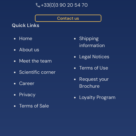
+33(0)3 90 20 54 70
Contact us
Quick Links
Home
Shipping
information
About us
Legal Notices
Meet the team
Terms of Use
Scientific corner
Request your
Career
Brochure
Privacy
Loyalty Program
Terms of Sale