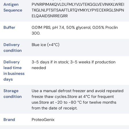
Antigen
PVNRIPIMAKQVLDLFMLYVLVTEKGGLVEVINKKLWREI
Sequence
TKGLNLPTSITSAAFTLRTQYMKYLYPYECEKRGLSNPN
ELQAAIDSNRREGRR
Buffer
0.01M PBS, pH 7.4, 50% glycerol, 0.05% Proclin
300.
Delivery
Blue ice (+4°C)
condition
Delivery
3-5 days if in stock; 3-5 weeks if production
lead time
needed
in business
days
Storage
Use a manual defrost freezer and avoid repeated
condition
freeze thaw cycles.Store at 4°C for frequent
use.Store at -20 to -80 °C for twelve months
from the date of receipt.
Brand
ProteoGenix