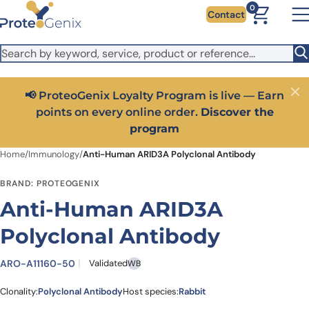
Skip to main content
It looks like you are visiting from outside the EU. Switch to the
0
Contact
US version to see local pricing in USD and local shipping.
Close
Switch to US ($)
📢 ProteoGenix Loyalty Program is live — Earn
Close
points on every online order.
Discover the
program
Home
/
Immunology
/
Anti-Human ARID3A Polyclonal Antibody
BRAND: PROTEOGENIX
Anti-Human ARID3A
Polyclonal Antibody
ARO-A11160-50
Validated
WB
Clonality:
Polyclonal Antibody
Host species:
Rabbit