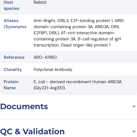
Host
Rabbit
species
Aliases
Anti-Bright, DRIL3, E2F-binding protein 1, ARID
/Synonyms
domain-containing protein 3A, ARID3A, DRX,
E2FBP1, DRIL1, AT-rich interactive domain-
containing protein 3A, B-cell regulator of IgH
transcription, Dead ringer-like protein 1
Reference
ARO-A11160
Clonality
Polyclonal Antibody
Protein
E. coli - derived recombinant Human ARID3A
Name
(Gly221-Arg351).
Documents
Datasheet
QC & Validation