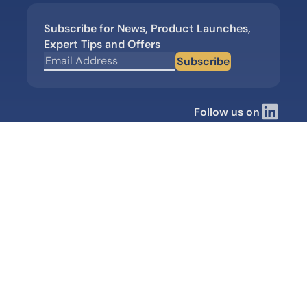
Subscribe for News, Product Launches,
Expert Tips and Offers
Subscribe
Follow us on