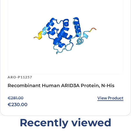
ARO-P11257
Recombinant Human ARID3A Protein, N-His
Original price was: €281.00.
Current price is: €230.00.
View Product
€
281.00
€
230.00
Recently viewed