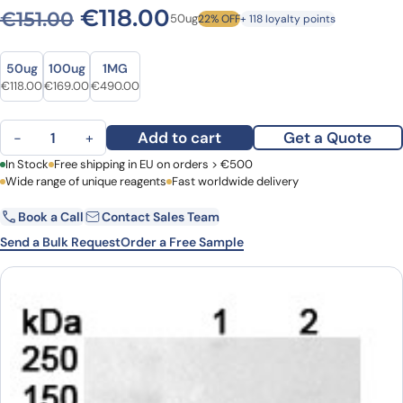
Original price was: €151.00.
Current price is: €1
€
118.00
€
151.00
50ug
22% OFF
+ 118 loyalty points
Size
Size
50ug
100ug
1MG
Original price was: €151.00.
Current price is: €118.00.
Original price was: €223.00.
Current price is: €169.00.
Original price was: €603.00.
Current price is: €490.00.
€
118.00
€
169.00
€
490.00
Anti-Human ARID3A Polyclonal Antibody quantity
Add to cart
Get a Quote
−
+
First Name
In Stock
Free shipping in EU on orders > €500
Last Name
Wide range of unique reagents
Fast worldwide delivery
Book a Call
Contact Sales Team
Email
Company
Send a Bulk Request
Order a Free Sample
Country
Request Quote