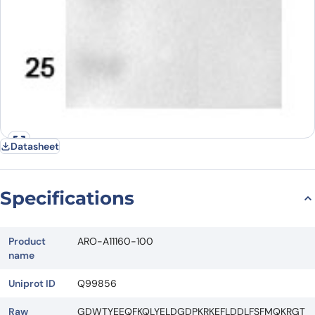
Datasheet
Specifications
Product
ARO-A11160-100
name
Uniprot ID
Q99856
Raw
GDWTYEEQFKQLYELDGDPKRKEFLDDLFSFMQKRGT