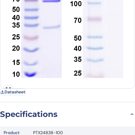
Datasheet
Specifications
Product
PTX24838-100