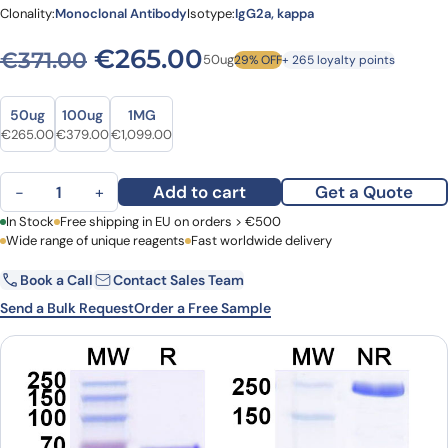
Clonality:
Monoclonal Antibody
Isotype:
IgG2a, kappa
Original price was: €371.00
Current price is: €
€
265.00
€
371.00
50ug
29% OFF
+ 265 loyalty points
Size
Size
50ug
100ug
1MG
Original price was: €371.00.
Current price is: €265.00.
Original price was: €531.00.
Current price is: €379.00.
Original price was: €1,528.00.
Current price is: €1,099.00.
€
265.00
€
379.00
€
1,099.00
Anti-Human ABCB5 Monoclonal Antibody (ABS0969) quantity
Add to cart
Get a Quote
−
+
First Name
In Stock
Free shipping in EU on orders > €500
Last Name
Wide range of unique reagents
Fast worldwide delivery
Book a Call
Contact Sales Team
Email
Company
Send a Bulk Request
Order a Free Sample
Country
Request Quote