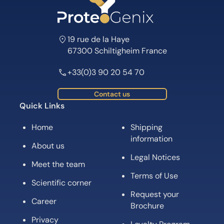
19 rue de la Haye
67300 Schiltigheim France
+33(0)3 90 20 54 70
Contact us
Quick Links
Home
Shipping
information
About us
Legal Notices
Meet the team
Terms of Use
Scientific corner
Request your
Career
Brochure
Privacy