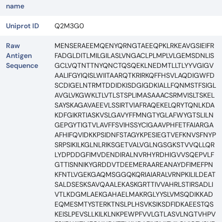
name
Uniprot ID
Q2M3G0
Raw
MENSERAEEMQENYQRNGTAEEQPKLRKEAVGSIEIFR
Antigen
FADGLDITLMILGILASLVNGACLPLMPLVLGEMSDNLIS
Sequence
GCLVQTNTTNYQNCTQSQEKLNEDMTLLTLYYVGIGV
AALIFGYIQISLWIITAARQTKRIRKQFFHSVLAQDIGWFD
SCDIGELNTRMTDDIDKISDGIGDKIALLFQNMSTFSIGL
AVGLVKGWKLTLVTLSTSPLIMASAAACSRMVISLTSKEL
SAYSKAGAVAEEVLSSIRTVIAFRAQEKELQRYTQNLKDA
KDFGIKRTIASKVSLGAVYFFMNGTYGLAFWYGTSLILN
GEPGYTIGTVLAVFFSVIHSSYCIGAAVPHFETFAIARGA
AFHIFQVIDKKPSIDNFSTAGYKPESIEGTVEFKNVSFNYP
SRPSIKILKGLNLRIKSGETVALVGLNGSGKSTVVQLLQR
LYDPDDGFIMVDENDIRALNVRHYRDHIGVVSQEPVLF
GTTISNNIKYGRDDVTDEEMERAAREANAYDFIMEFPN
KFNTLVGEKGAQMSGGQKQRIAIARALVRNPKILILDEAT
SALDSESKSAVQAALEKASKGRTTIVVAHRLSTIRSADLI
VTLKDGMLAEKGAHAELMAKRGLYYSLVMSQDIKKAD
EQMESMTYSTERKTNSLPLHSVKSIKSDFIDKAEESTQS
KEISLPEVSLLKILKLNKPEWPFVVLGTLASVLNGTVHPV