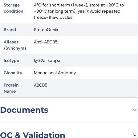
Storage
4°C for short term (1 week), store at -20°C to
condition
-80°C for long term(1 year); Avoid repeated
freeze-thaw cycles
Brand
ProteoGenix
Aliases
Anti-ABCB5
/Synonyms
Isotype
IgG2a, kappa
Clonality
Monoclonal Antibody
Protein
ABCB5
Name
Documents
Datasheet
QC & Validation