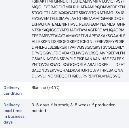
FSIIFAKIITMFGNNDKTTLKHDAEIYSMIFVILGVICFVSYF
MQGLFYGRAGEILTMRLRHLAFKAMLYQDIAWFDEKEN
STGGLTTILAIDIAQIQGATGSRIGVLTQNATNMGLSVIIS
FIYGWEMTFLILSIAPVLAVTGMIETAAMTGFANKDKQE
LKHAGKIATEALENIRTIVSLTREKAFEQMYEEMLQTQHR
NTSKKAQIIGSCYAFSHAFIYFAYAAGFRFGAYLIQAGRM
TPEGMFIVFTAIAYGAMAIGETLVLAPEYSKAKSGAAHLF
ALLEKKPNIDSRSQEGKKPDTCEGNLEFREVSFFYPCRP
DVFILRGLSLSIERGKTVAFVGSSGCGKSTSVQLLQRLY
DPVQGQVLFDGVDAKELNVQWLRSQIAIVPQEPVLFN
CSIAENIAYGDNSRVVPLDEIKEAANAANIHSFIEGLPEK
YNTQVGLKGAQLSGGQKQRLAIARALLQKPKILLLDEAT
SALDNDSEKVVQHALDKARTGRTCLVVTHRLSAIQNA
DLIVVLHNGKIKEQGTHQELLRNRDIYFKLVNAQSVQ
Delivery
Blue ice (+4°C)
condition
Delivery
3-5 days if in stock; 3-5 weeks if production
lead time
needed
in business
days