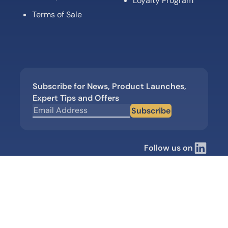
Loyalty Program
Terms of Sale
Subscribe for News, Product Launches,
Expert Tips and Offers
Subscribe
Follow us on