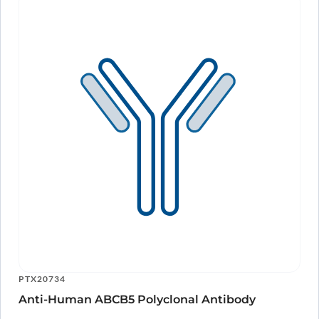
PTX20734
Anti-Human ABCB5 Polyclonal Antibody