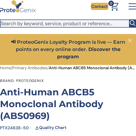
Skip to main content
It looks like you are visiting from outside the EU. Switch to the
0
Contact
US version to see local pricing in USD and local shipping.
Close
Switch to US ($)
📢 ProteoGenix Loyalty Program is live — Earn
Close
points on every online order.
Discover the
program
Home
/
Primary Antibodies
/
Anti-Human ABCB5 Monoclonal Antibody (ABS0969)
BRAND: PROTEOGENIX
Anti-Human ABCB5
Monoclonal Antibody
(ABS0969)
Quality Chart
PTX24838-50