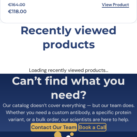
Original price was: €164.00.
Current price is: €118.00.
View Product
€
164.00
€
118.00
Recently viewed
products
Loading recently viewed products…
Can’t find what you
need?
Our catalog doesn’t cover everything — but our team does.
Whether you need a custom antibody, a specific protein
variant, or a bulk order, our scientists are here to help.
Contact Our Team
Book a Call