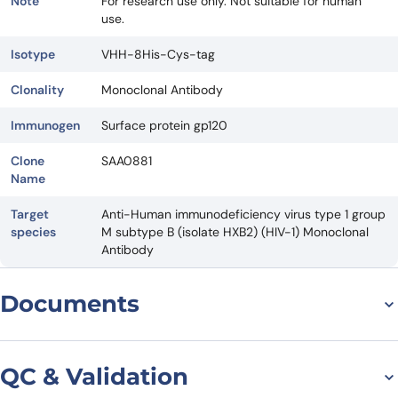
Note
For research use only. Not suitable for human
use.
Isotype
VHH-8His-Cys-tag
Clonality
Monoclonal Antibody
Immunogen
Surface protein gp120
Clone
SAA0881
Name
Target
Anti-Human immunodeficiency virus type 1 group
species
M subtype B (isolate HXB2) (HIV-1) Monoclonal
Antibody
Documents
Datasheet
QC & Validation