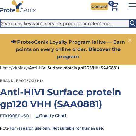
Skip to main content
It looks like you are visiting from outside the EU. Switch to the
0
Contact
US version to see local pricing in USD and local shipping.
Close
Switch to US ($)
📢 ProteoGenix Loyalty Program is live — Earn
Close
points on every online order.
Discover the
program
Home
/
Virology
/
Anti-HIV1 Surface protein gp120 VHH (SAA0881)
BRAND: PROTEOGENIX
Anti-HIV1 Surface protein
gp120 VHH (SAA0881)
Quality Chart
PTX19080-50
Note:
For research use only. Not suitable for human use.