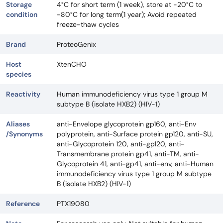
Storage
4°C for short term (1 week), store at -20°C to
condition
-80°C for long term(1 year); Avoid repeated
freeze-thaw cycles
Brand
ProteoGenix
Host
XtenCHO
species
Reactivity
Human immunodeficiency virus type 1 group M
subtype B (isolate HXB2) (HIV-1)
Aliases
anti-Envelope glycoprotein gp160, anti-Env
/Synonyms
polyprotein, anti-Surface protein gp120, anti-SU,
anti-Glycoprotein 120, anti-gp120, anti-
Transmembrane protein gp41, anti-TM, anti-
Glycoprotein 41, anti-gp41, anti-env, anti-Human
immunodeficiency virus type 1 group M subtype
B (isolate HXB2) (HIV-1)
Reference
PTX19080