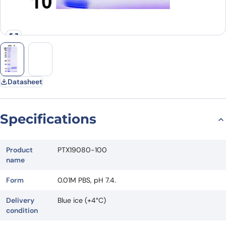
Datasheet
Specifications
Product
PTX19080-100
name
Form
0.01M PBS, pH 7.4.
Delivery
Blue ice (+4°C)
condition