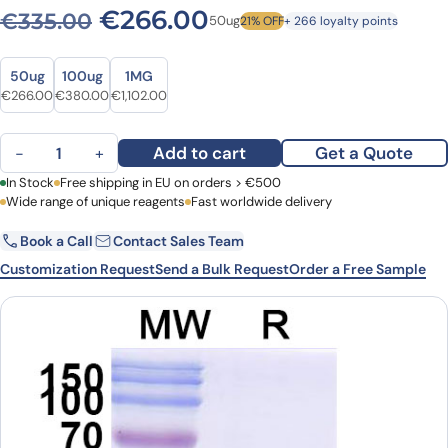
Original price was: €335.0
Current price is: 
€
266.00
€
335.00
50ug
21% OFF
+ 266 loyalty points
Size
Size
50ug
100ug
1MG
Original price was: €335.00.
Current price is: €266.00.
Original price was: €498.00.
Current price is: €380.00.
Original price was: €1,488.00.
Current price is: €1,102.00.
€
266.00
€
380.00
€
1,102.00
Anti-HIV1 Surface protein gp120 VHH (SAA0881) quantity
Add to cart
Get a Quote
−
+
First Name
In Stock
Free shipping in EU on orders > €500
Last Name
Wide range of unique reagents
Fast worldwide delivery
Book a Call
Contact Sales Team
Email
Company
Customization Request
Send a Bulk Request
Order a Free Sample
Country
Request Quote