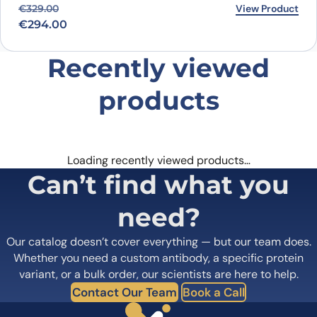
Original price was: €329.00.
Current price is: €294.00.
View Product
€
329.00
€
294.00
Recently viewed
products
Loading recently viewed products…
Can’t find what you
need?
Our catalog doesn’t cover everything — but our team does.
Whether you need a custom antibody, a specific protein
variant, or a bulk order, our scientists are here to help.
Contact Our Team
Book a Call