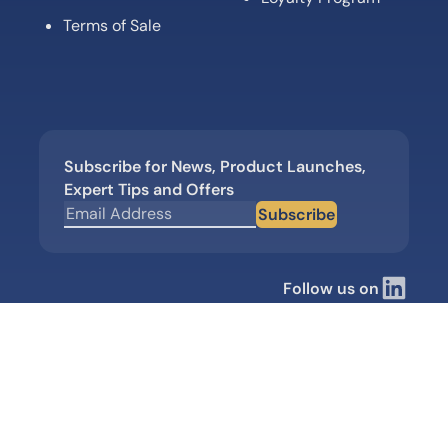
Terms of Sale
Subscribe for News, Product Launches,
Expert Tips and Offers
Subscribe
Follow us on