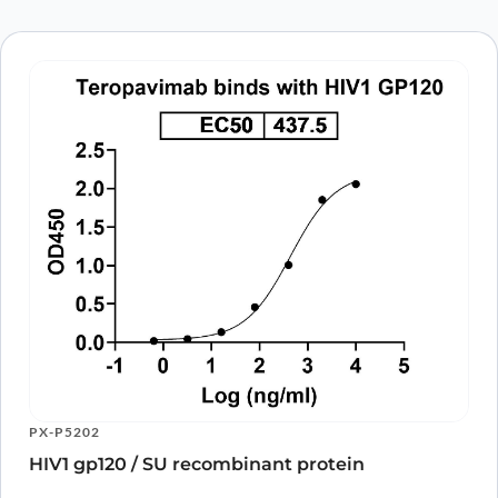
browser for the next time I comment.
PX-P5202
HIV1 gp120 / SU recombinant protein