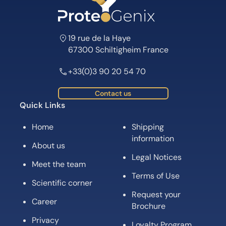
19 rue de la Haye
67300 Schiltigheim France
+33(0)3 90 20 54 70
Contact us
Quick Links
Home
Shipping
information
About us
Legal Notices
Meet the team
Terms of Use
Scientific corner
Request your
Career
Brochure
Privacy
Loyalty Program