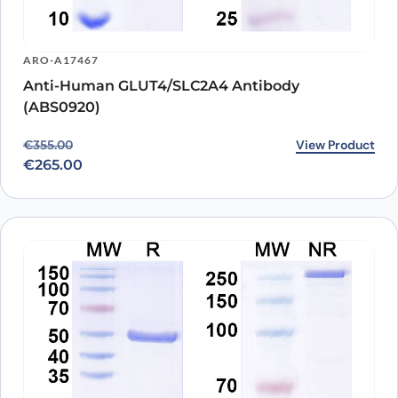
ARO-A17467
Anti-Human GLUT4/SLC2A4 Antibody
(ABS0920)
Original price was: €355.00.
Current price is: €265.00.
View Product
€
355.00
€
265.00