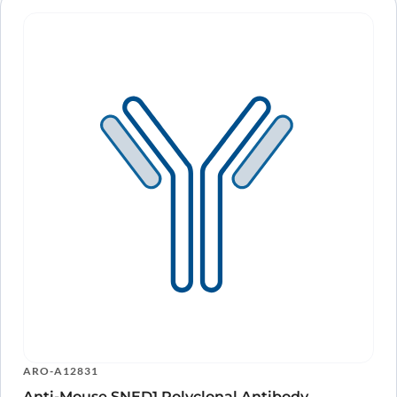
ARO-A12831
Anti-Mouse SNED1 Polyclonal Antibody