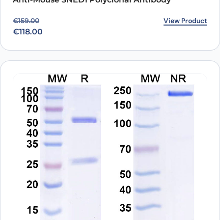
Original price was: €159.00.
Current price is: €118.00.
View Product
€
159.00
€
118.00