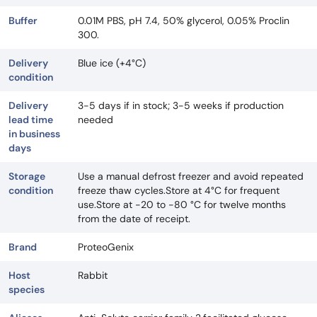
Buffer
0.01M PBS, pH 7.4, 50% glycerol, 0.05% Proclin
300.
Delivery
Blue ice (+4°C)
condition
Delivery
3-5 days if in stock; 3-5 weeks if production
lead time
needed
in business
days
Storage
Use a manual defrost freezer and avoid repeated
condition
freeze thaw cycles.Store at 4°C for frequent
use.Store at -20 to -80 °C for twelve months
from the date of receipt.
Brand
ProteoGenix
Host
Rabbit
species