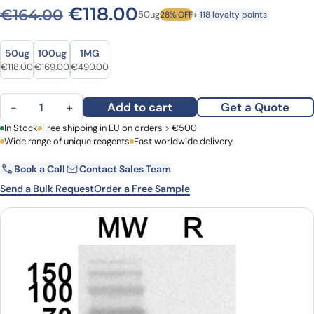
Original price was: €164.0
Current price is: €1
€
118.00
€
164.00
50ug
28% OFF
+ 118 loyalty points
Size
Size
50ug
100ug
1MG
Original price was: €164.00.
Current price is: €118.00.
Original price was: €218.00.
Current price is: €169.00.
Original price was: €603.00.
Current price is: €490.00.
€
118.00
€
169.00
€
490.00
Anti-GLUT4/SLC2A4 Polyclonal antibody quantity
Add to cart
Get a Quote
−
+
First Name
In Stock
Free shipping in EU on orders > €500
Last Name
Wide range of unique reagents
Fast worldwide delivery
Book a Call
Contact Sales Team
Email
Company
Send a Bulk Request
Order a Free Sample
Country
Request Quote