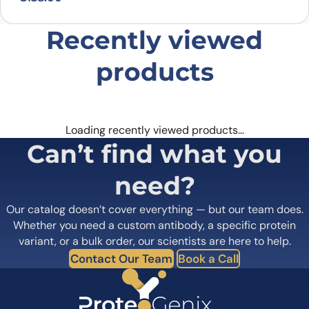
Recently viewed
products
Loading recently viewed products…
Can’t find what you
need?
Our catalog doesn’t cover everything — but our team does.
Whether you need a custom antibody, a specific protein
variant, or a bulk order, our scientists are here to help.
Contact Our Team
Book a Call