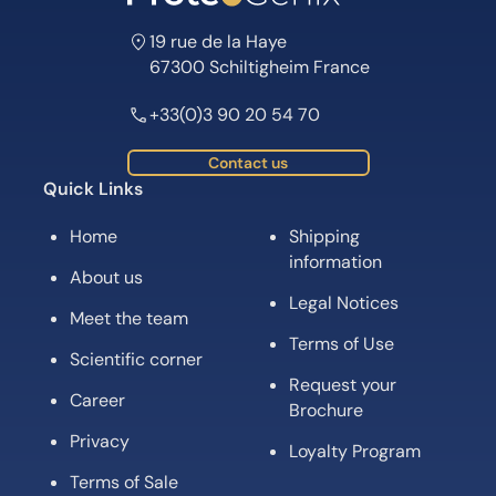
19 rue de la Haye
67300 Schiltigheim France
+33(0)3 90 20 54 70
Contact us
Quick Links
Home
Shipping
information
About us
Legal Notices
Meet the team
Terms of Use
Scientific corner
Request your
Career
Brochure
Privacy
Loyalty Program
Terms of Sale