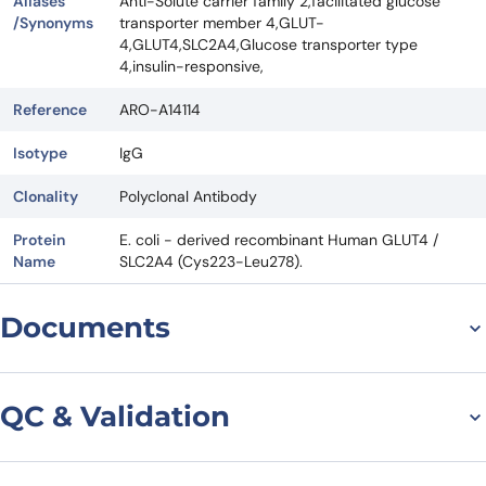
Aliases
Anti-Solute carrier family 2,facilitated glucose
/Synonyms
transporter member 4,GLUT-
4,GLUT4,SLC2A4,Glucose transporter type
4,insulin-responsive,
Reference
ARO-A14114
Isotype
IgG
Clonality
Polyclonal Antibody
Protein
E. coli - derived recombinant Human GLUT4 /
Name
SLC2A4 (Cys223-Leu278).
Documents
Datasheet
QC & Validation