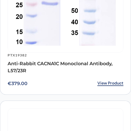
PTX19382
Anti-Rabbit CACNA1C Monoclonal Antibody,
L57/23R
View Product
€
379.00