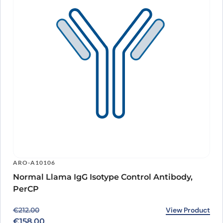
ARO-A10106
Normal Llama IgG Isotype Control Antibody,
PerCP
Original price was: €212.00.
Current price is: €158.00.
View Product
€
212.00
€
158.00