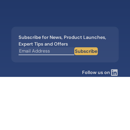
Subscribe for News, Product Launches,
Expert Tips and Offers
Subscribe
Follow us on