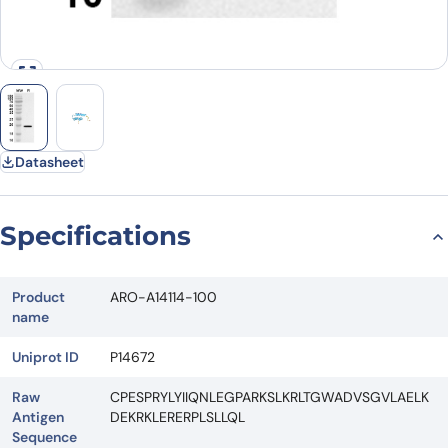
Datasheet
Specifications
Product
ARO-A14114-100
name
Uniprot ID
P14672
Raw
CPESPRYLYIIQNLEGPARKSLKRLTGWADVSGVLAELK
Antigen
DEKRKLERERPLSLLQL
Sequence