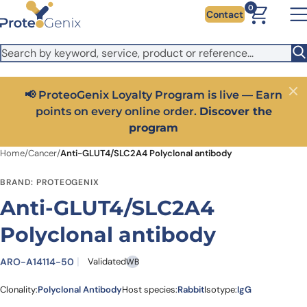
Skip to main content
It looks like you are visiting from outside the EU. Switch to the
0
Contact
US version to see local pricing in USD and local shipping.
Close
Switch to US ($)
📢 ProteoGenix Loyalty Program is live — Earn
Close
points on every online order.
Discover the
program
Home
/
Cancer
/
Anti-GLUT4/SLC2A4 Polyclonal antibody
BRAND: PROTEOGENIX
Anti-GLUT4/SLC2A4
Polyclonal antibody
ARO-A14114-50
Validated
WB
Clonality:
Polyclonal Antibody
Host species:
Rabbit
Isotype:
IgG