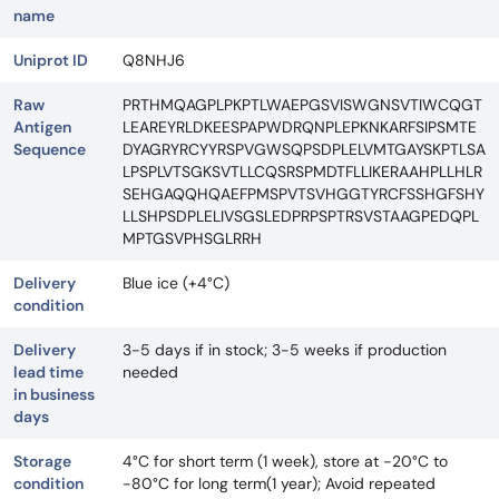
name
Uniprot ID
Q8NHJ6
Raw
PRTHMQAGPLPKPTLWAEPGSVISWGNSVTIWCQGT
Antigen
LEAREYRLDKEESPAPWDRQNPLEPKNKARFSIPSMTE
Sequence
DYAGRYRCYYRSPVGWSQPSDPLELVMTGAYSKPTLSA
LPSPLVTSGKSVTLLCQSRSPMDTFLLIKERAAHPLLHLR
SEHGAQQHQAEFPMSPVTSVHGGTYRCFSSHGFSHY
LLSHPSDPLELIVSGSLEDPRPSPTRSVSTAAGPEDQPL
MPTGSVPHSGLRRH
Delivery
Blue ice (+4°C)
condition
Delivery
3-5 days if in stock; 3-5 weeks if production
lead time
needed
in business
days
Storage
4°C for short term (1 week), store at -20°C to
condition
-80°C for long term(1 year); Avoid repeated