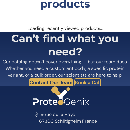
products
Loading recently viewed products…
Can’t find what you
need?
Our catalog doesn’t cover everything — but our team does.
Whether you need a custom antibody, a specific protein
variant, or a bulk order, our scientists are here to help.
Contact Our Team
Book a Call
19 rue de la Haye
67300 Schiltigheim France