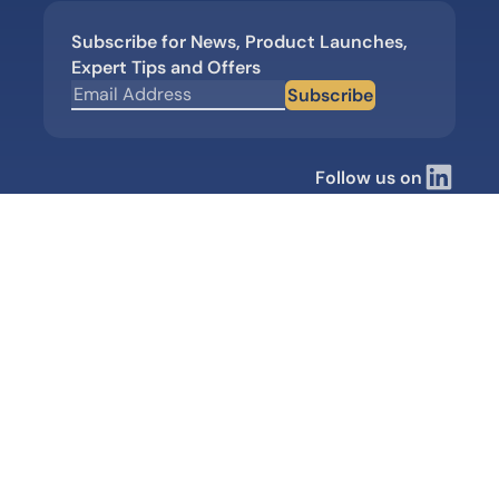
Subscribe for News, Product Launches,
Expert Tips and Offers
Subscribe
Follow us on