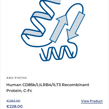
ARO-P20744
Human CD85k/LILRB4/ILT3 Recombinant
Protein, C-Fc
Original price was: €283.00.
Current price is: €228.00.
View Product
€
283.00
€
228.00