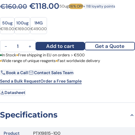
Original price was: €160.0
Current price is: €1
€
118.00
€
160.00
50ug
26% OFF
+ 118 loyalty points
Size
Size
50ug
100ug
1MG
Original price was: €160.00.
Current price is: €118.00.
Original price was: €226.00.
Current price is: €169.00.
Original price was: €627.00.
Current price is: €490.00.
€
118.00
€
169.00
€
490.00
Anti-CD85k/LILRB4/ILT3 Polyclonal Antibody quantity
Add to cart
Get a Quote
−
+
First Name
In Stock
Free shipping in EU on orders > €500
Last Name
Wide range of unique reagents
Fast worldwide delivery
Book a Call
Contact Sales Team
Email
Company
Send a Bulk Request
Order a Free Sample
Datasheet
Country
Request Quote
Specifications
Product
PTX19815-100