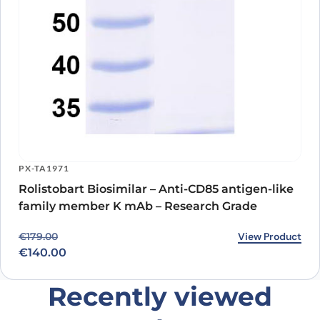
PX-TA1971
Rolistobart Biosimilar – Anti-CD85 antigen-like
family member K mAb – Research Grade
Original price was: €179.00.
Current price is: €140.00.
View Product
€
179.00
€
140.00
Recently viewed