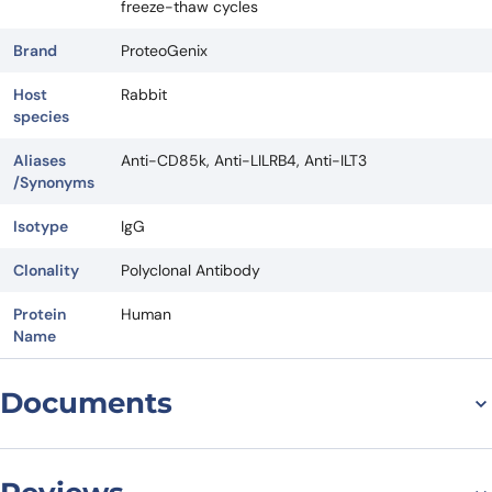
freeze-thaw cycles
Brand
ProteoGenix
Host
Rabbit
species
Aliases
Anti-CD85k, Anti-LILRB4, Anti-ILT3
/Synonyms
Isotype
IgG
Clonality
Polyclonal Antibody
Protein
Human
Name
Documents
Datasheet