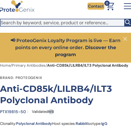
Skip to main content
It looks like you are visiting from outside the EU. Switch to the
0
Contact
US version to see local pricing in USD and local shipping.
Close
Switch to US ($)
📢 ProteoGenix Loyalty Program is live — Earn
Close
points on every online order.
Discover the
program
Home
/
Primary Antibodies
/
Anti-CD85k/LILRB4/ILT3 Polyclonal Antibody
BRAND: PROTEOGENIX
Anti-CD85k/LILRB4/ILT3
Polyclonal Antibody
PTX19815-50
Validated
WB
Clonality:
Polyclonal Antibody
Host species:
Rabbit
Isotype:
IgG