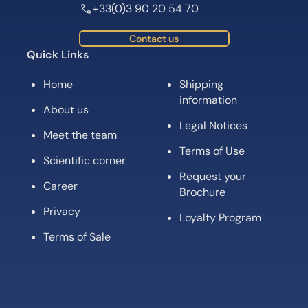
+33(0)3 90 20 54 70
Contact us
Quick Links
Home
Shipping
information
About us
Legal Notices
Meet the team
Terms of Use
Scientific corner
Request your
Career
Brochure
Privacy
Loyalty Program
Terms of Sale