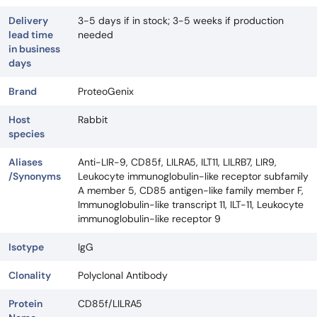
Delivery
3-5 days if in stock; 3-5 weeks if production
lead time
needed
in business
days
Brand
ProteoGenix
Host
Rabbit
species
Aliases
Anti-LIR-9, CD85f, LILRA5, ILT11, LILRB7, LIR9,
/Synonyms
Leukocyte immunoglobulin-like receptor subfamily
A member 5, CD85 antigen-like family member F,
Immunoglobulin-like transcript 11, ILT-11, Leukocyte
immunoglobulin-like receptor 9
Isotype
IgG
Clonality
Polyclonal Antibody
Protein
CD85f/LILRA5