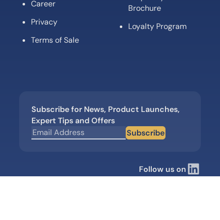
Career
Brochure
Privacy
Loyalty Program
Terms of Sale
Subscribe for News, Product Launches,
Expert Tips and Offers
Subscribe
Follow us on