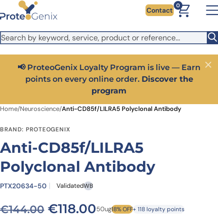
Skip to main content
It looks like you are visiting from outside the EU. Switch to the
0
Contact
US version to see local pricing in USD and local shipping.
Close
Switch to US ($)
📢 ProteoGenix Loyalty Program is live — Earn
Close
points on every online order.
Discover the
program
Home
/
Neuroscience
/
Anti-CD85f/LILRA5 Polyclonal Antibody
BRAND: PROTEOGENIX
Anti-CD85f/LILRA5
Polyclonal Antibody
PTX20634-50
Validated
WB
Original price was: €144.0
Current price is: €1
€
118.00
€
144.00
50ug
18% OFF
+ 118 loyalty points