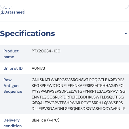
Datasheet
Specifications
Product
PTX20634-100
name
Uniprot ID
A6NI73
Raw
GNLSKATLWAEPGSVISRGNSVTIRCQGTLEAQEYRLV
Antigen
KEGSPEPWDTQNPLEPKNKARFSIPSMTEHHAGRYRC
Sequence
YYYSPAGWSEPSDPLELVVTGFYNKPTLSALPSPVVTSG
ENVTLQCGSRLRFDRFILTEEGDHKLSWTLDSQLTPSG
QFQALFPVGPVTPSHRWMLRCYGSRRHILQVWSEPS
DLLEIPVSGAADNLSPSQNKSDSGTASHLQDYAVENLIR
Delivery
Blue ice (+4°C)
condition