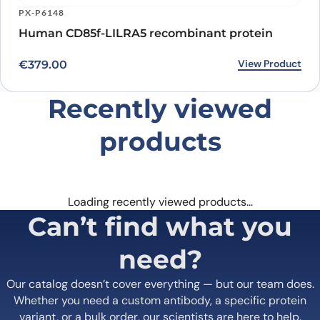
PX-P6148
Human CD85f-LILRA5 recombinant protein
View Product
€
379.00
Recently viewed
products
Loading recently viewed products…
Can’t find what you
need?
Our catalog doesn’t cover everything — but our team does.
Whether you need a custom antibody, a specific protein
variant, or a bulk order, our scientists are here to help.