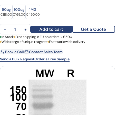
Size
Size
50ug
100ug
1MG
Original price was: €144.00.
Current price is: €118.00.
Original price was: €232.00.
Current price is: €169.00.
Original price was: €686.00.
Current price is: €490.00.
€
118.00
€
169.00
€
490.00
Anti-CD85f/LILRA5 Polyclonal Antibody quantity
Add to cart
Get a Quote
−
+
First Name
In Stock
Free shipping in EU on orders > €500
Last Name
Wide range of unique reagents
Fast worldwide delivery
Book a Call
Contact Sales Team
Email
Company
Send a Bulk Request
Order a Free Sample
Country
Request Quote