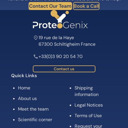
Contact Our Team
Book a Call
19 rue de la Haye
67300 Schiltigheim France
+33(0)3 90 20 54 70
Contact us
Quick Links
Home
Shipping
information
About us
Legal Notices
Meet the team
Terms of Use
Scientific corner
Request your