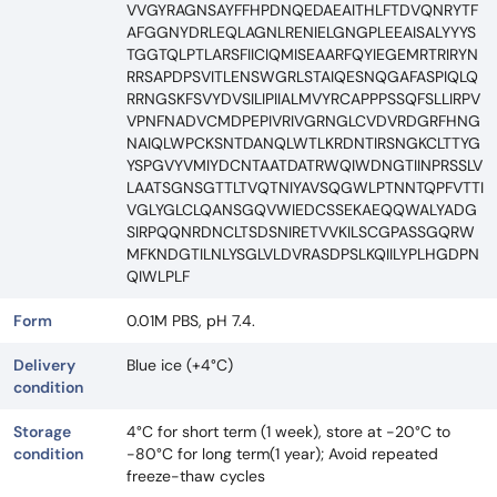
VVGYRAGNSAYFFHPDNQEDAEAITHLFTDVQNRYTF
AFGGNYDRLEQLAGNLRENIELGNGPLEEAISALYYYS
TGGTQLPTLARSFIICIQMISEAARFQYIEGEMRTRIRYN
RRSAPDPSVITLENSWGRLSTAIQESNQGAFASPIQLQ
RRNGSKFSVYDVSILIPIIALMVYRCAPPPSSQFSLLIRPV
VPNFNADVCMDPEPIVRIVGRNGLCVDVRDGRFHNG
NAIQLWPCKSNTDANQLWTLKRDNTIRSNGKCLTTYG
YSPGVYVMIYDCNTAATDATRWQIWDNGTIINPRSSLV
LAATSGNSGTTLTVQTNIYAVSQGWLPTNNTQPFVTTI
VGLYGLCLQANSGQVWIEDCSSEKAEQQWALYADG
SIRPQQNRDNCLTSDSNIRETVVKILSCGPASSGQRW
MFKNDGTILNLYSGLVLDVRASDPSLKQIILYPLHGDPN
QIWLPLF
Form
0.01M PBS, pH 7.4.
Delivery
Blue ice (+4°C)
condition
Storage
4°C for short term (1 week), store at -20°C to
condition
-80°C for long term(1 year); Avoid repeated
freeze-thaw cycles