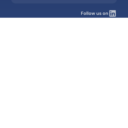
Follow us on