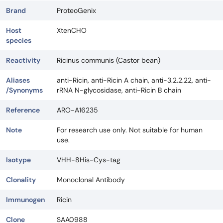
Brand
ProteoGenix
Host
XtenCHO
species
Reactivity
Ricinus communis (Castor bean)
Aliases
anti-Ricin, anti-Ricin A chain, anti-3.2.2.22, anti-
/Synonyms
rRNA N-glycosidase, anti-Ricin B chain
Reference
ARO-A16235
Note
For research use only. Not suitable for human
use.
Isotype
VHH-8His-Cys-tag
Clonality
Monoclonal Antibody
Immunogen
Ricin
Clone
SAA0988