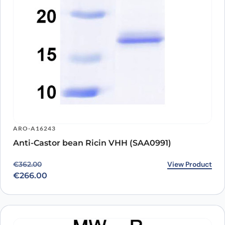
ARO-A16243
Anti-Castor bean Ricin VHH (SAA0991)
Original price was: €362.00.
Current price is: €266.00.
View Product
€
362.00
€
266.00