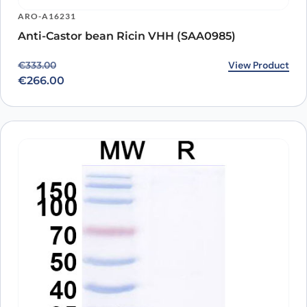
ARO-A16231
Anti-Castor bean Ricin VHH (SAA0985)
Original price was: €333.00.
Current price is: €266.00.
View Product
€
333.00
€
266.00