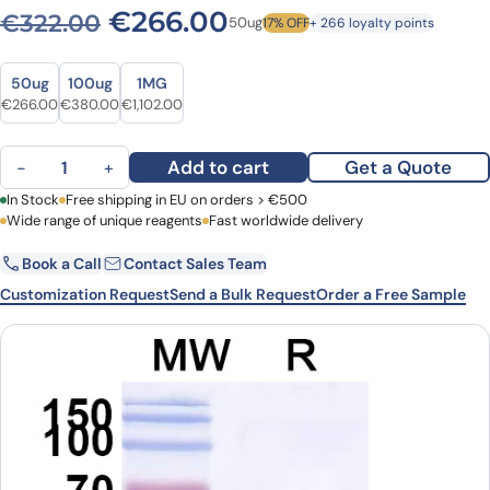
Original price was: €322.0
Current price is: 
€
266.00
€
322.00
50ug
17% OFF
+ 266 loyalty points
Size
Size
50ug
100ug
1MG
Original price was: €322.00.
Current price is: €266.00.
Original price was: €521.00.
Current price is: €380.00.
Original price was: €1,543.00.
Current price is: €1,102.00.
€
266.00
€
380.00
€
1,102.00
Anti-Castor bean Ricin VHH (SAA0988) quantity
Add to cart
Get a Quote
−
+
First Name
In Stock
Free shipping in EU on orders > €500
Last Name
Wide range of unique reagents
Fast worldwide delivery
Book a Call
Contact Sales Team
Email
Company
Customization Request
Send a Bulk Request
Order a Free Sample
Country
Request Quote