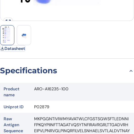
Datasheet
Specifications
Product
ARO-A16235-100
name
Uniprot ID
P02879
Raw
MKPGGNTIVIWMYAVATWLCFGSTSGWSFTLEDNNI
Antigen
FPKQYPIINFTTAGATVQSYTNFIRAVRGRLTTGADVRH
Sequence
EIPVLPNRVGLPINQRFILVELSNHAELSVTLALDVTNAY