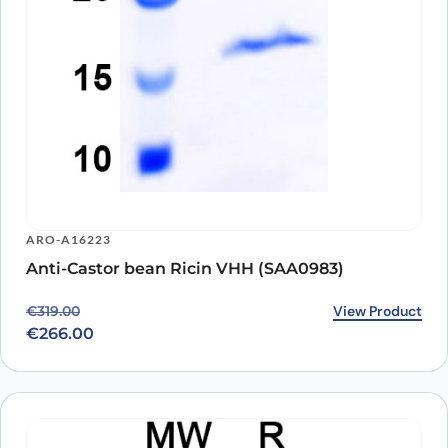
ARO-A16223
Anti-Castor bean Ricin VHH (SAA0983)
Original price was: €319.00.
Current price is: €266.00.
View Product
€
319.00
€
266.00