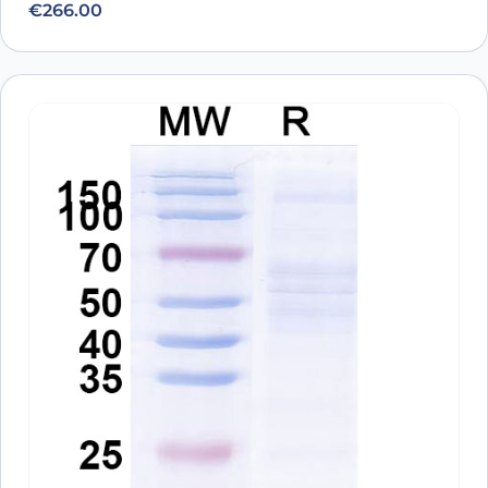
€
266.00