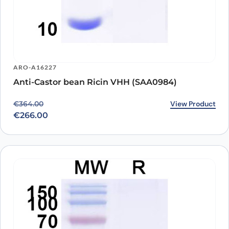
ARO-A16227
Anti-Castor bean Ricin VHH (SAA0984)
Original price was: €364.00.
Current price is: €266.00.
View Product
€
364.00
€
266.00