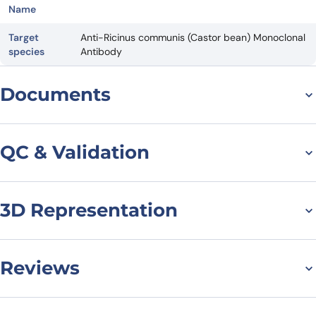
Name
Target
Anti-Ricinus communis (Castor bean) Monoclonal
species
Antibody
Documents
Datasheet
QC & Validation
3D Representation
SDS-PAGE for Anti-
Castor bean Ricin VHH
(SAA0988)
Reviews
There are no reviews yet.