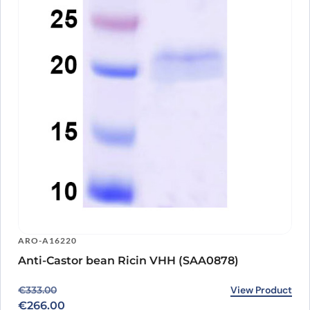
ARO-A16220
Anti-Castor bean Ricin VHH (SAA0878)
Original price was: €333.00.
Current price is: €266.00.
View Product
€
333.00
€
266.00