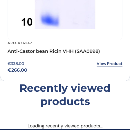
ARO-A16247
Anti-Castor bean Ricin VHH (SAA0998)
Original price was: €338.00.
Current price is: €266.00.
View Product
€
338.00
€
266.00
Recently viewed
products
Loading recently viewed products…