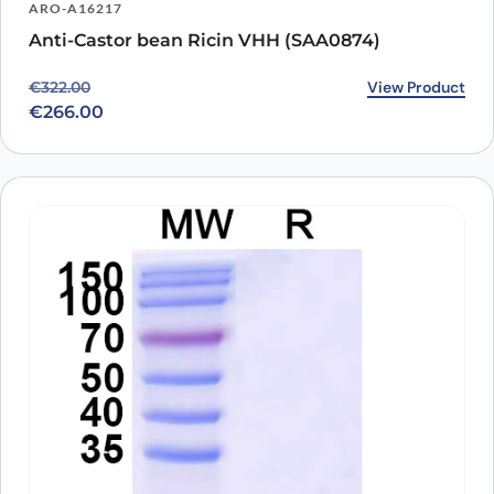
ARO-A16217
Anti-Castor bean Ricin VHH (SAA0874)
Original price was: €322.00.
Current price is: €266.00.
View Product
€
322.00
€
266.00