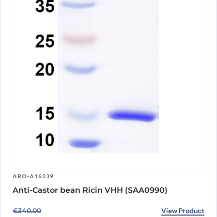
ARO-A16239
Anti-Castor bean Ricin VHH (SAA0990)
Original price was: €340.00.
Current price is: €266.00.
View Product
€
340.00