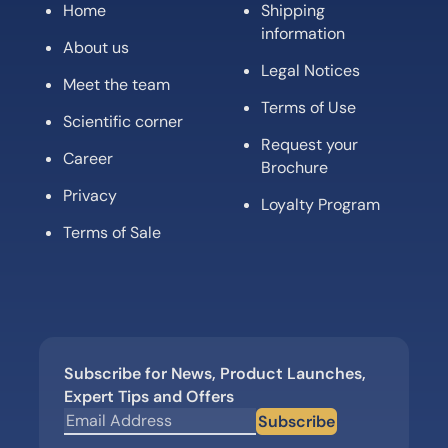
Home
Shipping
information
About us
Legal Notices
Meet the team
Terms of Use
Scientific corner
Request your
Career
Brochure
Privacy
Loyalty Program
Terms of Sale
Subscribe for News, Product Launches,
Expert Tips and Offers
Subscribe