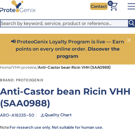
Skip to main content
It looks like you are visiting from outside the EU. Switch to the
0
Contact
US version to see local pricing in USD and local shipping.
Close
Switch to US ($)
📢 ProteoGenix Loyalty Program is live — Earn
Close
points on every online order.
Discover the
program
Home
/
VHH proteins
/
Anti-Castor bean Ricin VHH (SAA0988)
BRAND: PROTEOGENIX
Anti-Castor bean Ricin VHH
(SAA0988)
Quality Chart
ARO-A16235-50
Note:
For research use only. Not suitable for human use.