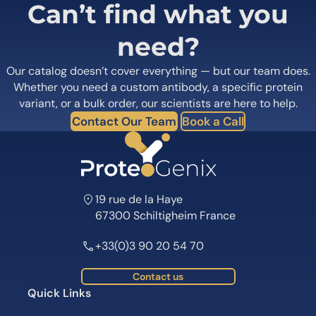
Can’t find what you
need?
Our catalog doesn’t cover everything — but our team does.
Whether you need a custom antibody, a specific protein
variant, or a bulk order, our scientists are here to help.
Contact Our Team
Book a Call
19 rue de la Haye
67300 Schiltigheim France
+33(0)3 90 20 54 70
Contact us
Quick Links