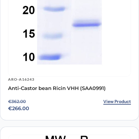
ARO-A16243
Anti-Castor bean Ricin VHH (SAA0991)
Original price was: €362.00.
Current price is: €266.00.
View Product
€
362.00
€
266.00