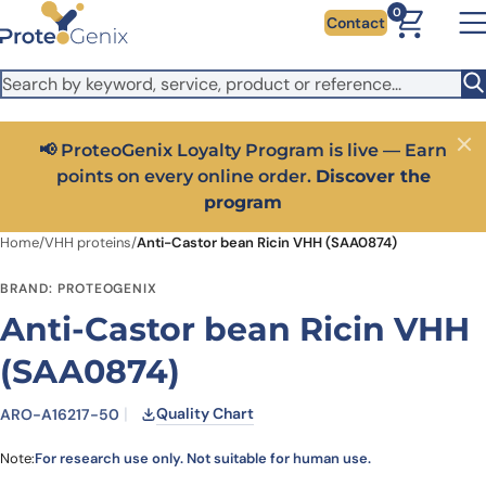
Skip to main content
It looks like you are visiting from outside the EU. Switch to the
0
Contact
US version to see local pricing in USD and local shipping.
Close
Switch to US ($)
📢 ProteoGenix Loyalty Program is live — Earn
Close
points on every online order.
Discover the
program
Home
/
VHH proteins
/
Anti-Castor bean Ricin VHH (SAA0874)
BRAND: PROTEOGENIX
Anti-Castor bean Ricin VHH
(SAA0874)
Quality Chart
ARO-A16217-50
Note:
For research use only. Not suitable for human use.