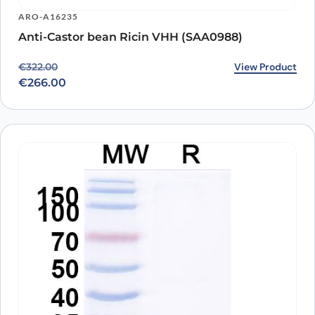
ARO-A16235
Anti-Castor bean Ricin VHH (SAA0988)
Original price was: €322.00.
Current price is: €266.00.
View Product
€
322.00
€
266.00