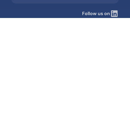
Follow us on