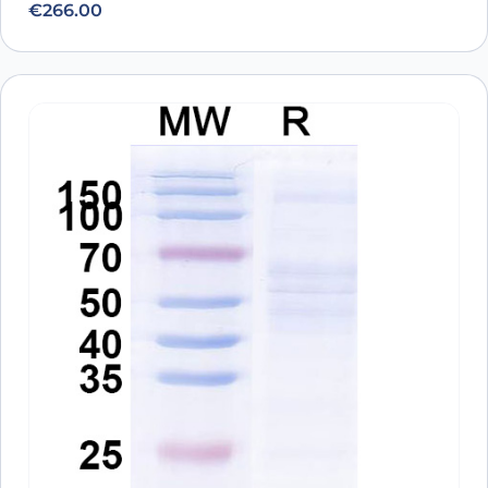
€
266.00