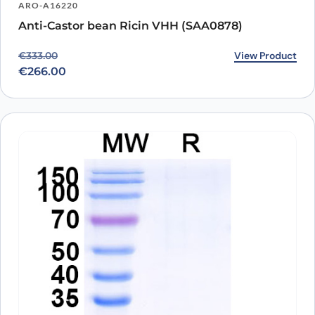
ARO-A16220
Anti-Castor bean Ricin VHH (SAA0878)
Original price was: €333.00.
Current price is: €266.00.
View Product
€
333.00
€
266.00