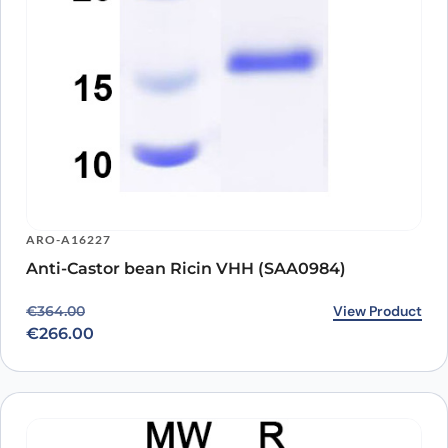
ARO-A16227
Anti-Castor bean Ricin VHH (SAA0984)
Original price was: €364.00.
Current price is: €266.00.
View Product
€
364.00
€
266.00