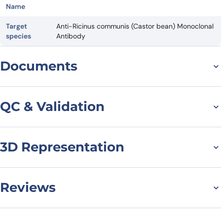
Name
Target
Anti-Ricinus communis (Castor bean) Monoclonal
species
Antibody
Documents
Datasheet
QC & Validation
3D Representation
SDS-PAGE for Anti-
Castor bean Ricin VHH
(SAA0874)
Reviews
There are no reviews yet.