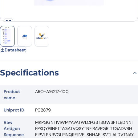
Datasheet
Specifications
Product
ARO-A16217-100
name
Uniprot ID
P02879
Raw
MKPGGNTIVIWMYAVATWLCFGSTSGWSFTLEDNNI
Antigen
FPKQYPIINFTTAGATVQSYTNFIRAVRGRLTTGADVRH
Sequence
EIPVLPNRVGLPINQRFILVELSNHAELSVTLALDVTNAY