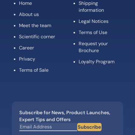
Home
Shipping
information
About us
Legal Notices
Meet the team
Terms of Use
Scientific corner
Request your
Career
Brochure
Privacy
Loyalty Program
Terms of Sale
Subscribe for News, Product Launches,
Expert Tips and Offers
Subscribe