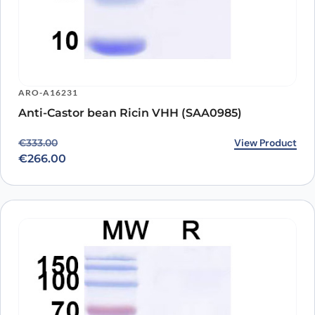
ARO-A16231
Anti-Castor bean Ricin VHH (SAA0985)
Original price was: €333.00.
Current price is: €266.00.
View Product
€
333.00
€
266.00