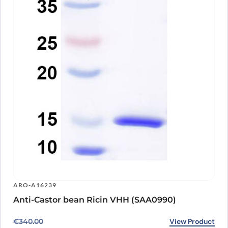
ARO-A16239
Anti-Castor bean Ricin VHH (SAA0990)
Original price was: €340.00.
Current price is: €266.00.
View Product
€
340.00