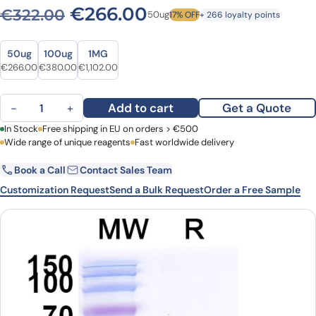
Original price was: €322.0
Current price is: 
€
266.00
€
322.00
50ug
17% OFF
+ 266 loyalty points
Size
Size
50ug
100ug
1MG
Original price was: €322.00.
Current price is: €266.00.
Original price was: €502.00.
Current price is: €380.00.
Original price was: €1,521.00.
Current price is: €1,102.00.
€
266.00
€
380.00
€
1,102.00
Anti-Castor bean Ricin VHH (SAA0874) quantity
Add to cart
Get a Quote
−
+
First Name
In Stock
Free shipping in EU on orders > €500
Last Name
Wide range of unique reagents
Fast worldwide delivery
Book a Call
Contact Sales Team
Email
Company
Customization Request
Send a Bulk Request
Order a Free Sample
Country
Request Quote