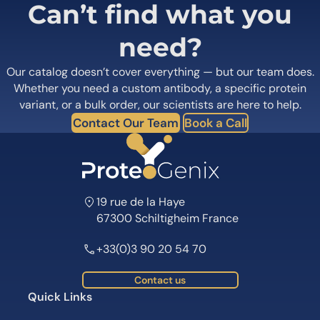
Can’t find what you
need?
Our catalog doesn’t cover everything — but our team does.
Whether you need a custom antibody, a specific protein
variant, or a bulk order, our scientists are here to help.
Contact Our Team
Book a Call
19 rue de la Haye
67300 Schiltigheim France
+33(0)3 90 20 54 70
Contact us
Quick Links