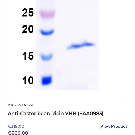
ARO-A16223
Anti-Castor bean Ricin VHH (SAA0983)
Original price was: €319.00.
Current price is: €266.00.
View Product
€
319.00
€
266.00