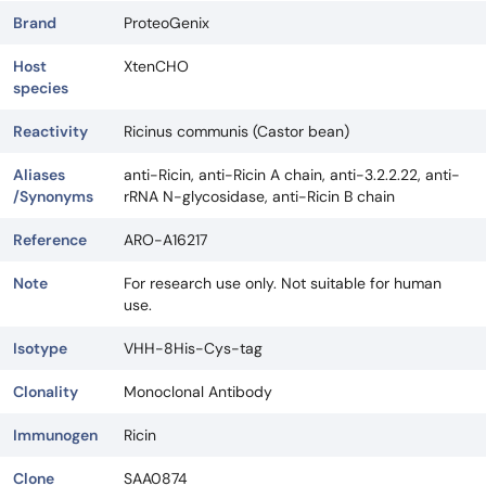
Brand
ProteoGenix
Host
XtenCHO
species
Reactivity
Ricinus communis (Castor bean)
Aliases
anti-Ricin, anti-Ricin A chain, anti-3.2.2.22, anti-
/Synonyms
rRNA N-glycosidase, anti-Ricin B chain
Reference
ARO-A16217
Note
For research use only. Not suitable for human
use.
Isotype
VHH-8His-Cys-tag
Clonality
Monoclonal Antibody
Immunogen
Ricin
Clone
SAA0874