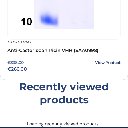
ARO-A16247
Anti-Castor bean Ricin VHH (SAA0998)
Original price was: €338.00.
Current price is: €266.00.
View Product
€
338.00
€
266.00
Recently viewed
products
Loading recently viewed products…