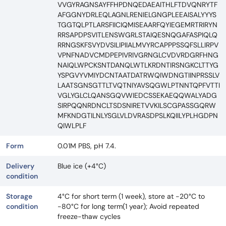
VVGYRAGNSAYFFHPDNQEDAEAITHLFTDVQNRYTF
AFGGNYDRLEQLAGNLRENIELGNGPLEEAISALYYYS
TGGTQLPTLARSFIICIQMISEAARFQYIEGEMRTRIRYN
RRSAPDPSVITLENSWGRLSTAIQESNQGAFASPIQLQ
RRNGSKFSVYDVSILIPIIALMVYRCAPPPSSQFSLLIRPV
VPNFNADVCMDPEPIVRIVGRNGLCVDVRDGRFHNG
NAIQLWPCKSNTDANQLWTLKRDNTIRSNGKCLTTYG
YSPGVYVMIYDCNTAATDATRWQIWDNGTIINPRSSLV
LAATSGNSGTTLTVQTNIYAVSQGWLPTNNTQPFVTTI
VGLYGLCLQANSGQVWIEDCSSEKAEQQWALYADG
SIRPQQNRDNCLTSDSNIRETVVKILSCGPASSGQRW
MFKNDGTILNLYSGLVLDVRASDPSLKQIILYPLHGDPN
QIWLPLF
Form
0.01M PBS, pH 7.4.
Delivery
Blue ice (+4°C)
condition
Storage
4°C for short term (1 week), store at -20°C to
condition
-80°C for long term(1 year); Avoid repeated
freeze-thaw cycles