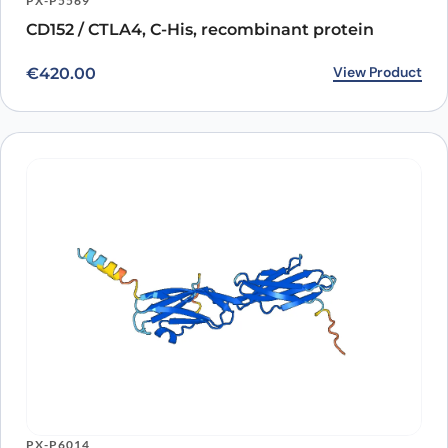
PX-P5569
CD152 / CTLA4, C-His, recombinant protein
View Product
€
420.00
PX-P6014