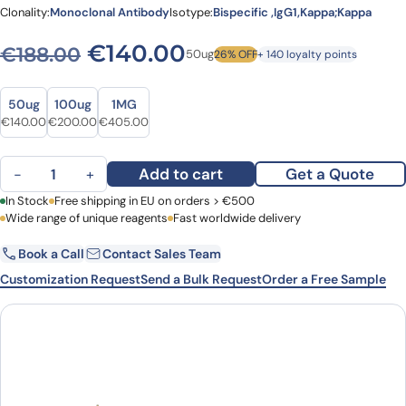
Clonality:
Monoclonal Antibody
Isotype:
Bispecific ,IgG1,Kappa;Kappa
Original price was: €188.0
Current price is: 
€
140.00
€
188.00
50ug
26% OFF
+ 140 loyalty points
Size
Size
50ug
100ug
1MG
Original price was: €188.00.
Current price is: €140.00.
Original price was: €266.00.
Current price is: €200.00.
Original price was: €543.00.
Current price is: €405.00.
€
140.00
€
200.00
€
405.00
Vudalimab Biosimilar - Anti-CTLA4;PDCD1 mAb - Research Grade 
Add to cart
Get a Quote
−
+
First Name
In Stock
Free shipping in EU on orders > €500
Last Name
Wide range of unique reagents
Fast worldwide delivery
Book a Call
Contact Sales Team
Email
Company
Customization Request
Send a Bulk Request
Order a Free Sample
Country
Request Quote