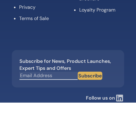
Privacy
Loyalty Program
Terms of Sale
Subscribe for News, Product Launches,
Expert Tips and Offers
Subscribe
Follow us on