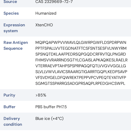
Source
CAS 2329669-72-7
Species
Humanized
Expression
XtenCHO
system
Raw Antigen
MQIPQAPWPVVWAVLQLGWRPGWFLDSPDRPWN
Sequence
PPTFSPALLVVTEGDNATFTCSFSNTSESFVLNWYRM
SPSNQTDKLAAFPEDRSQPGQDCRFRVTQLPNGRD
FHMSVVRARRNDSGTYLCGAISLAPKAQIKESLRAELR
VTERRAEVPTAHPSPSPRPAGQFQTLVVGVVGGLLG
SLVLLVWVLAVICSRAARGTIGARRTGQPLKEDPSAVP
VFSVDYGELDFQWREKTPEPPVPCVPEQTEYATIVFP
SGMGTSSPARRGSADGPRSAQPLRPEDGHCSWPL
Purity
>85%
Buffer
PBS buffer PH7.5
Delivery
Blue ice (+4°C)
condition