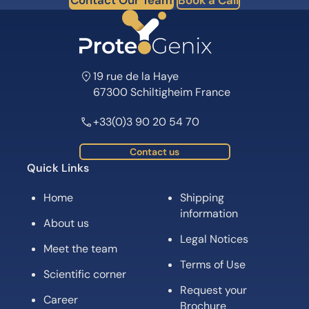
19 rue de la Haye
67300 Schiltigheim France
+33(0)3 90 20 54 70
Contact us
Quick Links
Home
Shipping
information
About us
Legal Notices
Meet the team
Terms of Use
Scientific corner
Request your
Career
Brochure