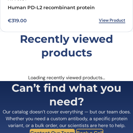
Human PD-L2 recombinant protein
View Product
€
319.00
Recently viewed
products
Loading recently viewed products…
Can’t find what you
need?
Our catalog doesn’t cover everything — but our team does.
Whether you need a custom antibody, a specific protein
variant, or a bulk order, our scientists are here to help.
Contact Our Team
Book a Call