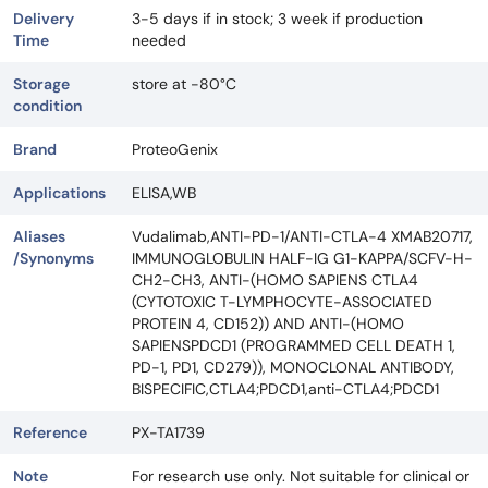
Delivery
3-5 days if in stock; 3 week if production
Time
needed
Storage
store at -80°C
condition
Brand
ProteoGenix
Applications
ELISA,WB
Aliases
Vudalimab,ANTI-PD-1/ANTI-CTLA-4 XMAB20717,
/Synonyms
IMMUNOGLOBULIN HALF-IG G1-KAPPA/SCFV-H-
CH2-CH3, ANTI-(HOMO SAPIENS CTLA4
(CYTOTOXIC T-LYMPHOCYTE-ASSOCIATED
PROTEIN 4, CD152)) AND ANTI-(HOMO
SAPIENSPDCD1 (PROGRAMMED CELL DEATH 1,
PD-1, PD1, CD279)), MONOCLONAL ANTIBODY,
BISPECIFIC,CTLA4;PDCD1,anti-CTLA4;PDCD1
Reference
PX-TA1739
Note
For research use only. Not suitable for clinical or