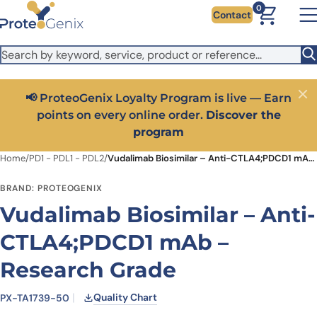
Skip to main content
It looks like you are visiting from outside the EU. Switch to the
0
Contact
US version to see local pricing in USD and local shipping.
Close
Switch to US ($)
📢 ProteoGenix Loyalty Program is live — Earn
Close
points on every online order.
Discover the
program
Home
/
PD1 - PDL1 - PDL2
/
Vudalimab Biosimilar – Anti-CTLA4;PDCD1 mAb – Research Grade
BRAND: PROTEOGENIX
Vudalimab Biosimilar – Anti-
CTLA4;PDCD1 mAb –
Research Grade
Quality Chart
PX-TA1739-50