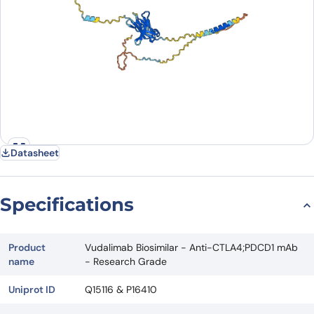
Datasheet
Specifications
Product
Vudalimab Biosimilar - Anti-CTLA4;PDCD1 mAb
name
- Research Grade
Uniprot ID
Q15116 & P16410